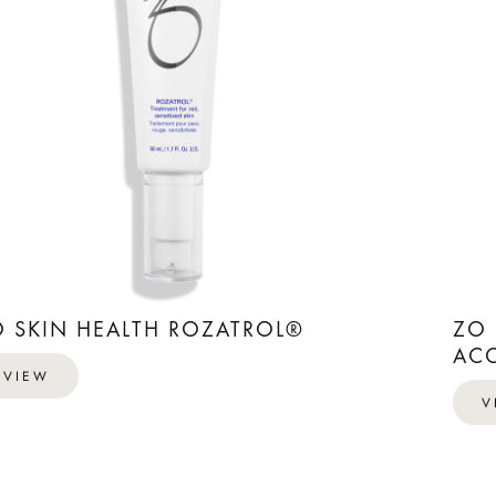
O SKIN HEALTH ROZATROL®
ZO 
ACC
VIEW
V