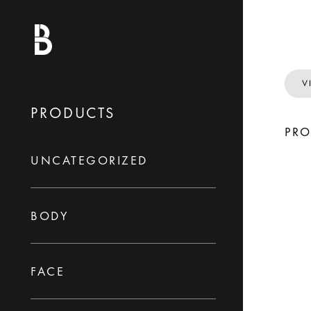
V
PRODUCTS
PR
UNCATEGORIZED
BODY
FACE