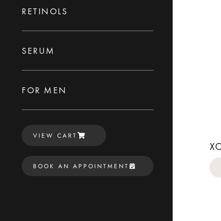
RETINOLS
SERUM
FOR MEN
VIEW CART
X
BOOK AN APPOINTMENT