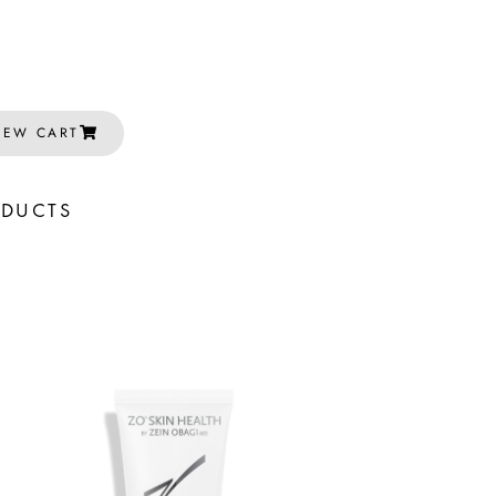
IEW CART
ODUCTS