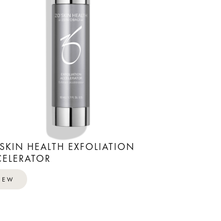
SKIN HEALTH EXFOLIATION
ELERATOR
IEW