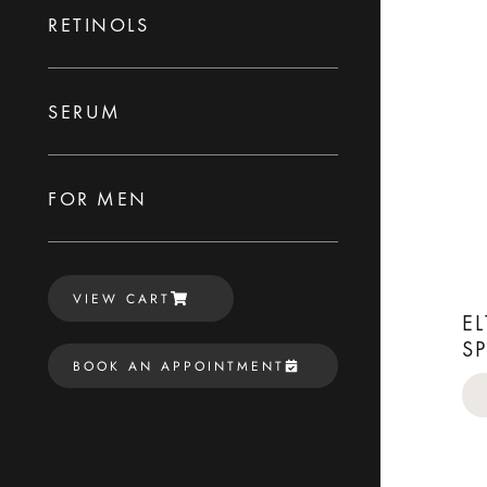
RETINOLS
SERUM
FOR MEN
VIEW CART
E
S
BOOK AN APPOINTMENT