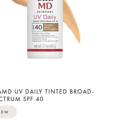
AMD UV DAILY TINTED BROAD-
CTRUM SPF 40
IEW