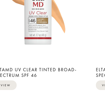
LTAMD UV CLEAR TINTED BROAD-
ELT
PECTRUM SPF 46
SPE
VIEW
V