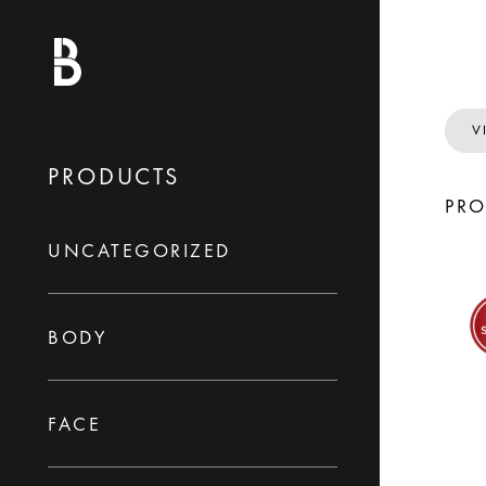
V
PRODUCTS
PR
UNCATEGORIZED
BODY
FACE