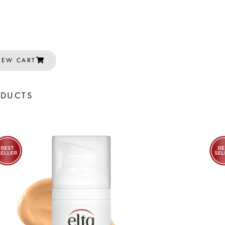
IEW CART
ODUCTS