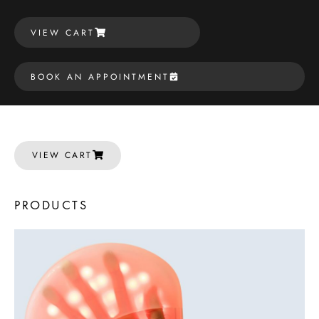
VIEW CART
BOOK AN APPOINTMENT
VIEW CART
PRODUCTS