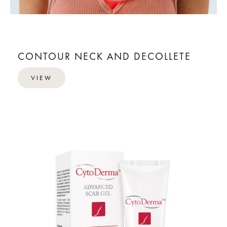
CONTOUR NECK AND DECOLLETE
VIEW