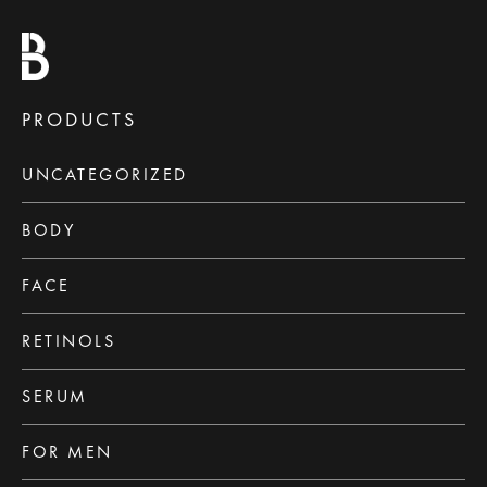
PRODUCTS
UNCATEGORIZED
BODY
FACE
RETINOLS
SERUM
FOR MEN