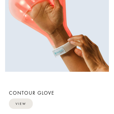
CONTOUR GLOVE
VIEW