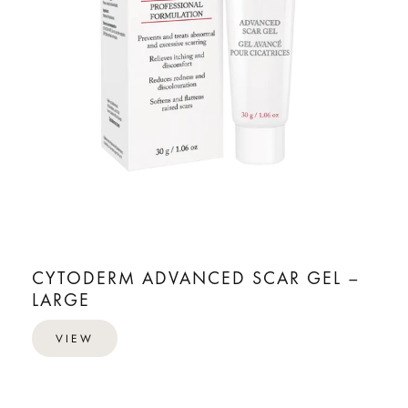
CYTODERM ADVANCED SCAR GEL –
LARGE
VIEW