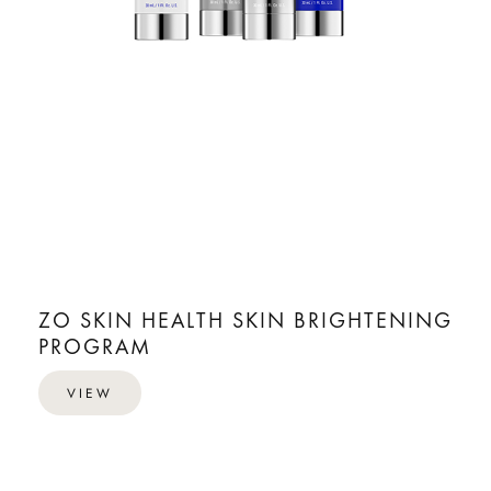
ZO SKIN HEALTH SKIN BRIGHTENING
PROGRAM
VIEW