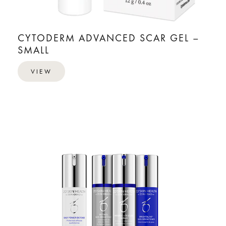
CYTODERM ADVANCED SCAR GEL –
SMALL
VIEW