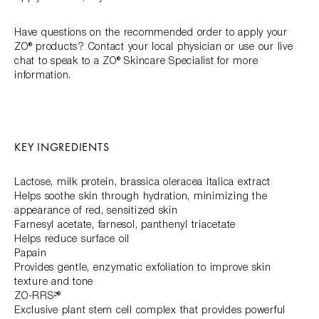
Have questions on the recommended order to apply your
ZO® products? Contact your local physician or use our live
chat to speak to a ZO® Skincare Specialist for more
information.
KEY INGREDIENTS
Lactose, milk protein, brassica oleracea italica extract
Helps soothe skin through hydration, minimizing the
appearance of red, sensitized skin
Farnesyl acetate, farnesol, panthenyl triacetate
Helps reduce surface oil
Papain
Provides gentle, enzymatic exfoliation to improve skin
texture and tone
ZO-RRS²®
Exclusive plant stem cell complex that provides powerful