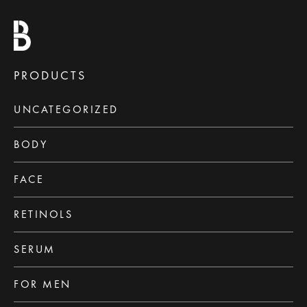
PRODUCTS
UNCATEGORIZED
BODY
FACE
RETINOLS
SERUM
FOR MEN