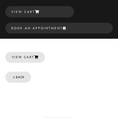
VIEW CART
BOOK AN APPOINTMENT
VIEW CART
BACK