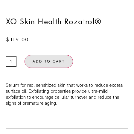
XO Skin Health Rozatrol®
$
119.00
ADD TO CART
Serum for red, sensitized skin that works to reduce excess
surface oil. Exfoliating properties provide ultra-mild
exfoliation to encourage cellular turnover and reduce the
signs of premature aging.