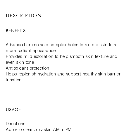
DESCRIPTION
BENEFITS
Advanced amino acid complex helps to restore skin to a
more radiant appearance
Provides mild exfoliation to help smooth skin texture and
even skin tone
Antioxidant protection
Helps replenish hydration and support healthy skin barrier
function
USAGE
Directions
Apply to clean, dry skin AM + PM.