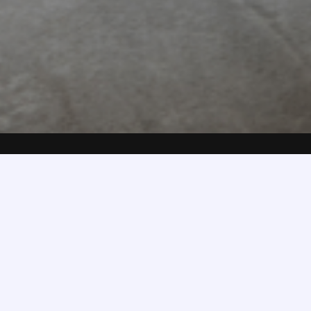
Full Name
*
First Name
Last Name