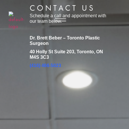
CONTACT US
Schedule a call and appointment with
our team below.
Dr. Brett Beber – Toronto Plastic
Surgeon
40 Holly St Suite 203, Toronto, ON
M4S 3C3
(416) 466-5023