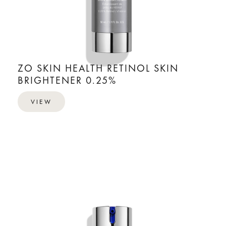
ZO SKIN HEALTH RETINOL SKIN
BRIGHTENER 0.25%
VIEW