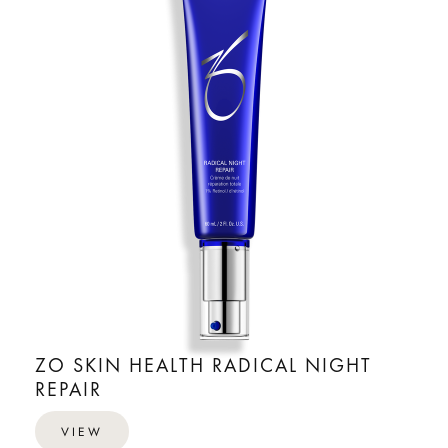
ZO SKIN HEALTH RADICAL NIGHT
REPAIR
VIEW