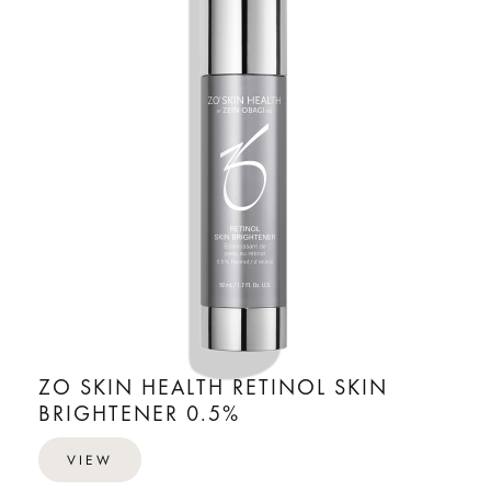
ZO SKIN HEALTH RETINOL SKIN
BRIGHTENER 0.5%
VIEW