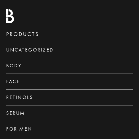
PRODUCTS
UNCATEGORIZED
BODY
FACE
RETINOLS
SERUM
FOR MEN