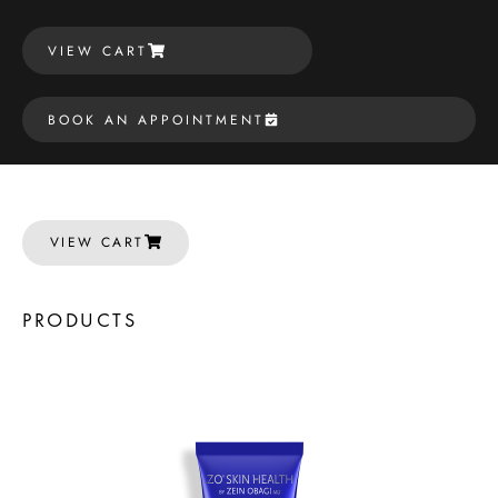
VIEW CART
BOOK AN APPOINTMENT
VIEW CART
PRODUCTS