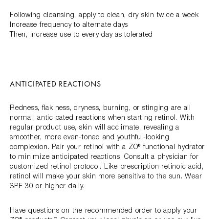
Following cleansing, apply to clean, dry skin twice a week
Increase frequency to alternate days
Then, increase use to every day as tolerated
ANTICIPATED REACTIONS
Redness, flakiness, dryness, burning, or stinging are all
normal, anticipated reactions when starting retinol. With
regular product use, skin will acclimate, revealing a
smoother, more even-toned and youthful-looking
complexion. Pair your retinol with a ZO® functional hydrator
to minimize anticipated reactions. Consult a physician for
customized retinol protocol. Like prescription retinoic acid,
retinol will make your skin more sensitive to the sun. Wear
SPF 30 or higher daily.
Have questions on the recommended order to apply your