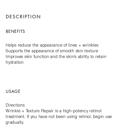
DESCRIPTION
BENEFITS
Helps reduce the appearance of lines + wrinkles
Supports the appearance of smooth skin texture
Improves skin function and the skin’s ability to retain
hydration
USAGE
Directions
Wrinkle + Texture Repair is a high-potency retinol
treatment. If you have not been using retinol, begin use
gradually.