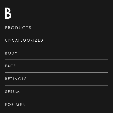
PRODUCTS
UNCATEGORIZED
BODY
FACE
RETINOLS
SERUM
FOR MEN