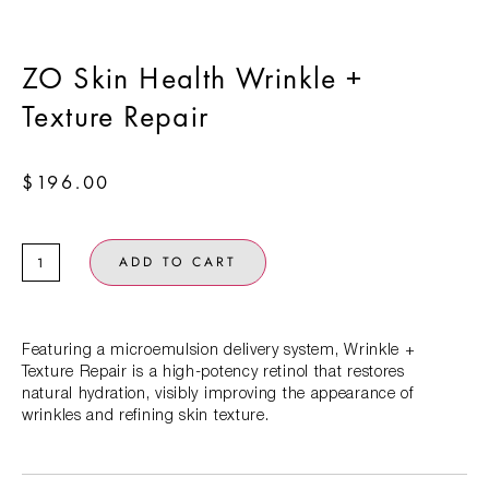
ZO Skin Health Wrinkle +
Texture Repair
$
196.00
ADD TO CART
Featuring a microemulsion delivery system, Wrinkle +
Texture Repair is a high-potency retinol that restores
natural hydration, visibly improving the appearance of
wrinkles and refining skin texture.