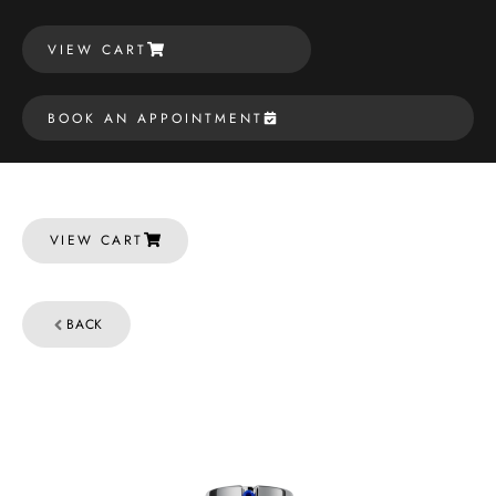
VIEW CART
BOOK AN APPOINTMENT
VIEW CART
BACK