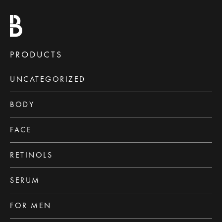
PRODUCTS
UNCATEGORIZED
BODY
FACE
RETINOLS
SERUM
FOR MEN