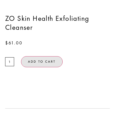
ZO Skin Health Exfoliating
Cleanser
$
61.00
ADD TO CART
Clears away surface oil and impurities without leaving
skin feeling stripped or dry