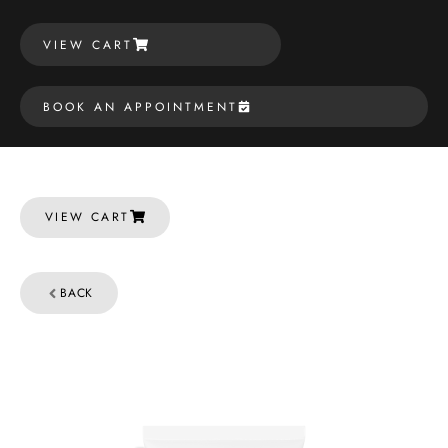
VIEW CART
BOOK AN APPOINTMENT
VIEW CART
BACK