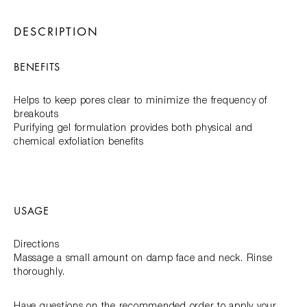
DESCRIPTION
BENEFITS
Helps to keep pores clear to minimize the frequency of
breakouts
Purifying gel formulation provides both physical and
chemical exfoliation benefits
USAGE
Directions
Massage a small amount on damp face and neck. Rinse
thoroughly.
Have questions on the recommended order to apply your