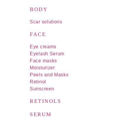
BODY
Scar solutions
FACE
Eye creams
Eyelash Serum
Face masks
Moisturizer
Peels and Masks
Retinol
Sunscreen
RETINOLS
SERUM
FOR MEN