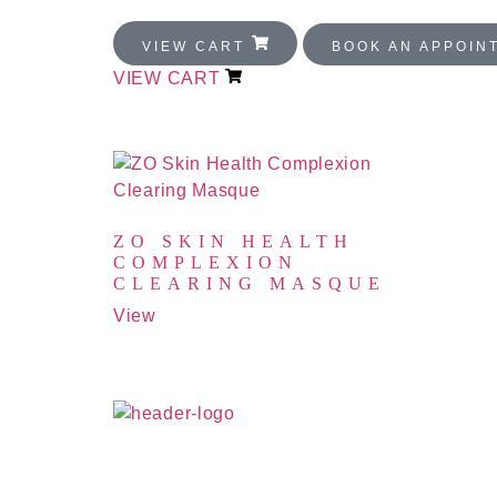
VIEW CART
BOOK AN APPOI
VIEW CART
PRODUCTS
ZO SKIN HEALTH
COMPLEXION
CLEARING MASQUE
View
All rights reserved
↑