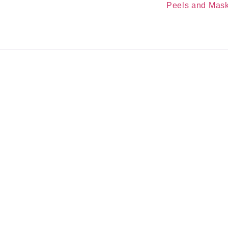
Category:
Peels and Mas
kin
ge
atment
 clean, dry skin at night. Leave on for 1-3 hours. Rinse if