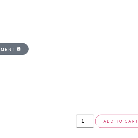
NTMENT
ZO SKIN 
ENZYMATI
$
104.00
At-home peel formulated to
ADD TO CAR