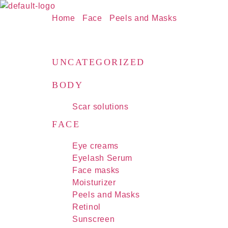
Home
/
Face
/
Peels and Masks
/ ZO Skin He
PRODUCTS
UNCATEGORIZED
BODY
Scar solutions
FACE
Eye creams
Eyelash Serum
Face masks
Moisturizer
Peels and Masks
Retinol
Sunscreen