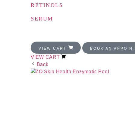
RETINOLS
SERUM
FOR MEN
VIEW CART
BOOK AN APPOI
VIEW CART
Back