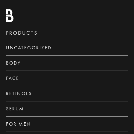
PRODUCTS
UNCATEGORIZED
BODY
FACE
RETINOLS
SERUM
FOR MEN