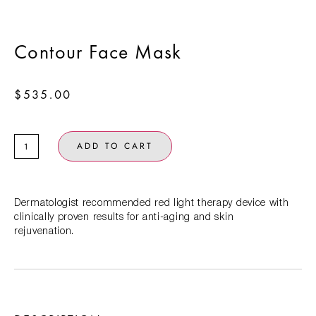
Contour Face Mask
$
535.00
ADD TO CART
Dermatologist recommended red light therapy device with
clinically proven results for anti-aging and skin
rejuvenation.