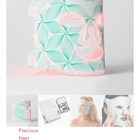
Previous
Next