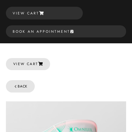
VIEW CART
BOOK AN APPOINTMENT
VIEW CART
BACK