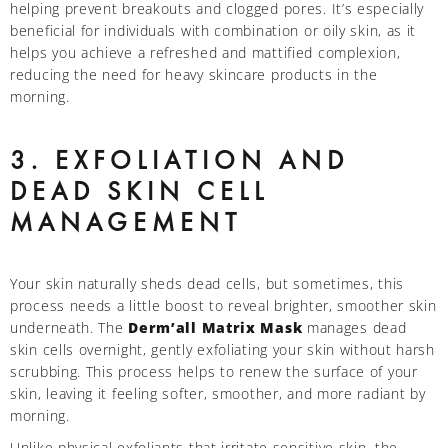
helping prevent breakouts and clogged pores. It’s especially
beneficial for individuals with combination or oily skin, as it
helps you achieve a refreshed and mattified complexion,
reducing the need for heavy skincare products in the
morning.
3. EXFOLIATION AND
DEAD SKIN CELL
MANAGEMENT
Your skin naturally sheds dead cells, but sometimes, this
process needs a little boost to reveal brighter, smoother skin
underneath. The
Derm’all Matrix Mask
manages dead
skin cells overnight, gently exfoliating your skin without harsh
scrubbing. This process helps to renew the surface of your
skin, leaving it feeling softer, smoother, and more radiant by
morning.
Unlike physical exfoliants that irritate sensitive skin, the