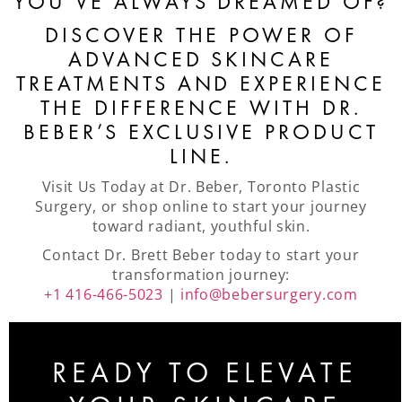
YOU’VE ALWAYS DREAMED OF?
DISCOVER THE POWER OF
ADVANCED SKINCARE
TREATMENTS AND EXPERIENCE
THE DIFFERENCE WITH DR.
BEBER’S EXCLUSIVE PRODUCT
LINE.
Visit Us Today at Dr. Beber, Toronto Plastic
Surgery, or shop online to start your journey
toward radiant, youthful skin.
Contact Dr. Brett Beber today to start your
transformation journey:
+1 416-466-5023
|
info@bebersurgery.com
READY TO ELEVATE