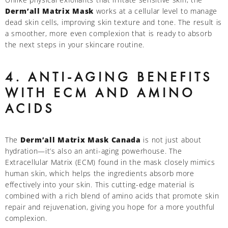
Derm’all Matrix Mask
works at a cellular level to manage
dead skin cells, improving skin texture and tone. The result is
a smoother, more even complexion that is ready to absorb
the next steps in your skincare routine.
4. ANTI-AGING BENEFITS
WITH ECM AND AMINO
ACIDS
The
Derm’all Matrix Mask Canada
is not just about
hydration—it’s also an anti-aging powerhouse. The
Extracellular Matrix (ECM) found in the mask closely mimics
human skin, which helps the ingredients absorb more
effectively into your skin. This cutting-edge material is
combined with a rich blend of amino acids that promote skin
repair and rejuvenation, giving you hope for a more youthful
complexion.