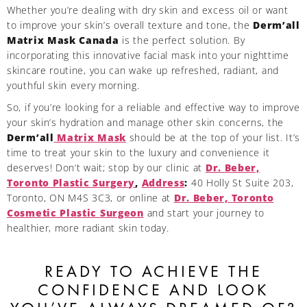
Whether you’re dealing with dry skin and excess oil or want
to improve your skin’s overall texture and tone, the
Derm’all
Matrix Mask Canada
is the perfect solution. By
incorporating this innovative facial mask into your nighttime
skincare routine, you can wake up refreshed, radiant, and
youthful skin every morning.
So, if you’re looking for a reliable and effective way to improve
your skin’s hydration and manage other skin concerns, the
Derm’all
Matrix Mask
should be at the top of your list. It’s
time to treat your skin to the luxury and convenience it
deserves! Don’t wait; stop by our clinic at
Dr. Beber,
Toronto Plastic Surgery
,
Address
:
40 Holly St Suite 203,
Toronto, ON M4S 3C3, or online at
Dr. Beber, Toronto
Cosmetic Plastic Surgeon
and start your journey to
healthier, more radiant skin today.
READY TO ACHIEVE THE
CONFIDENCE AND LOOK