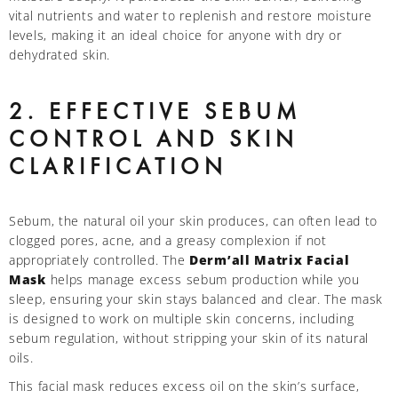
vital nutrients and water to replenish and restore moisture
levels, making it an ideal choice for anyone with dry or
dehydrated skin.
2. EFFECTIVE SEBUM
CONTROL AND SKIN
CLARIFICATION
Sebum, the natural oil your skin produces, can often lead to
clogged pores, acne, and a greasy complexion if not
appropriately controlled. The
Derm’all Matrix Facial
Mask
helps manage excess sebum production while you
sleep, ensuring your skin stays balanced and clear. The mask
is designed to work on multiple skin concerns, including
sebum regulation, without stripping your skin of its natural
oils.
This facial mask reduces excess oil on the skin’s surface,