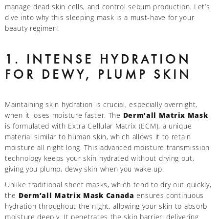
manage dead skin cells, and control sebum production. Let’s
dive into why this sleeping mask is a must-have for your
beauty regimen!
1. INTENSE HYDRATION
FOR DEWY, PLUMP SKIN
Maintaining skin hydration is crucial, especially overnight,
when it loses moisture faster. The
Derm’all Matrix Mask
is formulated with Extra Cellular Matrix (ECM), a unique
material similar to human skin, which allows it to retain
moisture all night long. This advanced moisture transmission
technology keeps your skin hydrated without drying out,
giving you plump, dewy skin when you wake up.
Unlike traditional sheet masks, which tend to dry out quickly,
the
Derm’all Matrix Mask Canada
ensures continuous
hydration throughout the night, allowing your skin to absorb
moisture deeply. It penetrates the skin barrier, delivering