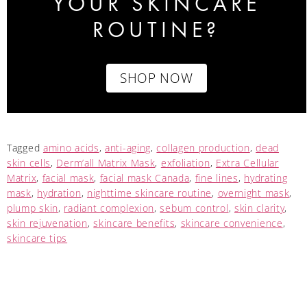
YOUR SKINCARE
ROUTINE?
SHOP NOW
Tagged
amino acids
,
anti-aging
,
collagen production
,
dead
skin cells
,
Derm’all Matrix Mask
,
exfoliation
,
Extra Cellular
Matrix
,
facial mask
,
facial mask Canada
,
fine lines
,
hydrating
mask
,
hydration
,
nighttime skincare routine
,
overnight mask
,
plump skin
,
radiant complexion
,
sebum control
,
skin clarity
,
skin rejuvenation
,
skincare benefits
,
skincare convenience
,
skincare tips