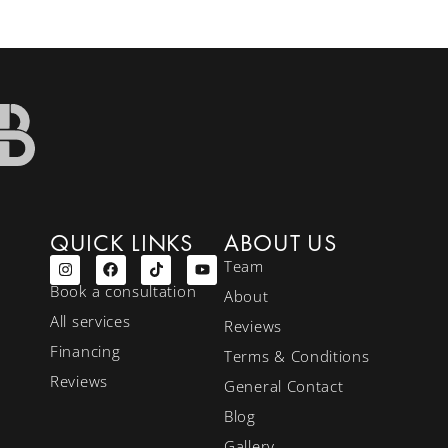
QUICK LINKS
ABOUT US
Team
Book a consultation
About
All services
Reviews
Financing
Terms & Conditions
Reviews
General Contact
Blog
Gallery