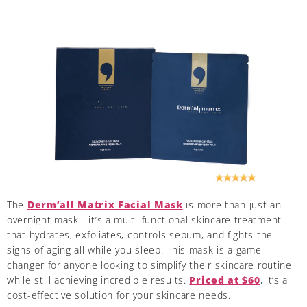
The
Derm’all Matrix Facial Mask
is more than just an
overnight mask—it’s a multi-functional skincare treatment
that hydrates, exfoliates, controls sebum, and fights the
signs of aging all while you sleep. This mask is a game-
changer for anyone looking to simplify their skincare routine
while still achieving incredible results.
Priced at $60
, it’s a
cost-effective solution for your skincare needs.