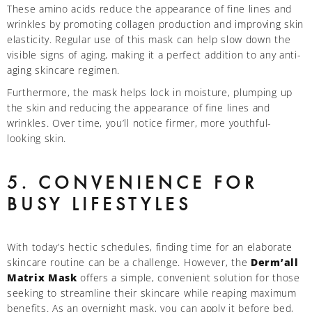
These amino acids reduce the appearance of fine lines and
wrinkles by promoting collagen production and improving skin
elasticity. Regular use of this mask can help slow down the
visible signs of aging, making it a perfect addition to any anti-
aging skincare regimen.
Furthermore, the mask helps lock in moisture, plumping up
the skin and reducing the appearance of fine lines and
wrinkles. Over time, you’ll notice firmer, more youthful-
looking skin.
5. CONVENIENCE FOR
BUSY LIFESTYLES
With today’s hectic schedules, finding time for an elaborate
skincare routine can be a challenge. However, the
Derm’all
Matrix Mask
offers a simple, convenient solution for those
seeking to streamline their skincare while reaping maximum
benefits. As an overnight mask, you can apply it before bed,