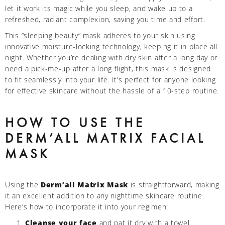
let it work its magic while you sleep, and wake up to a
refreshed, radiant complexion, saving you time and effort.
This “sleeping beauty” mask adheres to your skin using
innovative moisture-locking technology, keeping it in place all
night. Whether you’re dealing with dry skin after a long day or
need a pick-me-up after a long flight, this mask is designed
to fit seamlessly into your life. It’s perfect for anyone looking
for effective skincare without the hassle of a 10-step routine.
HOW TO USE THE
DERM’ALL MATRIX FACIAL
MASK
Using the
Derm’all Matrix Mask
is straightforward, making
it an excellent addition to any nighttime skincare routine.
Here’s how to incorporate it into your regimen:
Cleanse your face
and pat it dry with a towel.