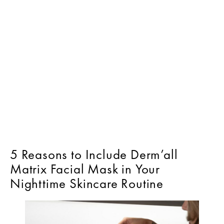
5 Reasons to Include Derm’all
Matrix Facial Mask in Your
Nighttime Skincare Routine