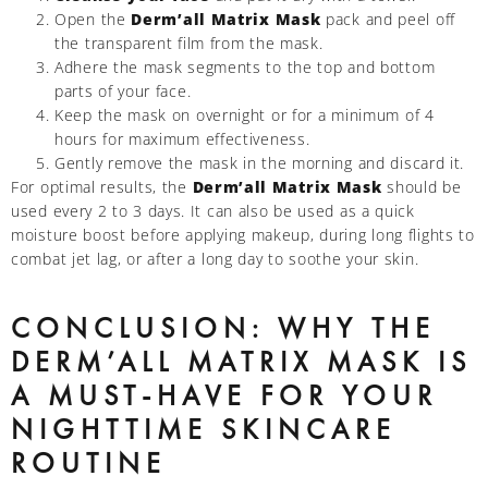
Open the
Derm’all Matrix Mask
pack and peel off
the transparent film from the mask.
Adhere the mask segments to the top and bottom
parts of your face.
Keep the mask on overnight or for a minimum of 4
hours for maximum effectiveness.
Gently remove the mask in the morning and discard it.
For optimal results, the
Derm’all Matrix Mask
should be
used every 2 to 3 days. It can also be used as a quick
moisture boost before applying makeup, during long flights to
combat jet lag, or after a long day to soothe your skin.
CONCLUSION: WHY THE
DERM’ALL MATRIX MASK IS
A MUST-HAVE FOR YOUR
NIGHTTIME SKINCARE
ROUTINE