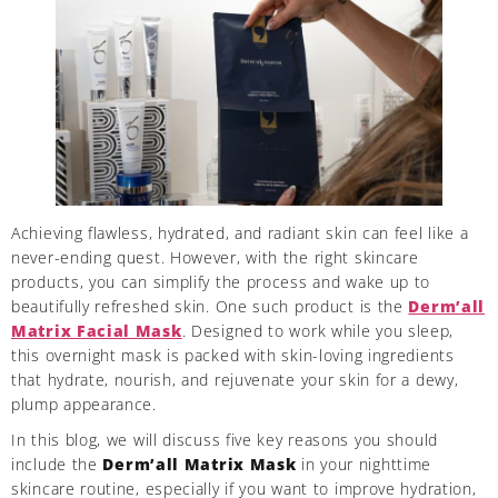
Achieving flawless, hydrated, and radiant skin can feel like a
never-ending quest. However, with the right skincare
products, you can simplify the process and wake up to
beautifully refreshed skin. One such product is the
Derm’all
Matrix Facial Mask
. Designed to work while you sleep,
this overnight mask is packed with skin-loving ingredients
that hydrate, nourish, and rejuvenate your skin for a dewy,
plump appearance.
In this blog, we will discuss five key reasons you should
include the
Derm’all Matrix Mask
in your nighttime
skincare routine, especially if you want to improve hydration,