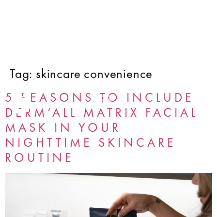
Tag:
skincare convenience
5 REASONS TO INCLUDE
DERM’ALL MATRIX FACIAL
MASK IN YOUR
NIGHTTIME SKINCARE
ROUTINE