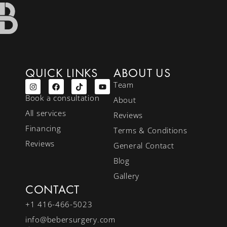
QUICK LINKS
ABOUT US
Team
Book a consultation
About
All services
Reviews
Financing
Terms & Conditions
Reviews
General Contact
Blog
Gallery
CONTACT
+1 416-466-5023
info@bebersurgery.com