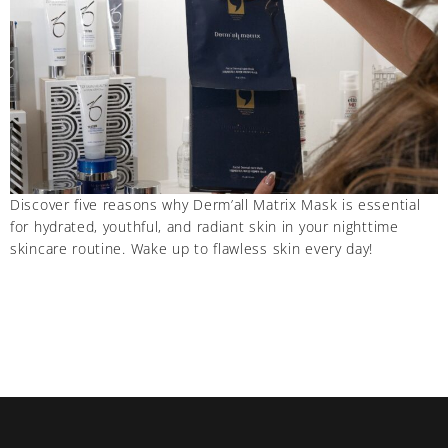
Discover five reasons why Derm’all Matrix Mask is essential
for hydrated, youthful, and radiant skin in your nighttime
skincare routine. Wake up to flawless skin every day!