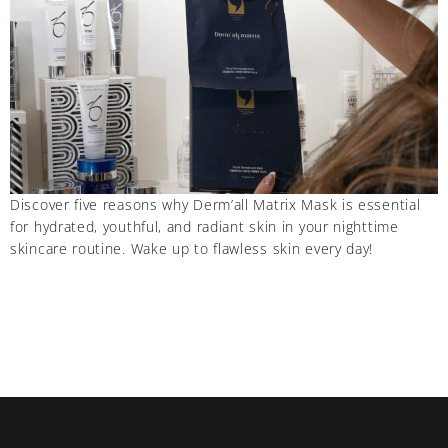
Discover five reasons why Derm’all Matrix Mask is essential
for hydrated, youthful, and radiant skin in your nighttime
skincare routine. Wake up to flawless skin every day!