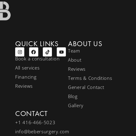
QUICK LINKS
ABOUT US
Team
Book a consultation
About
All services
Reviews
Financing
Terms & Conditions
Reviews
General Contact
Blog
Gallery
CONTACT
+1 416-466-5023
info@bebersurgery.com