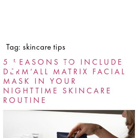
Tag:
skincare tips
5 REASONS TO INCLUDE
DERM’ALL MATRIX FACIAL
MASK IN YOUR
NIGHTTIME SKINCARE
ROUTINE