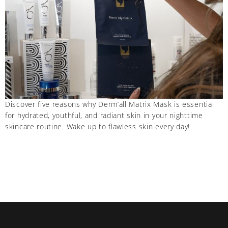
Discover five reasons why Derm’all Matrix Mask is essential
for hydrated, youthful, and radiant skin in your nighttime
skincare routine. Wake up to flawless skin every day!