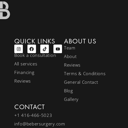
QUICK LINKS
ABOUT US
Team
Book a consultation
About
All services
Reviews
Financing
Terms & Conditions
Reviews
General Contact
Blog
Gallery
CONTACT
+1 416-466-5023
info@bebersurgery.com