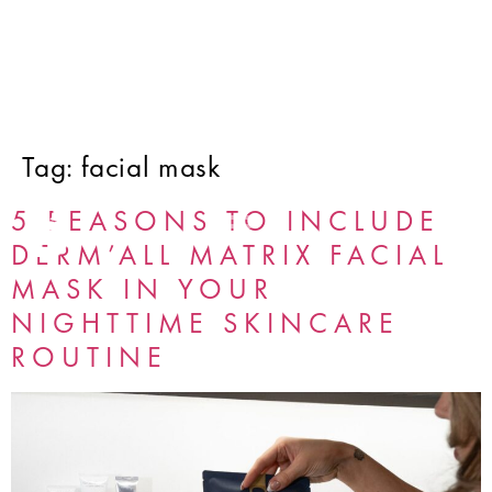
Tag:
facial mask
5 REASONS TO INCLUDE
DERM’ALL MATRIX FACIAL
MASK IN YOUR
NIGHTTIME SKINCARE
ROUTINE