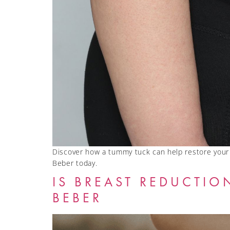
Discover how a tummy tuck can help restore your 
Beber today.
IS BREAST REDUCTIO
BEBER