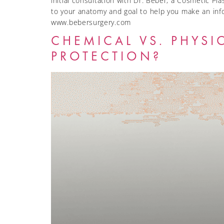
initial consultation with Dr. Beber, a Cosmetic Pl
to your anatomy and goal to help you make an inf
www.bebersurgery.com
CHEMICAL VS. PHYSI
PROTECTION?