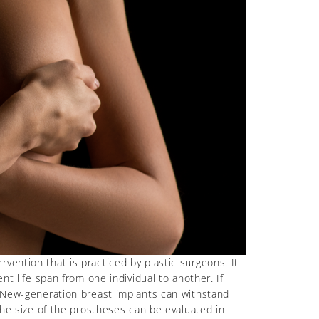
vention that is practiced by plastic surgeons. It
nt life span from one individual to another. If
d. New-generation breast implants can withstand
the size of the prostheses can be evaluated in