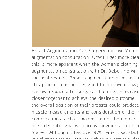
Breast Augmentation: Can Surgery Improve Your C
augmentation consultation is, “Will I get more cl
this is more apparent when the women’s clothing 
augmentation consultation with Dr. Beber, he will 
the final results. Breast augmentation or breast i
This procedure is not designed to improve cleava
narrower space after surgery. Patients on occasio
closer together to achieve the desired outcome. H
the overall position of their breasts could prede
muscle measurements and consideration of the mid
complications such as malposition of the nipples,
most desirable goal with breast augmentation is 
States. Although it has over 97% patient satisfacti