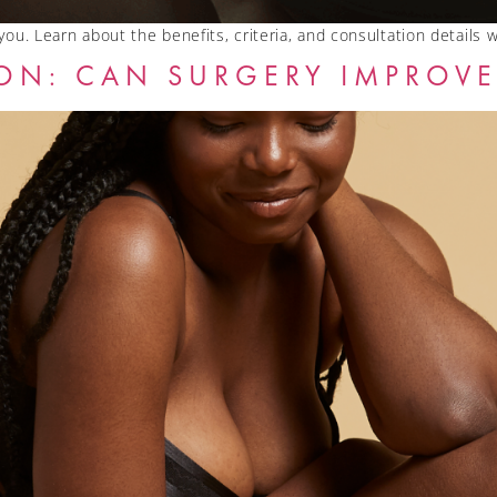
 you. Learn about the benefits, criteria, and consultation details 
ON: CAN SURGERY IMPROVE