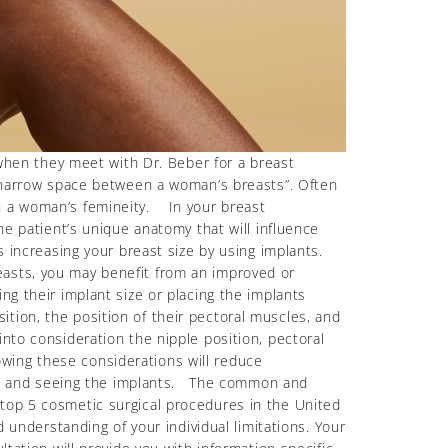
hen they meet with Dr. Beber for a breast
he narrow space between a woman’s breasts”. Often
th a woman’s femineity. In your breast
he patient’s unique anatomy that will influence
s increasing your breast size by using implants.
easts, you may benefit from an improved or
g their implant size or placing the implants
tion, the position of their pectoral muscles, and
nto consideration the nipple position, pectoral
wing these considerations will reduce
ling, and seeing the implants. The common and
 top 5 cosmetic surgical procedures in the United
 understanding of your individual limitations. Your