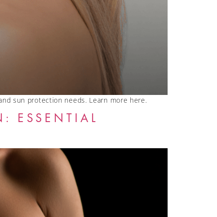
 and sun protection needs. Learn more here.
: ESSENTIAL