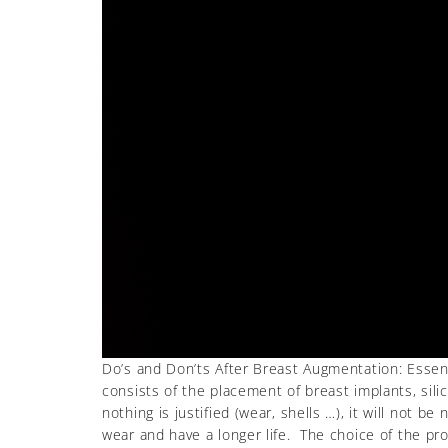
Do’s and Don’ts After Breast Augmentation: Essent
consists of the placement of breast implants, silic
nothing is justified (wear, shells …), it will no
wear and have a longer life. The choice of the pro