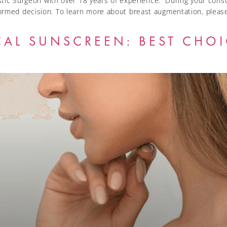
astic Surgeon with over 18 years of experience. During your consul
ormed decision. To learn more about breast augmentation, please
CAL SUNSCREEN: BEST CHO