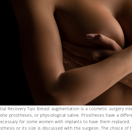
ial Recovery Tips Breast augmentation is a cosmetic surgery inter
one prostheses, or physiological saline. Prostheses have a differe
t be necessary for some women with implants to have them replace
sthesis or its size is discussed with the surgeon. The choice of 