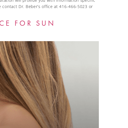
tation will provide you with information specific
 contact Dr. Beber’s office at 416-466-5023 or
ICE FOR SUN