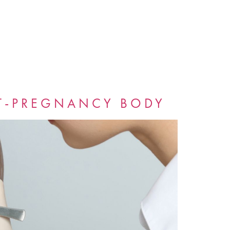
T-PREGNANCY BODY