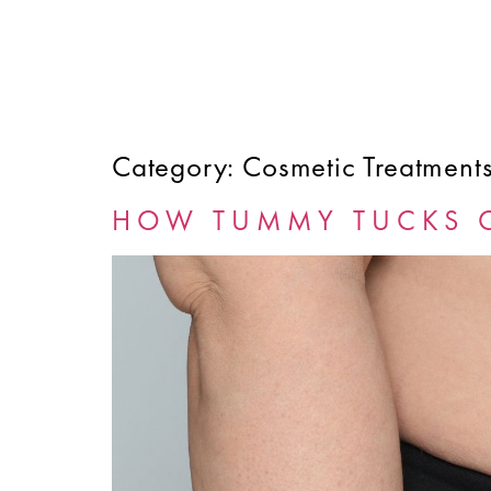
Category:
Cosmetic Treatment
HOME
ABOUT
SERVICES
FINANCING
HOW TUMMY TUCKS 