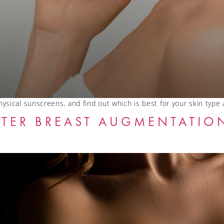
ysical sunscreens, and find out which is best for your skin type
TER BREAST AUGMENTATION