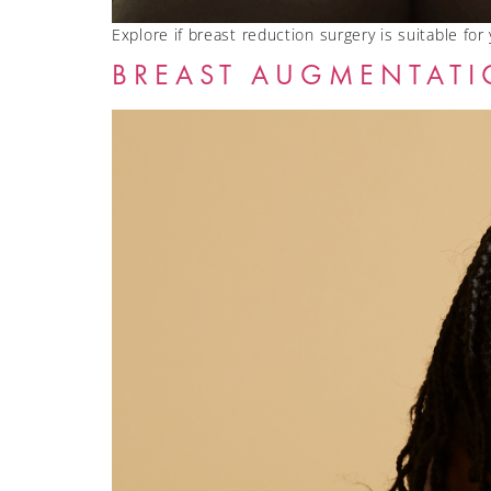
Explore if breast reduction surgery is suitable for
BREAST AUGMENTATI