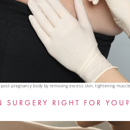
post-pregnancy body by removing excess skin, tightening muscle
N SURGERY RIGHT FOR YOU?