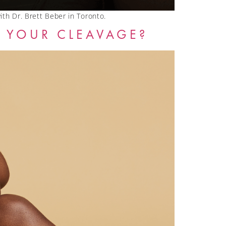
with Dr. Brett Beber in Toronto.
 YOUR CLEAVAGE?