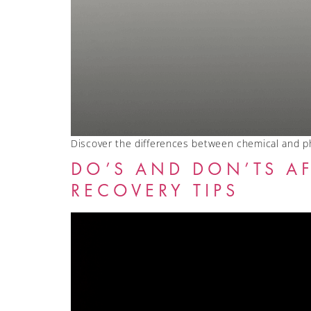
Discover the differences between chemical and ph
DO’S AND DON’TS AF
RECOVERY TIPS