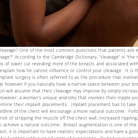
leavage? One of the most common questions that patients ask w
eavage?” According to the Cambridge Dictionary, “cleavage” is “t
is of lower cut revealing more of the breasts and associated wi
explain how he cannot influence or control your cleavage. It is t
mplant surgery is often referred to as the procedure that involve
ge however if you naturally have a narrow space between your br
n will assume that their cleavage may improve by simply increasin
owever, a woman’s unique anatomy that involves their nipple posi
termine their implant placements. Implant placement has to take i
line of the chest will encourage a more natural outcome. Follo
 risk of stripping the muscle off the chest wall, increased ripp
to achieve a natural outcome. Breast augmentation is one of the
on, it is important to have realistic expectations and have a good