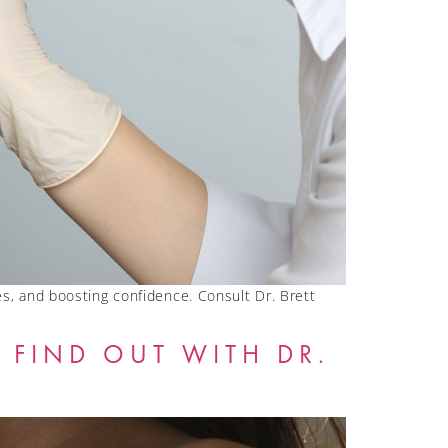
s, and boosting confidence. Consult Dr. Brett
 FIND OUT WITH DR.