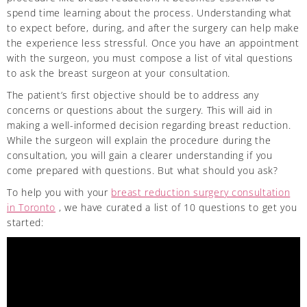
spend time learning about the process. Understanding what
to expect before, during, and after the surgery can help make
the experience less stressful. Once you have an appointment
with the surgeon, you must compose a list of vital questions
to ask the breast surgeon at your consultation.
The patient’s first objective should be to address any
concerns or questions about the surgery. This will aid in
making a well-informed decision regarding breast reduction.
While the surgeon will explain the procedure during the
consultation, you will gain a clearer understanding if you
come prepared with questions. But what should you ask?
To help you with your
breast reduction surgery consultation
in Toronto
, we have curated a list of 10 questions to get you
started: