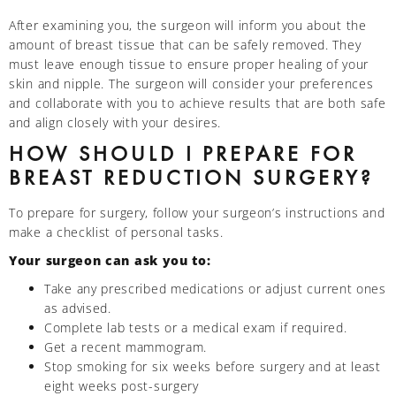
After examining you, the surgeon will inform you about the
amount of breast tissue that can be safely removed. They
must leave enough tissue to ensure proper healing of your
skin and nipple. The surgeon will consider your preferences
and collaborate with you to achieve results that are both safe
and align closely with your desires.
HOW SHOULD I PREPARE FOR
BREAST REDUCTION SURGERY?
To prepare for surgery, follow your surgeon’s instructions and
make a checklist of personal tasks.
Your surgeon can ask you to:
Take any prescribed medications or adjust current ones
as advised.
Complete lab tests or a medical exam if required.
Get a recent mammogram.
Stop smoking for six weeks before surgery and at least
eight weeks post-surgery