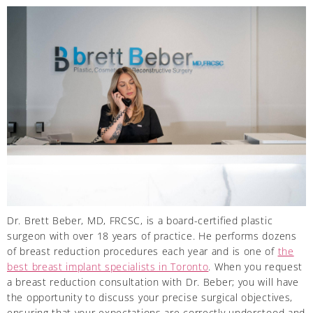
Dr. Brett Beber, MD, FRCSC, is a board-certified plastic
surgeon with over 18 years of practice. He performs dozens
of breast reduction procedures each year and is one of
the
best breast implant specialists in Toronto
. When you request
a breast reduction consultation with Dr. Beber; you will have
the opportunity to discuss your precise surgical objectives,
ensuring that your expectations are correctly understood and