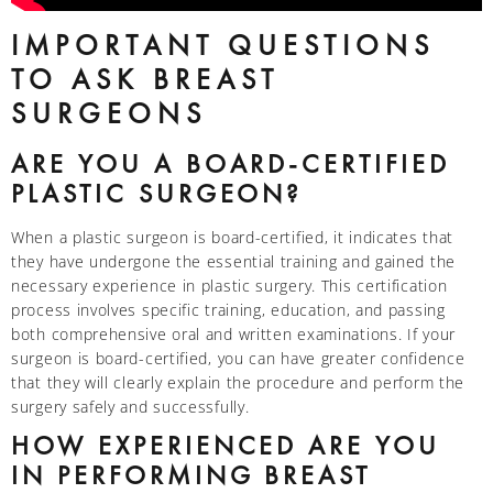
IMPORTANT QUESTIONS
TO ASK BREAST
SURGEONS
ARE YOU A BOARD-CERTIFIED
PLASTIC SURGEON?
When a plastic surgeon is board-certified, it indicates that
they have undergone the essential training and gained the
necessary experience in plastic surgery. This certification
process involves specific training, education, and passing
both comprehensive oral and written examinations. If your
surgeon is board-certified, you can have greater confidence
that they will clearly explain the procedure and perform the
surgery safely and successfully.
HOW EXPERIENCED ARE YOU
IN PERFORMING BREAST