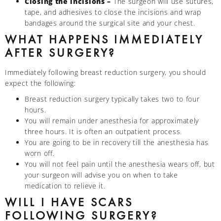
Closing the incisions –
The surgeon will use sutures,
tape, and adhesives to close the incisions and wrap
bandages around the surgical site and your chest.
WHAT HAPPENS IMMEDIATELY
AFTER SURGERY?
Immediately following breast reduction surgery, you should
expect the following:
Breast reduction surgery typically takes two to four
hours.
You will remain under anesthesia for approximately
three hours. It is often an outpatient process.
You are going to be in recovery till the anesthesia has
worn off.
You will not feel pain until the anesthesia wears off, but
your surgeon will advise you on when to take
medication to relieve it.
WILL I HAVE SCARS
FOLLOWING SURGERY?