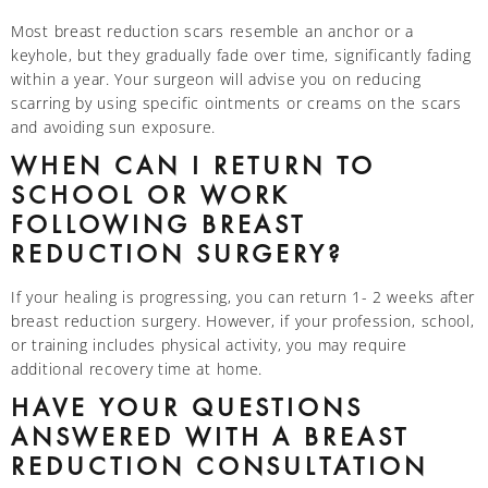
Most breast reduction scars resemble an anchor or a
keyhole, but they gradually fade over time, significantly fading
within a year. Your surgeon will advise you on reducing
scarring by using specific ointments or creams on the scars
and avoiding sun exposure.
WHEN CAN I RETURN TO
SCHOOL OR WORK
FOLLOWING BREAST
REDUCTION SURGERY?
If your healing is progressing, you can return 1- 2 weeks after
breast reduction surgery. However, if your profession, school,
or training includes physical activity, you may require
additional recovery time at home.
HAVE YOUR QUESTIONS
ANSWERED WITH A BREAST
REDUCTION CONSULTATION