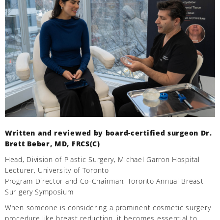
Written and reviewed by board-certified surgeon Dr.
Brett Beber, MD, FRCS(C)
Head, Division of Plastic Surgery, Michael Garron Hospital
Lecturer, University of Toronto
Program Director and Co-Chairman, Toronto Annual Breast
Sur gery Symposium
When someone is considering a prominent cosmetic surgery
procedure like breast reduction, it becomes essential to