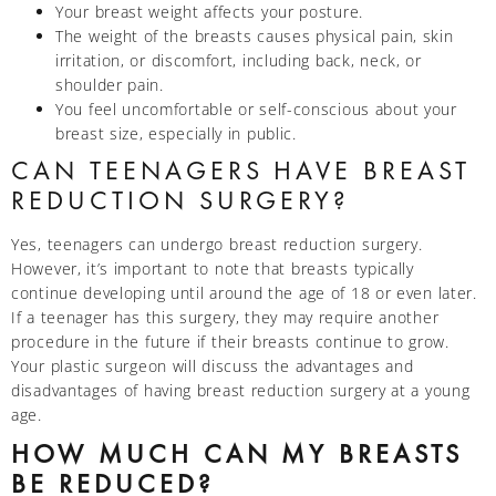
Your breast weight affects your posture.
The weight of the breasts causes physical pain, skin
irritation, or discomfort, including back, neck, or
shoulder pain.
You feel uncomfortable or self-conscious about your
breast size, especially in public.
CAN TEENAGERS HAVE BREAST
REDUCTION SURGERY?
Yes, teenagers can undergo breast reduction surgery.
However, it’s important to note that breasts typically
continue developing until around the age of 18 or even later.
If a teenager has this surgery, they may require another
procedure in the future if their breasts continue to grow.
Your plastic surgeon will discuss the advantages and
disadvantages of having breast reduction surgery at a young
age.
HOW MUCH CAN MY BREASTS
BE REDUCED?