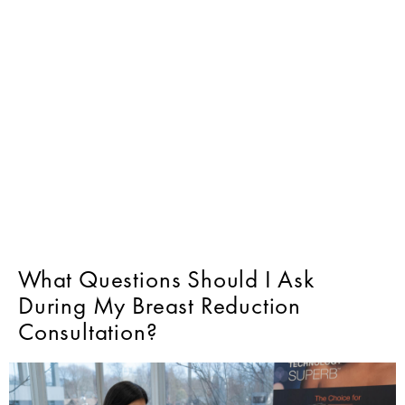
What Questions Should I Ask
During My Breast Reduction
Consultation?