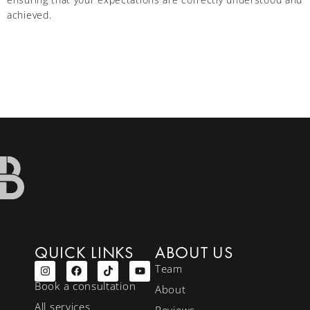
achieved.
QUICK LINKS
ABOUT US
Team
Book a consultation
About
All services
Reviews