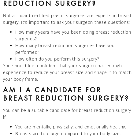
REDUCTION SURGERY?
Not all board-certified plastic surgeons are experts in breast
surgery. It’s important to ask your surgeon these questions:
How many years have you been doing breast reduction
surgeries?
How many breast reduction surgeries have you
performed?
How often do you perform this surgery?
You should feel confident that your surgeon has enough
experience to reduce your breast size and shape it to match
your body frame.
AM I A CANDIDATE FOR
BREAST REDUCTION SURGERY?
You can be a suitable candidate for breast reduction surgery
if:
You are mentally, physically, and emotionally healthy.
Breasts are too large compared to your body size.