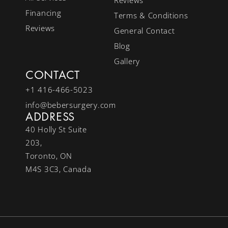
Financing
Terms & Conditions
Reviews
General Contact
Blog
Gallery
CONTACT
+1 416-466-5023
info@bebersurgery.com
ADDRESS
40 Holly St Suite
203,
Toronto, ON
M4S 3C3, Canada