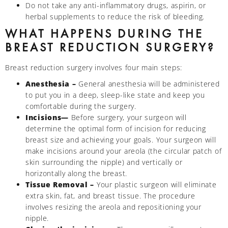
Do not take any anti-inflammatory drugs, aspirin, or
herbal supplements to reduce the risk of bleeding.
WHAT HAPPENS DURING THE
BREAST REDUCTION SURGERY?
Breast reduction surgery involves four main steps:
Anesthesia –
General anesthesia will be administered
to put you in a deep, sleep-like state and keep you
comfortable during the surgery.
Incisions—
Before surgery, your surgeon will
determine the optimal form of incision for reducing
breast size and achieving your goals. Your surgeon will
make incisions around your areola (the circular patch of
skin surrounding the nipple) and vertically or
horizontally along the breast.
Tissue Removal –
Your plastic surgeon will eliminate
extra skin, fat, and breast tissue. The procedure
involves resizing the areola and repositioning your
nipple.