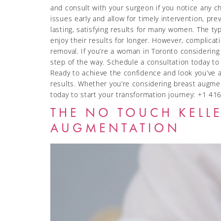
and consult with your surgeon if you notice any 
issues early and allow for timely intervention, pr
lasting, satisfying results for many women. The t
enjoy their results for longer. However, complicat
removal. If you’re a woman in Toronto considering
step of the way. Schedule a consultation today t
Ready to achieve the confidence and look you’ve a
results. Whether you’re considering breast augmen
today to start your transformation journey: +1
THE NO TOUCH KELLE
AUGMENTATION