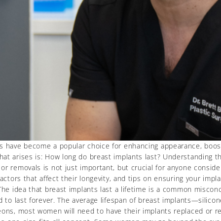
ts have become a popular choice for enhancing appearance, boost
at arises is: How long do breast implants last? Understanding the
r removals is not just important, but crucial for anyone consider
actors that affect their longevity, and tips on ensuring your impl
The idea that breast implants last a lifetime is a common misconc
ed to last forever. The average lifespan of breast implants—silic
eons, most women will need to have their implants replaced or re