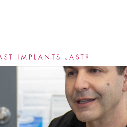
GALLERY
BLOG
ST IMPLANTS LAST?
BOOK NOW