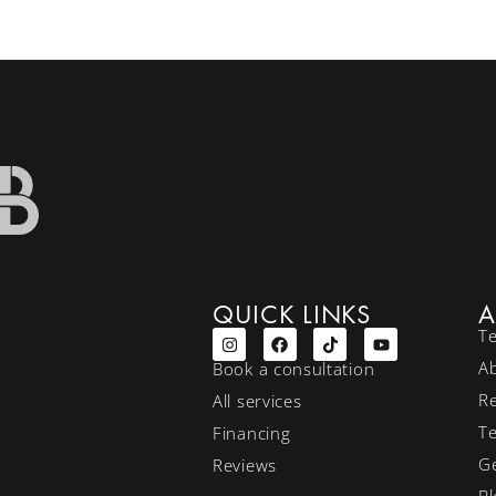
QUICK LINKS
A
T
A
Book a consultation
R
All services
T
Financing
Ge
Reviews