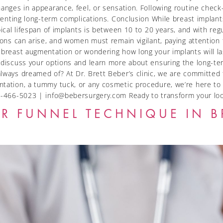
changes in appearance, feel, or sensation. Following routine che
eventing long-term complications. Conclusion While breast implants
ypical lifespan of implants is between 10 to 20 years, and with 
ions can arise, and women must remain vigilant, paying attention
 breast augmentation or wondering how long your implants will las
o discuss your options and learn more about ensuring the long-te
lways dreamed of? At Dr. Brett Beber’s clinic, we are committed 
tation, a tummy tuck, or any cosmetic procedure, we’re here to 
 416-466-5023 | info@bebersurgery.com Ready to transform your
R FUNNEL TECHNIQUE IN B