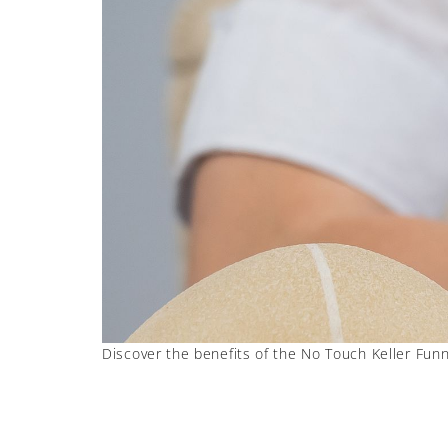
Discover the benefits of the No Touch Keller Funne