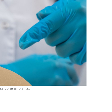
silicone implants.