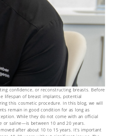
ing confidence, or reconstructing breasts. Before
 lifespan of breast implants, potential
ing this cosmetic procedure. In this blog, we will
ants remain in good condition for as long as
eption. While they do not come with an official
one or saline—is between 10 and 20 years.
moved after about 10 to 15 years. It’s important