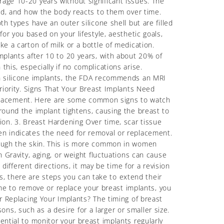
rage 10-20 years without significant issues. The
ced, and how the body reacts to them over time.
h types have an outer silicone shell but are filled
or you based on your lifestyle, aesthetic goals,
ke a carton of milk or a bottle of medication.
mplants after 10 to 20 years, with about 20% of
his, especially if no complications arise.
ith silicone implants, the FDA recommends an MRI
priority. Signs That Your Breast Implants Need
eplacement. Here are some common signs to watch
around the implant tightens, causing the breast to
ion. 3. Breast Hardening Over time, scar tissue
ten indicates the need for removal or replacement.
hrough the skin. This is more common in women
n Gravity, aging, or weight fluctuations can cause
 different directions, it may be time for a revision
, there are steps you can take to extend their
e to remove or replace your breast implants, you
Replacing Your Implants? The timing of breast
s, such as a desire for a larger or smaller size.
ential to monitor your breast implants regularly