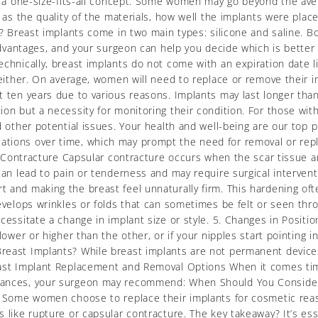
ot a one-size-fits-all concept. Some women may go beyond the ave
h as the quality of the materials, how well the implants were pla
? Breast implants come in two main types: silicone and saline. Bot
 advantages, and your surgeon can help you decide which is better f
chnically, breast implants do not come with an expiration date li
 either. On average, women will need to replace or remove their i
 ten years due to various reasons. Implants may last longer than t
ion but a necessity for monitoring their condition. For those w
d other potential issues. Your health and well-being are our top 
cations over time, which may prompt the need for removal or r
ar Contracture Capsular contracture occurs when the scar tissue 
can lead to pain or tenderness and may require surgical intervent
 and making the breast feel unnaturally firm. This hardening of
develops wrinkles or folds that can sometimes be felt or seen t
cessitate a change in implant size or style. 5. Changes in Positio
ower or higher than the other, or if your nipples start pointing in
reast Implants? While breast implants are not permanent devices
east Implant Replacement and Removal Options When it comes tim
tances, your surgeon may recommend: When Should You Consider 
. Some women choose to replace their implants for cosmetic reason
 like rupture or capsular contracture. The key takeaway? It’s ess