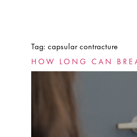
Tag:
capsular contracture
HOME
ABOUT
SERVICES
FINANCING
HOW LONG CAN BREA