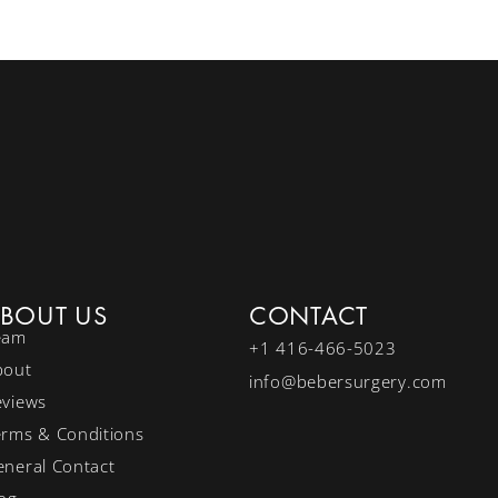
BOUT US
CONTACT
eam
+1 416-466-5023
bout
info@bebersurgery.com
eviews
erms & Conditions
neral Contact