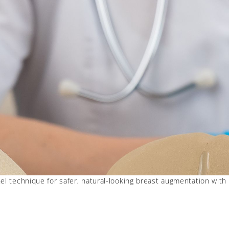
l technique for safer, natural-looking breast augmentation with 