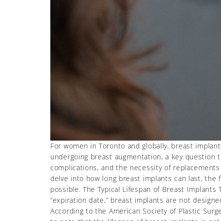
For women in Toronto and globally, breast implan
undergoing breast augmentation, a key question th
complications, and the necessity of replacements o
delve into how long breast implants can last, the f
possible. The Typical Lifespan of Breast Implants 
“expiration date,” breast implants are not design
According to the American Society of Plastic Surg