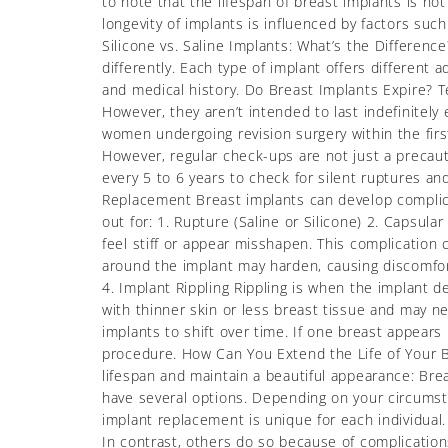
to note that the lifespan of breast implants is n
longevity of implants is influenced by factors suc
Silicone vs. Saline Implants: What’s the Difference
differently. Each type of implant offers different
and medical history. Do Breast Implants Expire? Te
However, they aren’t intended to last indefinitely
women undergoing revision surgery within the first
However, regular check-ups are not just a precaut
every 5 to 6 years to check for silent ruptures an
Replacement Breast implants can develop compli
out for: 1. Rupture (Saline or Silicone) 2. Capsul
feel stiff or appear misshapen. This complication 
around the implant may harden, causing discomfort
4. Implant Rippling Rippling is when the implant 
with thinner skin or less breast tissue and may ne
implants to shift over time. If one breast appears l
procedure. How Can You Extend the Life of Your B
lifespan and maintain a beautiful appearance: Br
have several options. Depending on your circums
implant replacement is unique for each individual
In contrast, others do so because of complications