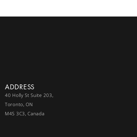
ADDRESS
40 Holly St Suite 203,
Toronto, ON
M4S 3C3, Canada