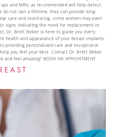
ck-ups and MRIs as recommended will help detect
 do not last a lifetime, they can provide long-
regular care and monitoring, some women may even
 to signs indicating the need for replacement or
t, Dr. Brett Beber is here to guide you every
rm health and appearance of your breast implants.
to providing personalized care and exceptional
help you feel your best. Contact Dr. Brett Beber
 look and feel amazing? BOOK AN APPOINTMENT
REAST