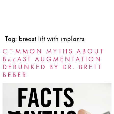
Tag:
breast lift with implants
COMMON MYTHS ABOUT
BREAST AUGMENTATION
DEBUNKED BY DR. BRETT
BEBER