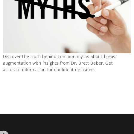
Discover the truth behind common myths about breast
augmentation with insights from Dr. Brett Beber. Get
accurate information for confident decisions.