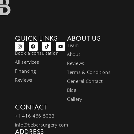
QUICK LINKS
ABOUT US
Team
Book a consultation
About
All services
Reviews
Financing
Terms & Conditions
Reviews
General Contact
Blog
Gallery
CONTACT
+1 416-466-5023
info@bebersurgery.com
ADDRESS