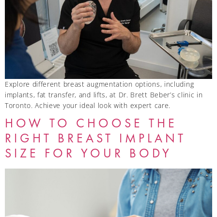
Explore different breast augmentation options, including
implants, fat transfer, and lifts, at Dr. Brett Beber’s clinic in
Toronto. Achieve your ideal look with expert care.
HOW TO CHOOSE THE
RIGHT BREAST IMPLANT
SIZE FOR YOUR BODY