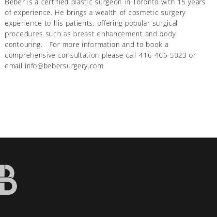
Beber is a certified plastic surgeon in Toronto with 15 years
of experience. He brings a wealth of cosmetic surgery
experience to his patients, offering popular surgical
procedures such as breast enhancement and body
contouring. For more information and to book a
comprehensive consultation please call 416-466-5023 or
email info@bebersurgery.com