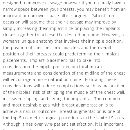
designed to improve cleavage however if you naturally have a
narrow space between your breasts, you may benefit from an
improved or narrower space after surgery. Patients on
occasion will assume that their cleavage may improve by
simply increasing their implant size or placing the implants
closer together to achieve the desired outcome. However, a
woman’s unique anatomy that involves their nipple position,
the position of their pectoral muscles, and the overall
position of their breasts could predetermine their implant
placements. Implant placement has to take into
consideration the nipple position, pectoral muscle
measurements and consideration of the midline of the chest
will encourage a more natural outcome. Following these
considerations will reduce complications such as malposition
of the nipples, risk of stripping the muscle off the chest wall,
increased rippling, and seeing the implants. The common
and most desirable goal with breast augmentation is to
achieve a natural outcome. Breast augmentation is one of
the top 5 cosmetic surgical procedures in the United States.
Although it has over 97% patient satisfaction, it is important