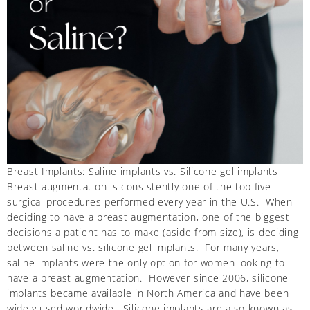
Breast Implants: Saline implants vs. Silicone gel implants
Breast augmentation is consistently one of the top five
surgical procedures performed every year in the U.S. When
deciding to have a breast augmentation, one of the biggest
decisions a patient has to make (aside from size), is deciding
between saline vs. silicone gel implants. For many years,
saline implants were the only option for women looking to
have a breast augmentation. However since 2006, silicone
implants became available in North America and have been
widely used worldwide. Silicone implants are also known as