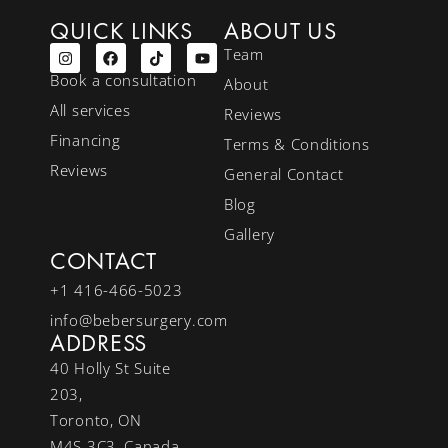
QUICK LINKS
ABOUT US
Team
Book a consultation
About
All services
Reviews
Financing
Terms & Conditions
Reviews
General Contact
Blog
Gallery
CONTACT
+1 416-466-5023
info@bebersurgery.com
ADDRESS
40 Holly St Suite
203,
Toronto, ON
M4S 3C3, Canada