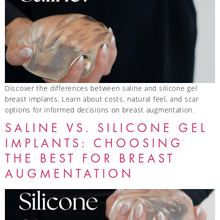
Discover the differences between saline and silicone gel
breast implants. Learn about costs, natural feel, and scar
options for informed decisions on breast augmentation.
SALINE VS. SILICONE GEL
IMPLANTS: CHOOSING
THE BEST FOR BREAST
AUGMENTATION