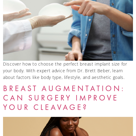
Discover how to choose the perfect breast implant size for
your body. With expert advice from Dr. Brett Beber, learn
about factors like body type, lifestyle, and aesthetic goals.
BREAST AUGMENTATION:
CAN SURGERY IMPROVE
YOUR CLEAVAGE?