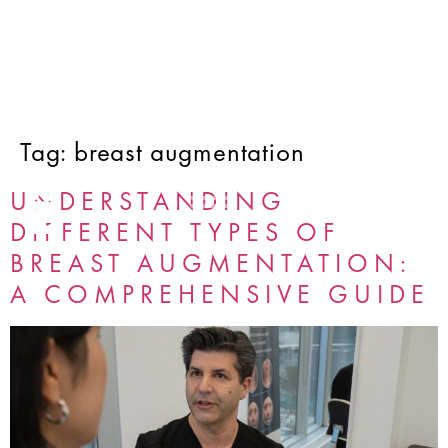
Tag:
breast augmentation
UNDERSTANDING
DIFFERENT TYPES OF
BREAST AUGMENTATION:
A COMPREHENSIVE GUIDE