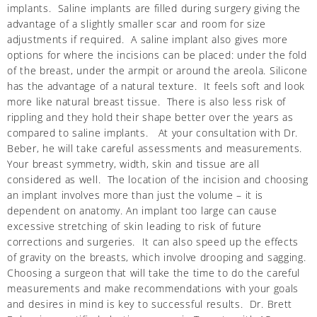
implants. Saline implants are filled during surgery giving the
advantage of a slightly smaller scar and room for size
adjustments if required. A saline implant also gives more
options for where the incisions can be placed: under the fold
of the breast, under the armpit or around the areola. Silicone
has the advantage of a natural texture. It feels soft and look
more like natural breast tissue. There is also less risk of
rippling and they hold their shape better over the years as
compared to saline implants. At your consultation with Dr.
Beber, he will take careful assessments and measurements.
Your breast symmetry, width, skin and tissue are all
considered as well. The location of the incision and choosing
an implant involves more than just the volume – it is
dependent on anatomy. An implant too large can cause
excessive stretching of skin leading to risk of future
corrections and surgeries. It can also speed up the effects
of gravity on the breasts, which involve drooping and sagging.
Choosing a surgeon that will take the time to do the careful
measurements and make recommendations with your goals
and desires in mind is key to successful results. Dr. Brett