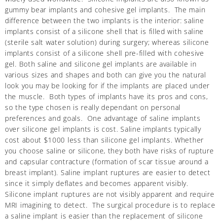
gummy bear implants and cohesive gel implants. The main
difference between the two implants is the interior: saline
implants consist of a silicone shell that is filled with saline
(sterile salt water solution) during surgery; whereas silicone
implants consist of a silicone shell pre-filled with cohesive
gel. Both saline and silicone gel implants are available in
various sizes and shapes and both can give you the natural
look you may be looking for if the implants are placed under
the muscle. Both types of implants have its pros and cons,
so the type chosen is really dependant on personal
preferences and goals. One advantage of saline implants
over silicone gel implants is cost. Saline implants typically
cost about $1000 less than silicone gel implants. Whether
you choose saline or silicone, they both have risks of rupture
and capsular contracture (formation of scar tissue around a
breast implant). Saline implant ruptures are easier to detect
since it simply deflates and becomes apparent visibly.
Silicone implant ruptures are not visibly apparent and require
MRI imagining to detect. The surgical procedure is to replace
a saline implant is easier than the replacement of silicone