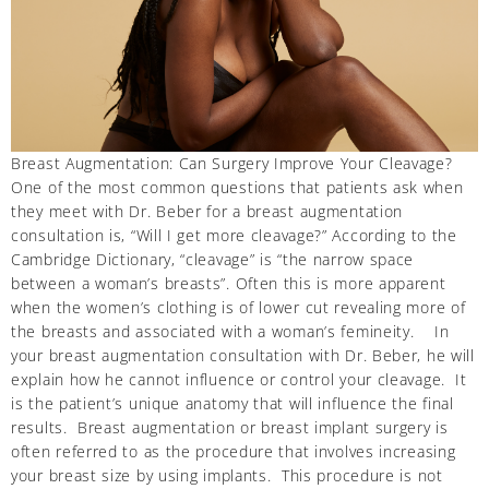
Breast Augmentation: Can Surgery Improve Your Cleavage?
One of the most common questions that patients ask when
they meet with Dr. Beber for a breast augmentation
consultation is, “Will I get more cleavage?” According to the
Cambridge Dictionary, “cleavage” is “the narrow space
between a woman’s breasts”. Often this is more apparent
when the women’s clothing is of lower cut revealing more of
the breasts and associated with a woman’s femineity. In
your breast augmentation consultation with Dr. Beber, he will
explain how he cannot influence or control your cleavage. It
is the patient’s unique anatomy that will influence the final
results. Breast augmentation or breast implant surgery is
often referred to as the procedure that involves increasing
your breast size by using implants. This procedure is not