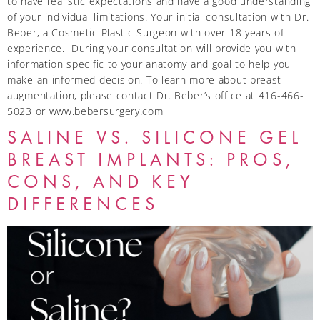
to have realistic expectations and have a good understanding
of your individual limitations. Your initial consultation with Dr.
Beber, a Cosmetic Plastic Surgeon with over 18 years of
experience. During your consultation will provide you with
information specific to your anatomy and goal to help you
make an informed decision. To learn more about breast
augmentation, please contact Dr. Beber’s office at 416-466-
5023 or www.bebersurgery.com
SALINE VS. SILICONE GEL
BREAST IMPLANTS: PROS,
CONS, AND KEY
DIFFERENCES