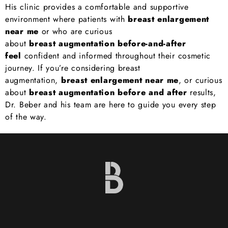
His clinic provides a comfortable and supportive
environment where patients with
breast enlargement
near me
or who are curious
about
breast
augmentation before-and-after
feel
confident and informed throughout their cosmetic
journey. If you’re considering breast
augmentation,
breast enlargement near me
, or curious
about
breast augmentation before and after
results,
Dr. Beber and his team are here to guide you every step
of the way.