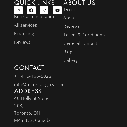
QUICK LINKS
ABOUT US
Team
Book a consultation
About
All services
Reviews
Financing
Terms & Conditions
Reviews
General Contact
Blog
Gallery
CONTACT
+1 416-466-5023
info@bebersurgery.com
ADDRESS
40 Holly St Suite
203,
Toronto, ON
M4S 3C3, Canada