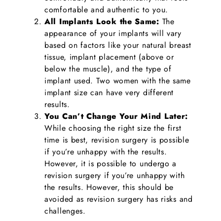
comfortable and authentic to you.
All Implants Look the Same:
The
appearance of your implants will vary
based on factors like your natural breast
tissue, implant placement (above or
below the muscle), and the type of
implant used. Two women with the same
implant size can have very different
results.
You Can’t Change Your Mind Later:
While choosing the right size the first
time is best, revision surgery is possible
if you’re unhappy with the results.
However, it is possible to undergo a
revision surgery if you’re unhappy with
the results. However, this should be
avoided as revision surgery has risks and
challenges.