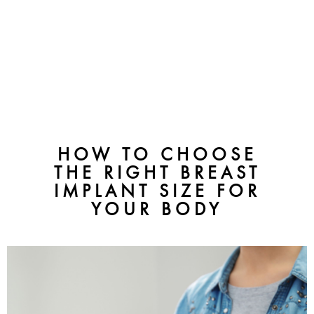
HOW TO CHOOSE
THE RIGHT BREAST
IMPLANT SIZE FOR
YOUR BODY