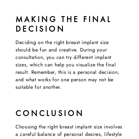
MAKING THE FINAL
DECISION
Deciding on the right breast implant size
should be fun and creative. During your
consultation, you can try different implant
sizes, which can help you visualize the final
result. Remember, this is a personal decision,
and what works for one person may not be
suitable for another.
CONCLUSION
Choosing the right breast implant size involves
a careful balance of personal desires, lifestyle