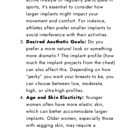
sports, it’s essential to consider how
larger implants might impact your
movement and comfort. For instance,
athletes often prefer smaller implants to
avoid interference with their activities.
Desired Aesthetic Goals:
Do you
prefer a more natural look or something
more dramatic? The implant profile (how
much the implant projects from the chest)
can also affect this. Depending on how
“perky” you want your breasts to be, you
can choose between low, moderate,
high, or ultra-high profiles.
Age and Skin Elasticity:
Younger
women often have more elastic skin,
which can better accommodate larger
implants. Older women, especially those
with sagging skin, may require a