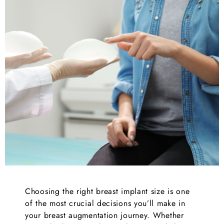
Choosing the right breast implant size is one
of the most crucial decisions you’ll make in
your breast augmentation journey. Whether