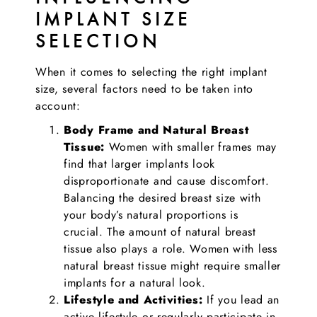
IMPLANT SIZE
SELECTION
When it comes to selecting the right implant
size, several factors need to be taken into
account:
Body Frame and Natural Breast
Tissue:
Women with smaller frames may
find that larger implants look
disproportionate and cause discomfort.
Balancing the desired breast size with
your body’s natural proportions is
crucial. The amount of natural breast
tissue also plays a role. Women with less
natural breast tissue might require smaller
implants for a natural look.
Lifestyle and Activities:
If you lead an
active lifestyle or regularly participate in