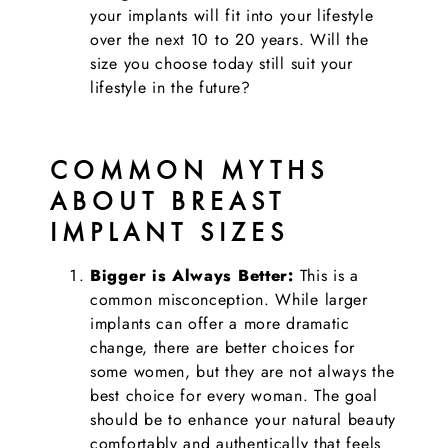
your implants will fit into your lifestyle
over the next 10 to 20 years. Will the
size you choose today still suit your
lifestyle in the future?
COMMON MYTHS
ABOUT BREAST
IMPLANT SIZES
Bigger is Always Better:
This is a
common misconception. While larger
implants can offer a more dramatic
change, there are better choices for
some women, but they are not always the
best choice for every woman. The goal
should be to enhance your natural beauty
comfortably and authentically that feels