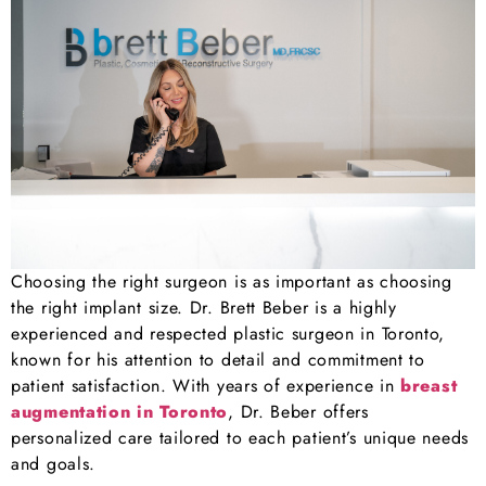
Choosing the right surgeon is as important as choosing
the right implant size. Dr. Brett Beber is a highly
experienced and respected plastic surgeon in Toronto,
known for his attention to detail and commitment to
patient satisfaction. With years of experience in
breast
augmentation in Toronto
, Dr. Beber offers
personalized care tailored to each patient’s unique needs
and goals.