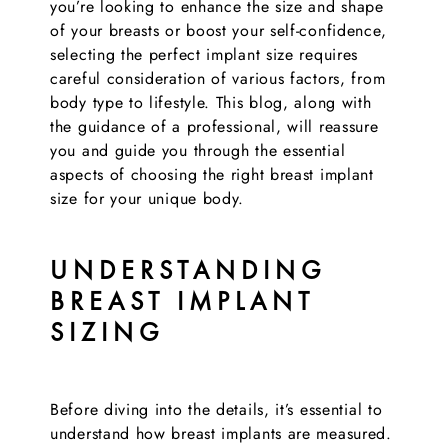
you’re looking to enhance the size and shape
of your breasts or boost your self-confidence,
selecting the perfect implant size requires
careful consideration of various factors, from
body type to lifestyle. This blog, along with
the guidance of a professional, will reassure
you and guide you through the essential
aspects of choosing the right breast implant
size for your unique body.
UNDERSTANDING
BREAST IMPLANT
SIZING
Before diving into the details, it’s essential to
understand how breast implants are measured.