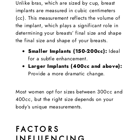
Unlike bras, which are sized by cup, breast
implants are measured in cubic centimeters
(cc). This measurement reflects the volume of
the implant, which plays a significant role in
determining your breasts’ final size and shape
the final size and shape of your breasts.
Smaller Implants (150-200cc):
Ideal
for a subtle enhancement.
Larger Implants (400cc and above):
Provide a more dramatic change.
Most women opt for sizes between 300cc and
400cc, but the right size depends on your
body’s unique measurements.
FACTORS
INFLUENCING