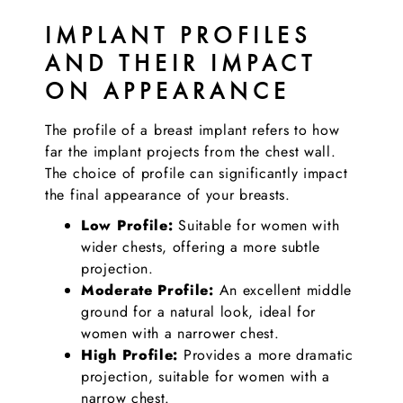
IMPLANT PROFILES
AND THEIR IMPACT
ON APPEARANCE
The profile of a breast implant refers to how
far the implant projects from the chest wall.
The choice of profile can significantly impact
the final appearance of your breasts.
Low Profile:
Suitable for women with
wider chests, offering a more subtle
projection.
Moderate Profile:
An excellent middle
ground for a natural look, ideal for
women with a narrower chest.
High Profile:
Provides a more dramatic
projection, suitable for women with a
narrow chest.