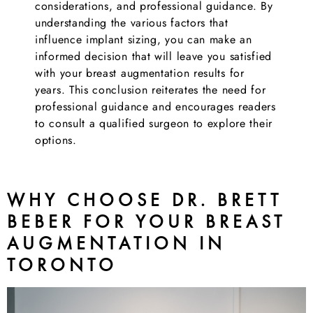
considerations, and professional guidance. By
understanding the various factors that
influence implant sizing, you can make an
informed decision that will leave you satisfied
with your breast augmentation results for
years. This conclusion reiterates the need for
professional guidance and encourages readers
to consult a qualified surgeon to explore their
options.
WHY CHOOSE DR. BRETT
BEBER FOR YOUR BREAST
AUGMENTATION IN
TORONTO