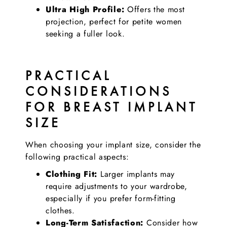
Ultra High Profile:
Offers the most
projection, perfect for petite women
seeking a fuller look.
PRACTICAL
CONSIDERATIONS
FOR BREAST IMPLANT
SIZE
When choosing your implant size, consider the
following practical aspects:
Clothing Fit:
Larger implants may
require adjustments to your wardrobe,
especially if you prefer form-fitting
clothes.
Long-Term Satisfaction:
Consider how