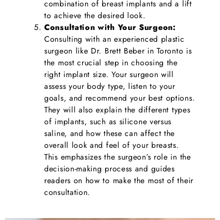
combination of breast implants and a lift
to achieve the desired look.
Consultation with Your Surgeon:
Consulting with an experienced plastic
surgeon like Dr. Brett Beber in Toronto is
the most crucial step in choosing the
right implant size. Your surgeon will
assess your body type, listen to your
goals, and recommend your best options.
They will also explain the different types
of implants, such as silicone versus
saline, and how these can affect the
overall look and feel of your breasts.
This emphasizes the surgeon’s role in the
decision-making process and guides
readers on how to make the most of their
consultation.