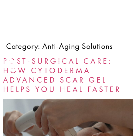
Category:
Anti-Aging Solutions
POST-SURGICAL CARE:
HOW CYTODERMA
ADVANCED SCAR GEL
HELPS YOU HEAL FASTER