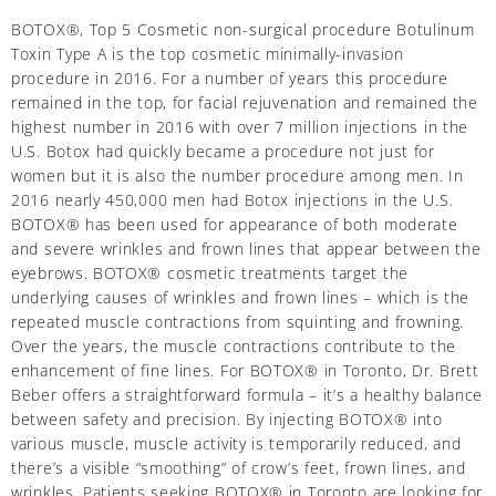
BOTOX®, Top 5 Cosmetic non-surgical procedure Botulinum
Toxin Type A is the top cosmetic minimally-invasion
procedure in 2016. For a number of years this procedure
remained in the top, for facial rejuvenation and remained the
highest number in 2016 with over 7 million injections in the
U.S. Botox had quickly became a procedure not just for
women but it is also the number procedure among men. In
2016 nearly 450,000 men had Botox injections in the U.S.
BOTOX® has been used for appearance of both moderate
and severe wrinkles and frown lines that appear between the
eyebrows. BOTOX® cosmetic treatments target the
underlying causes of wrinkles and frown lines – which is the
repeated muscle contractions from squinting and frowning.
Over the years, the muscle contractions contribute to the
enhancement of fine lines. For BOTOX® in Toronto, Dr. Brett
Beber offers a straightforward formula – it’s a healthy balance
between safety and precision. By injecting BOTOX® into
various muscle, muscle activity is temporarily reduced, and
there’s a visible “smoothing” of crow’s feet, frown lines, and
wrinkles. Patients seeking BOTOX® in Toronto are looking for