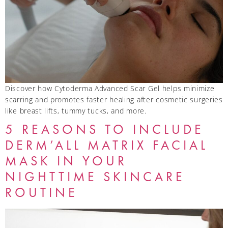
Discover how Cytoderma Advanced Scar Gel helps minimize
scarring and promotes faster healing after cosmetic surgeries
like breast lifts, tummy tucks, and more.
5 REASONS TO INCLUDE
DERM’ALL MATRIX FACIAL
MASK IN YOUR
NIGHTTIME SKINCARE
ROUTINE