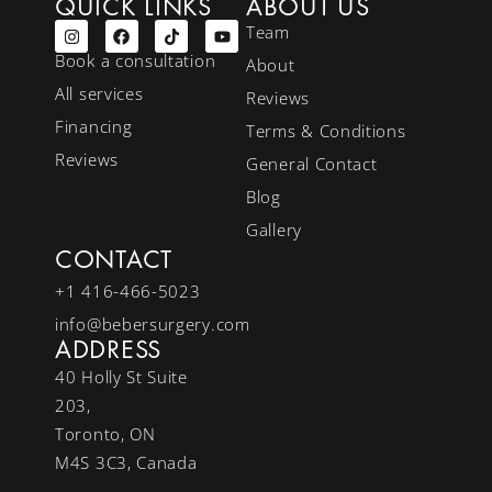
QUICK LINKS
ABOUT US
Team
Book a consultation
About
All services
Reviews
Financing
Terms & Conditions
Reviews
General Contact
Blog
Gallery
CONTACT
+1 416-466-5023
info@bebersurgery.com
ADDRESS
40 Holly St Suite
203,
Toronto, ON
M4S 3C3, Canada