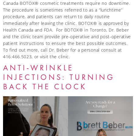
Canada BOTOX® cosmetic treatments require no downtime.
The procedure is sometimes referred to as a “lunchtime”
procedure, and patients can return to daily routine
immediately after leaving the clinic. BOTOX® is approved by
Health Canada and FDA. For BOTOX® in Toronto, Dr. Beber
and the clinic team provide pre-operative and post-operative
patient instructions to ensure the best possible outcomes.
To find out more, call Dr. Beber for a personal consult at
416.466.5023, or visit the clinic.
ANTI-WRINKLE
INJECTIONS: TURNING
BACK THE CLOCK