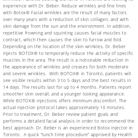
experience with Dr. Beber. Reduce wrinkles and fine lines
with Botox® Facial wrinkles are the result of many factors
over many years with a reduction of skin collagen, and with
skin damage from the sun and the environment. In addition,
repetitive frowning and squinting causes facial muscles to
contract, which then causes the skin to furrow and fold.
Depending on the location of the skin wrinkles, Dr. Beber
injects BOTOX® to temporarily reduce the activity of specific
muscles in the area. The result is a noticeable reduction in
the appearance of wrinkles and creases for both moderate
and severe wrinkles. With BOTOX® in Toronto, patients will
see visible results within 3 to 5 days and the best results in
14 days. The results last for up to 4 months. Patients report
smoother skin overall, and a younger looking appearance.
While BOTOX® injections offers minimum discomfort. The
actual injection protocol takes approximately 10 minutes.
Prior to treatment, Dr. Beber review patient goals and
performs a detailed facial analysis in order to recommend the
best approach. Dr. Beber is an experienced Botox injector in
Toronto. A quick “lunch time procedure” approved by Health