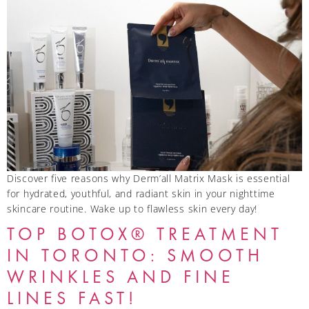
Discover five reasons why Derm’all Matrix Mask is essential
for hydrated, youthful, and radiant skin in your nighttime
skincare routine. Wake up to flawless skin every day!
TOP BOTOX® TREATMENT
IN TORONTO: SMOOTH
WRINKLES AND FINE
LINES FAST!