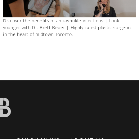
Discover the benefits of anti-wrinkle injections | Look
younger with Dr. Brett Beber | Highly-rated plastic surgeon
in the heart of midtown Toronto.