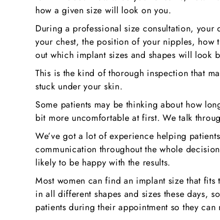
how a given size will look on you.
During a professional size consultation, your 
your chest, the position of your nipples, how th
out which implant sizes and shapes will look b
This is the kind of thorough inspection that ma
stuck under your skin.
Some patients may be thinking about how long 
bit more uncomfortable at first. We talk throug
We’ve got a lot of experience helping patient
communication throughout the whole decision-
likely to be happy with the results.
Most women can find an implant size that fits 
in all different shapes and sizes these days, s
patients during their appointment so they can