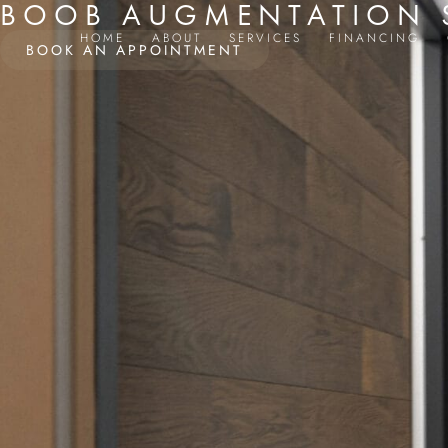
BOOB AUGMENTATION S
HOME
ABOUT
SERVICES
FINANCING
BOOK AN APPOINTMENT