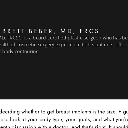
 BRETT BEBER, MD, FRCS
MD, FRCSC, is a board certified plastic surgeon who has bee
alth of cosmetic surgery experience to his patients, offer
 body contouring.
ciding whether to get breast implants is the size. Figu
close look at your body type, your goals, and what you’r
epth discussion with a doctor, and that’s right. It shoul