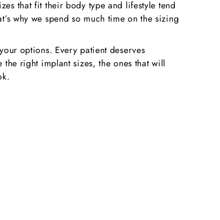
s that fit their body type and lifestyle tend
hat’s why we spend so much time on the sizing
 your options. Every patient deserves
the right implant sizes, the ones that will
ok.