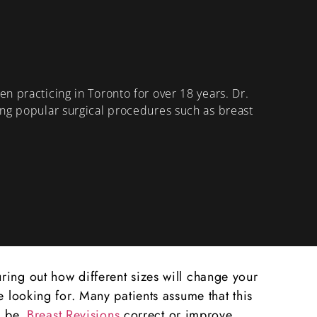
n practicing in Toronto for over 18 years. Dr.
ing popular surgical procedures such as breast
ring out how different sizes will change your
e looking for. Many patients assume that this
d be.
Breast Revisions
correct or improve