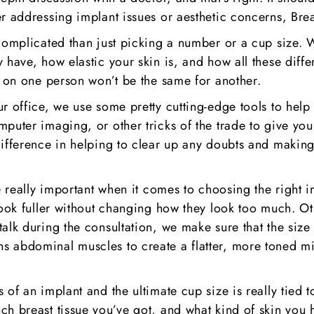
er addressing implant issues or aesthetic concerns, Br
complicated than just picking a number or a cup size. W
 have, how elastic your skin is, and how all these diffe
t on one person won’t be the same for another.
r office, we use some pretty cutting-edge tools to help 
mputer imaging, or other tricks of the trade to give yo
ifference in helping to clear up any doubts and making s
re really important when it comes to choosing the right
look fuller without changing how they look too much. Ot
alk during the consultation, we make sure that the size 
s abdominal muscles to create a flatter, more toned mi
 of an implant and the ultimate cup size is really tied
h breast tissue you’ve got, and what kind of skin you h