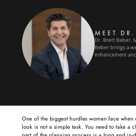
MEET DR.
Dr. Brett Beber, 
Beber brings a we
enhancement and
One of the biggest hurdles women face when de
look is not a simple task. You need to take a 
part of the planning process is a long and in-d