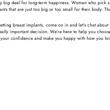
ly big deal for long-term happiness. Women who pick size
ts that are just too big or too small for their body. T
getting breast implants, come on in and let’s chat about
really important decision. We’re here to help you choose 
oost your confidence and make you happy with how you lo