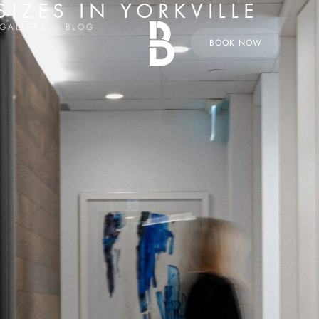
IZES IN YORKVILLE
GALLERY
BLOG
BOOK NOW