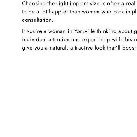
Choosing the right implant size is often a real
to be a lot happier than women who pick implan
consultation.
If you’re a woman in Yorkville thinking about 
individual attention and expert help with this 
give you a natural, attractive look that’ll b