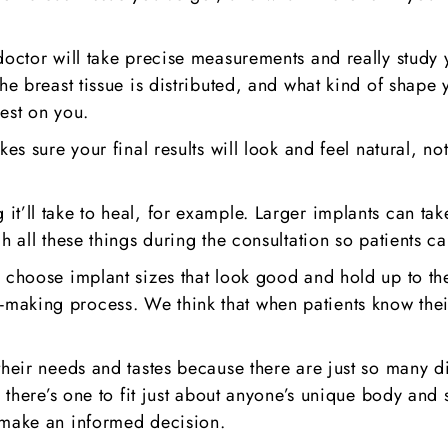
doctor will take precise measurements and really study 
e breast tissue is distributed, and what kind of shape yo
est on you.
kes sure your final results will look and feel natural, n
it’ll take to heal, for example. Larger implants can ta
h all these things during the consultation so patients ca
s choose implant sizes that look good and hold up to th
making process. We think that when patients know their
their needs and tastes because there are just so many d
o there’s one to fit just about anyone’s unique body and 
 make an informed decision.