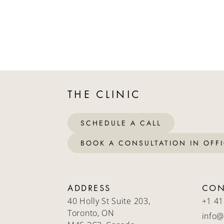
THE CLINIC
SCHEDULE A CALL
BOOK A CONSULTATION IN OFF
ADDRESS
CON
40 Holly St Suite 203,
+1 41
Toronto, ON
info@