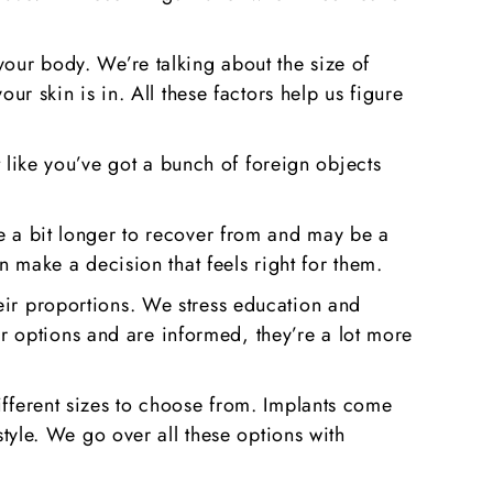
your body. We’re talking about the size of
ur skin is in. All these factors help us figure
ot like you’ve got a bunch of foreign objects
ke a bit longer to recover from and may be a
n make a decision that feels right for them.
eir proportions. We stress education and
 options and are informed, they’re a lot more
ifferent sizes to choose from. Implants come
style. We go over all these options with