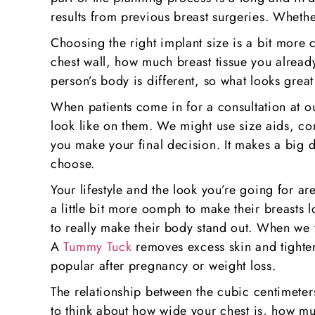
results from previous breast surgeries. Wheth
Choosing the right implant size is a bit more 
chest wall, how much breast tissue you already
person’s body is different, so what looks grea
When patients come in for a consultation at ou
look like on them. We might use size aids, co
you make your final decision. It makes a big d
choose.
Your lifestyle and the look you’re going for a
a little bit more oomph to make their breasts 
to really make their body stand out. When we t
A
Tummy Tuck
removes excess skin and tighten
popular after pregnancy or weight loss.
The relationship between the cubic centimeters
to think about how wide your chest is, how muc