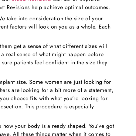
east Revisions help achieve optimal outcomes.
e take into consideration the size of your
rent factors will look on you as a whole. Each
them get a sense of what different sizes will
u a real sense of what might happen before
ure patients feel confident in the size they
 implant size. Some women are just looking for
hers are looking for a bit more of a statement,
you choose fits with what you’re looking for.
dsection. This procedure is especially
 to how your body is already shaped. You’ve got
ave. All these things matter when it comes to