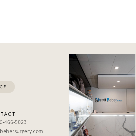
ICE
TACT
6-466-5023
bebersurgery.com