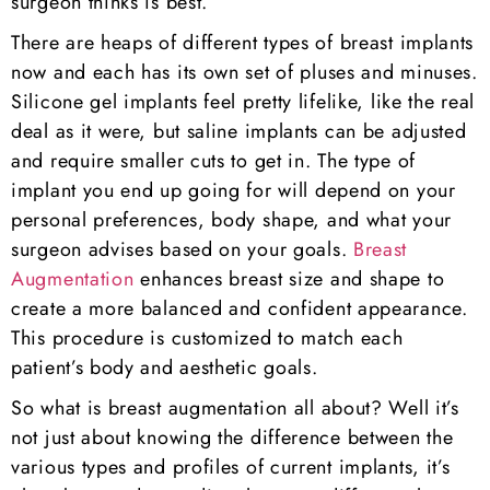
surgeon thinks is best.
There are heaps of different types of breast implants
now and each has its own set of pluses and minuses.
Silicone gel implants feel pretty lifelike, like the real
deal as it were, but saline implants can be adjusted
and require smaller cuts to get in. The type of
implant you end up going for will depend on your
personal preferences, body shape, and what your
surgeon advises based on your goals.
Breast
Augmentation
enhances breast size and shape to
create a more balanced and confident appearance.
This procedure is customized to match each
patient’s body and aesthetic goals.
So what is breast augmentation all about? Well it’s
not just about knowing the difference between the
various types and profiles of current implants, it’s