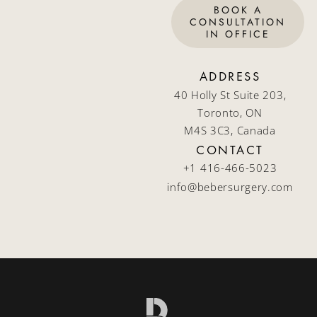
BOOK A
CONSULTATION
IN OFFICE
ADDRESS
40 Holly St Suite 203,
Toronto, ON
M4S 3C3, Canada
CONTACT
+1 416-466-5023
info@bebersurgery.com