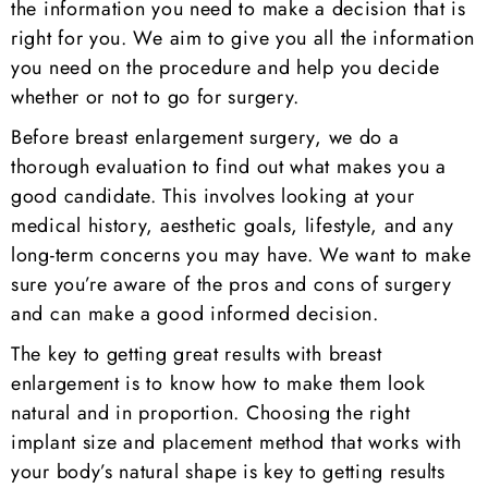
the information you need to make a decision that is
right for you. We aim to give you all the information
you need on the procedure and help you decide
whether or not to go for surgery.
Before breast enlargement surgery, we do a
thorough evaluation to find out what makes you a
good candidate. This involves looking at your
medical history, aesthetic goals, lifestyle, and any
long-term concerns you may have. We want to make
sure you’re aware of the pros and cons of surgery
and can make a good informed decision.
The key to getting great results with breast
enlargement is to know how to make them look
natural and in proportion. Choosing the right
implant size and placement method that works with
your body’s natural shape is key to getting results