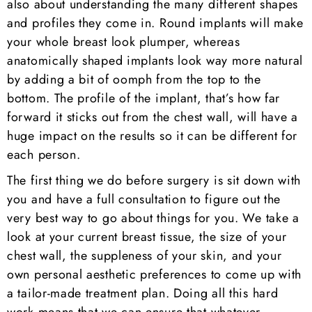
also about understanding the many different shapes
and profiles they come in. Round implants will make
your whole breast look plumper, whereas
anatomically shaped implants look way more natural
by adding a bit of oomph from the top to the
bottom. The profile of the implant, that’s how far
forward it sticks out from the chest wall, will have a
huge impact on the results so it can be different for
each person.
The first thing we do before surgery is sit down with
you and have a full consultation to figure out the
very best way to go about things for you. We take a
look at your current breast tissue, the size of your
chest wall, the suppleness of your skin, and your
own personal aesthetic preferences to come up with
a tailor-made treatment plan. Doing all this hard