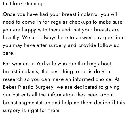
that look stunning.
Once you have had your breast implants, you will
need to come in for regular checkups to make sure
you are happy with them and that your breasts are
healthy. We are always here to answer any questions
you may have after surgery and provide follow up
care.
For women in Yorkville who are thinking about
breast implants, the best thing to do is do your
research so you can make an informed choice. At
Beber Plastic Surgery, we are dedicated to giving
our patients all the information they need about
breast augmentation and helping them decide if this
surgery is right for them.