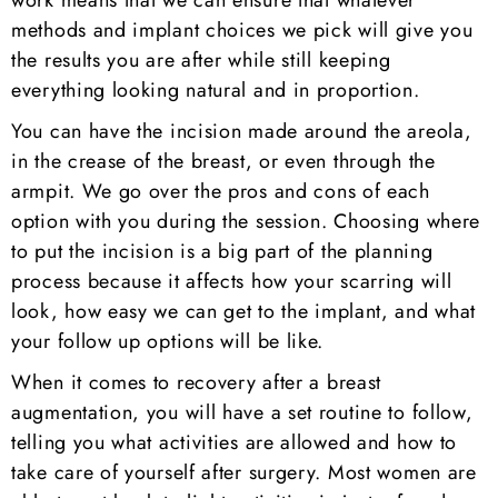
work means that we can ensure that whatever
methods and implant choices we pick will give you
the results you are after while still keeping
everything looking natural and in proportion.
You can have the incision made around the areola,
in the crease of the breast, or even through the
armpit. We go over the pros and cons of each
option with you during the session. Choosing where
to put the incision is a big part of the planning
process because it affects how your scarring will
look, how easy we can get to the implant, and what
your follow up options will be like.
When it comes to recovery after a breast
augmentation, you will have a set routine to follow,
telling you what activities are allowed and how to
take care of yourself after surgery. Most women are