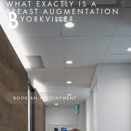
WHAT EXACTLY IS A
BREAST AUGMENTATION
IN YORKVILLE?
BOOK AN APPOINTMENT