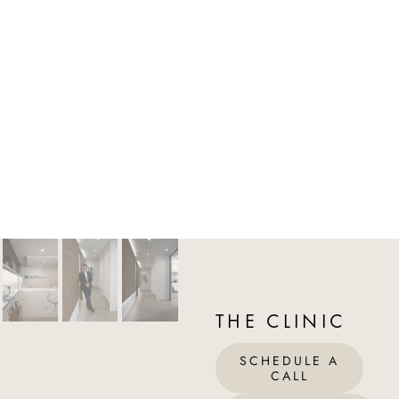
THE CLINIC
SCHEDULE A
CALL