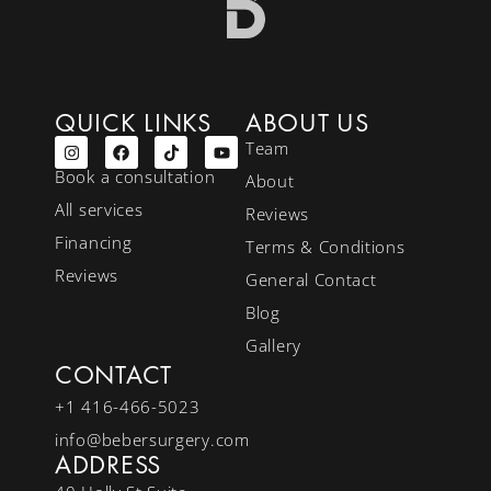
QUICK LINKS
ABOUT US
Team
Book a consultation
About
All services
Reviews
Financing
Terms & Conditions
Reviews
General Contact
Blog
Gallery
CONTACT
+1 416-466-5023
info@bebersurgery.com
ADDRESS