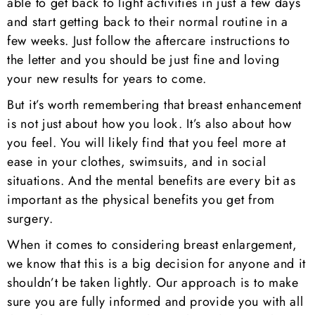
able to get back to light activities in just a few days
and start getting back to their normal routine in a
few weeks. Just follow the aftercare instructions to
the letter and you should be just fine and loving
your new results for years to come.
But it’s worth remembering that breast enhancement
is not just about how you look. It’s also about how
you feel. You will likely find that you feel more at
ease in your clothes, swimsuits, and in social
situations. And the mental benefits are every bit as
important as the physical benefits you get from
surgery.
When it comes to considering breast enlargement,
we know that this is a big decision for anyone and it
shouldn’t be taken lightly. Our approach is to make
sure you are fully informed and provide you with all