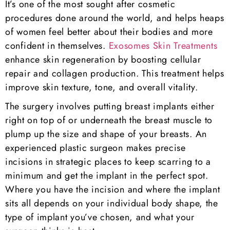
It’s one of the most sought after cosmetic
procedures done around the world, and helps heaps
of women feel better about their bodies and more
confident in themselves.
Exosomes Skin Treatments
enhance skin regeneration by boosting cellular
repair and collagen production. This treatment helps
improve skin texture, tone, and overall vitality.
The surgery involves putting breast implants either
right on top of or underneath the breast muscle to
plump up the size and shape of your breasts. An
experienced plastic surgeon makes precise
incisions in strategic places to keep scarring to a
minimum and get the implant in the perfect spot.
Where you have the incision and where the implant
sits all depends on your individual body shape, the
type of implant you’ve chosen, and what your