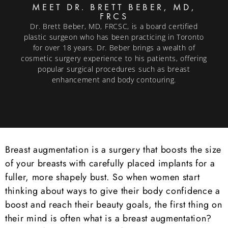
MEET DR. BRETT BEBER, MD,
FRCS
Dr. Brett Beber, MD, FRCSC, is a board certified
plastic surgeon who has been practicing in Toronto
for over 18 years. Dr. Beber brings a wealth of
cosmetic surgery experience to his patients, offering
popular surgical procedures such as breast
enhancement and body contouring.
Breast augmentation is a surgery that boosts the size
of your breasts with carefully placed implants for a
fuller, more shapely bust. So when women start
thinking about ways to give their body confidence a
boost and reach their beauty goals, the first thing on
their mind is often what is a breast augmentation?