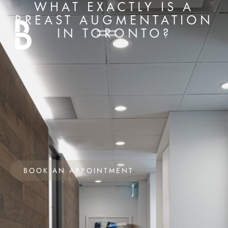
WHAT EXACTLY IS A
BREAST AUGMENTATION
IN TORONTO?
BOOK AN APPOINTMENT