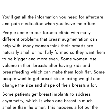
You’ll get all the information you need for aftercare
and pain medication when you leave the office.
People come to our Toronto clinic with many
different problems that breast augmentation can
help with. Many women think their breasts are
naturally small or not fully formed so they want them
to be bigger and more even. Some women lose
volume in their breasts after having kids and
breastfeeding which can make them look flat. Some
people want to get breast since losing weight can
change the size and shape of their breasts a lot.
Some patients get breast implants to address
asymmetry, which is when one breast is much
smaller than the other. This happens a lot but the