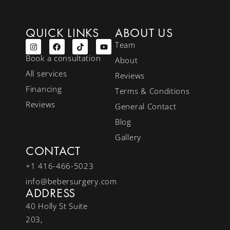
QUICK LINKS
ABOUT US
Team
Book a consultation
About
All services
Reviews
Financing
Terms & Conditions
Reviews
General Contact
Blog
Gallery
CONTACT
+1 416-466-5023
info@bebersurgery.com
ADDRESS
40 Holly St Suite
203,