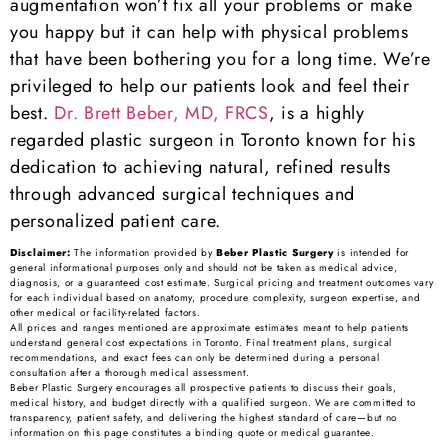
augmentation won’t fix all your problems or make
you happy but it can help with physical problems
that have been bothering you for a long time. We’re
privileged to help our patients look and feel their
best.
Dr. Brett Beber, MD, FRCS
, is a highly
regarded plastic surgeon in Toronto known for his
dedication to achieving natural, refined results
through advanced surgical techniques and
personalized patient care.
Disclaimer:
The information provided by
Beber Plastic Surgery
is intended for
general informational purposes only and should not be taken as medical advice,
diagnosis, or a guaranteed cost estimate. Surgical pricing and treatment outcomes vary
for each individual based on anatomy, procedure complexity, surgeon expertise, and
other medical or facility-related factors.
All prices and ranges mentioned are approximate estimates meant to help patients
understand general cost expectations in Toronto. Final treatment plans, surgical
recommendations, and exact fees can only be determined during a personal
consultation after a thorough medical assessment.
Beber Plastic Surgery encourages all prospective patients to discuss their goals,
medical history, and budget directly with a qualified surgeon. We are committed to
transparency, patient safety, and delivering the highest standard of care—but no
information on this page constitutes a binding quote or medical guarantee.