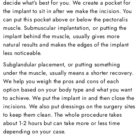
decide what’s best for you. We create a pocket for
the implant to sit in after we make the incision. You
can put this pocket above or below the pectoralis
muscle. Submuscular implantation, or putting the
implant behind the muscle, usually gives more
natural results and makes the edges of the implant
less noticeable.
Subglandular placement, or putting something
under the muscle, usually means a shorter recovery.
We help you weigh the pros and cons of each
option based on your body type and what you want
to achieve. We put the implant in and then close the
incisions. We also put dressings on the surgery sites
to keep them clean. The whole procedure takes
about 1-2 hours but can take more or less time
depending on your case.