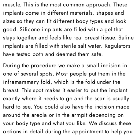
muscle. This is the most common approach. These
implants come in different materials, shapes and
sizes so they can fit different body types and look
good. Silicone implants are filled with a gel that
stays together and feels like real breast tissue. Saline
implants are filled with sterile salt water. Regulators
have tested both and deemed them safe.
During the procedure we make a small incision in
one of several spots. Most people put them in the
inframammary fold, which is the fold under the
breast. This spot makes it easier to put the implant
exactly where it needs to go and the scar is usually
hard to see. You could also have the incision made
around the areola or in the armpit depending on
your body type and what you like. We discuss these
options in detail during the appointment to help you