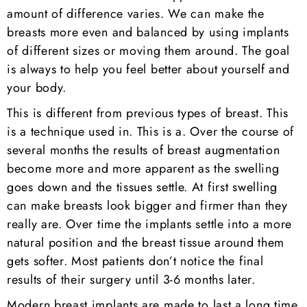
amount of difference varies. We can make the
breasts more even and balanced by using implants
of different sizes or moving them around. The goal
is always to help you feel better about yourself and
your body.
This is different from previous types of breast. This
is a technique used in. This is a. Over the course of
several months the results of breast augmentation
become more and more apparent as the swelling
goes down and the tissues settle. At first swelling
can make breasts look bigger and firmer than they
really are. Over time the implants settle into a more
natural position and the breast tissue around them
gets softer. Most patients don’t notice the final
results of their surgery until 3-6 months later.
Modern breast implants are made to last a long time