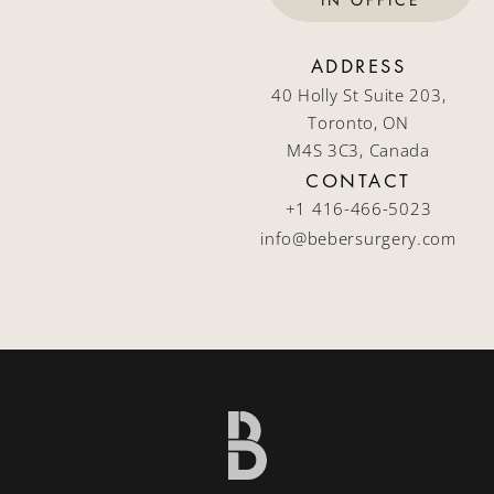
IN OFFICE
ADDRESS
40 Holly St Suite 203,
Toronto, ON
M4S 3C3, Canada
CONTACT
+1 416-466-5023
info@bebersurgery.com