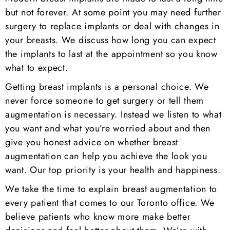
but not forever. At some point you may need further
surgery to replace implants or deal with changes in
your breasts. We discuss how long you can expect
the implants to last at the appointment so you know
what to expect.
Getting breast implants is a personal choice. We
never force someone to get surgery or tell them
augmentation is necessary. Instead we listen to what
you want and what you’re worried about and then
give you honest advice on whether breast
augmentation can help you achieve the look you
want. Our top priority is your health and happiness.
We take the time to explain breast augmentation to
every patient that comes to our Toronto office. We
believe patients who know more make better