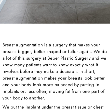
Breast augmentation is a surgery that makes your
breasts bigger, better shaped or fuller again. We do
a lot of this surgery at Beber Plastic Surgery and we
know many patients want to know exactly what it
involves before they make a decision. In short,
breast augmentation makes your breasts look better
and your body look more balanced by putting in
implants or, less often, moving fat from one part of
your body to another.
We put the implant under the breast tissue or chest