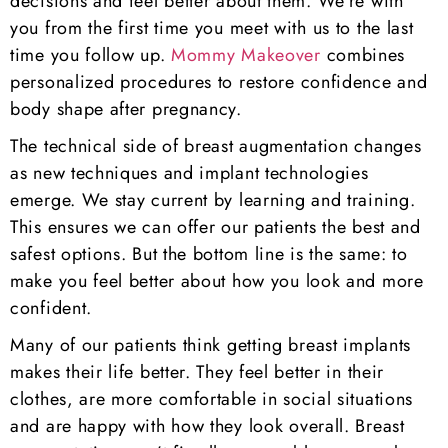
decisions and feel better about them. We’re with
you from the first time you meet with us to the last
time you follow up.
Mommy Makeover
combines
personalized procedures to restore confidence and
body shape after pregnancy.
The technical side of breast augmentation changes
as new techniques and implant technologies
emerge. We stay current by learning and training.
This ensures we can offer our patients the best and
safest options. But the bottom line is the same: to
make you feel better about how you look and more
confident.
Many of our patients think getting breast implants
makes their life better. They feel better in their
clothes, are more comfortable in social situations
and are happy with how they look overall. Breast