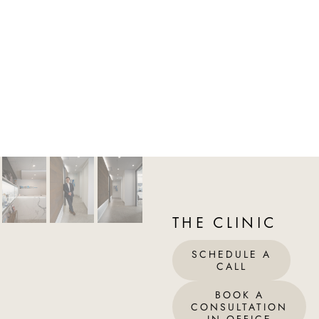
THE CLINIC
SCHEDULE A
CALL
BOOK A
CONSULTATION