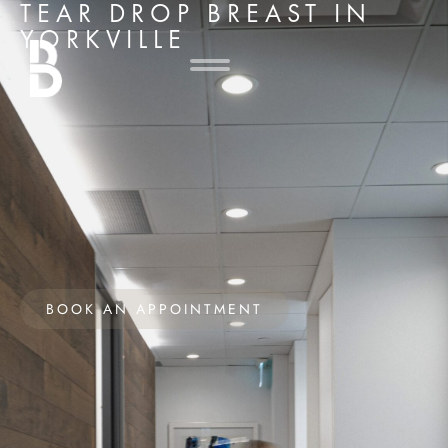
TEAR DROP BREAST IN
YORKVILLE
BOOK AN APPOINTMENT