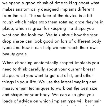
we spend a good chunk of time talking about what
makes anatomically designed implants different
from the rest. The surface of the device is a bit
rough which helps stop them rotating once they’re in
place, which is great for keeping the shape you
want and the look too. We talk about how the tear
drop shape can look good on lots of different body
types and how it can help women reach their own
beauty goals.
When choosing anatomically shaped implants you
need to think carefully about your current breast
shape, what you want to get out of it, and other
things in your life. We use the latest imaging and
measurement techniques to work out the best size
and shape for your body. We can also give you
loads of advice on which implant type will best suit