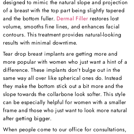
designed to mimic the natural slope and projection
of a breast with the top part being slightly tapered
and the bottom fuller.
Dermal Filler
restores lost
volume, smooths fine lines, and enhances facial
contours. This treatment provides natural-looking
results with minimal downtime.
Tear drop breast implants are getting more and
more popular with women who just want a hint of a
difference. These implants don’t bulge out in the
same way all over like spherical ones do. Instead
they make the bottom stick out a bit more and the
slope towards the collarbone look softer. This style
can be especially helpful for women with a smaller
frame and those who just want to look more natural
after getting bigger.
When people come to our office for consultations,