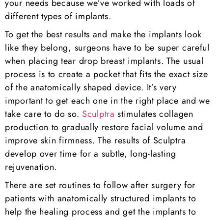
your needs because we’ve worked with loads of
different types of implants.
To get the best results and make the implants look
like they belong, surgeons have to be super careful
when placing tear drop breast implants. The usual
process is to create a pocket that fits the exact size
of the anatomically shaped device. It’s very
important to get each one in the right place and we
take care to do so.
Sculptra
stimulates collagen
production to gradually restore facial volume and
improve skin firmness. The results of Sculptra
develop over time for a subtle, long-lasting
rejuvenation.
There are set routines to follow after surgery for
patients with anatomically structured implants to
help the healing process and get the implants to