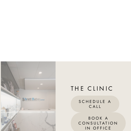
THE CLINIC
SCHEDULE A
CALL
BOOK A
CONSULTATION
IN OFFICE