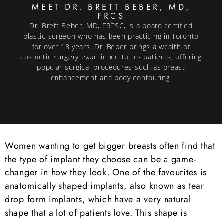
MEET DR. BRETT BEBER, MD,
FRCS
Dr. Brett Beber, MD, FRCSC, is a board certified
plastic surgeon who has been practicing in Toronto
for over 18 years. Dr. Beber brings a wealth of
cosmetic surgery experience to his patients, offering
popular surgical procedures such as breast
enhancement and body contouring.
Women wanting to get bigger breasts often find that
the type of implant they choose can be a game-
changer in how they look. One of the favourites is
anatomically shaped implants, also known as tear
drop form implants, which have a very natural
shape that a lot of patients love. This shape is