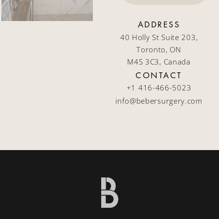
ADDRESS
40 Holly St Suite 203,
Toronto, ON
M4S 3C3, Canada
CONTACT
+1 416-466-5023
info@bebersurgery.com