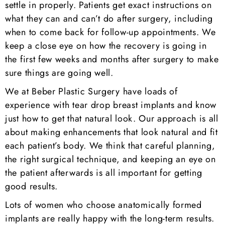
settle in properly. Patients get exact instructions on
what they can and can’t do after surgery, including
when to come back for follow-up appointments. We
keep a close eye on how the recovery is going in
the first few weeks and months after surgery to make
sure things are going well.
We at Beber Plastic Surgery have loads of
experience with tear drop breast implants and know
just how to get that natural look. Our approach is all
about making enhancements that look natural and fit
each patient’s body. We think that careful planning,
the right surgical technique, and keeping an eye on
the patient afterwards is all important for getting
good results.
Lots of women who choose anatomically formed
implants are really happy with the long-term results.