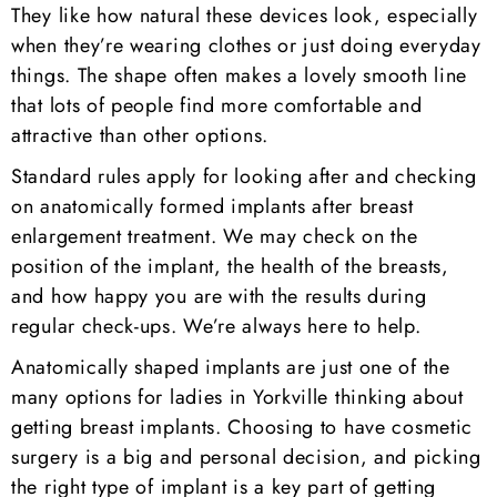
They like how natural these devices look, especially
when they’re wearing clothes or just doing everyday
things. The shape often makes a lovely smooth line
that lots of people find more comfortable and
attractive than other options.
Standard rules apply for looking after and checking
on anatomically formed implants after breast
enlargement treatment. We may check on the
position of the implant, the health of the breasts,
and how happy you are with the results during
regular check-ups. We’re always here to help.
Anatomically shaped implants are just one of the
many options for ladies in Yorkville thinking about
getting breast implants. Choosing to have cosmetic
surgery is a big and personal decision, and picking
the right type of implant is a key part of getting