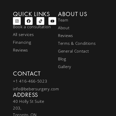
QUICK LINKS
ABOUT US
Team
Book a consultation
About
All services
Reviews
Financing
Terms & Conditions
Reviews
General Contact
Blog
Gallery
CONTACT
+1 416-466-5023
info@bebersurgery.com
ADDRESS
40 Holly St Suite
203,
Toronto, ON