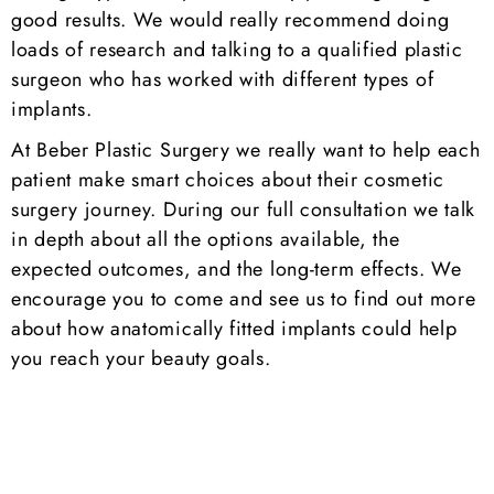
good results. We would really recommend doing
loads of research and talking to a qualified plastic
surgeon who has worked with different types of
implants.
At Beber Plastic Surgery we really want to help each
patient make smart choices about their cosmetic
surgery journey. During our full consultation we talk
in depth about all the options available, the
expected outcomes, and the long-term effects. We
encourage you to come and see us to find out more
about how anatomically fitted implants could help
you reach your beauty goals.