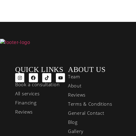
QUICK LINKS
ABOUT US
Team
Book a consultation
About
All services
Reviews
Financing
Terms & Conditions
Reviews
General Contact
Blog
Gallery