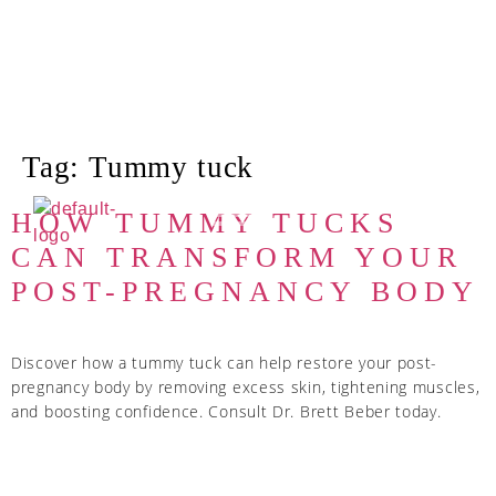
Tag:
Tummy tuck
HOW TUMMY TUCKS
CAN TRANSFORM YOUR
POST-PREGNANCY BODY
Discover how a tummy tuck can help restore your post-
pregnancy body by removing excess skin, tightening muscles,
and boosting confidence. Consult Dr. Brett Beber today.