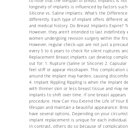
to note that the lifespan of breast implants is n
longevity of implants is influenced by factors suc
Silicone vs. Saline Implants: What’s the Difference
differently. Each type of implant offers different
and medical history. Do Breast Implants Expire? Te
However, they aren’t intended to last indefinitely
women undergoing revision surgery within the first
However, regular check-ups are not just a precaut
every 5 to 6 years to check for silent ruptures an
Replacement Breast implants can develop compli
out for: 1. Rupture (Saline or Silicone) 2. Capsul
feel stiff or appear misshapen. This complication 
around the implant may harden, causing discomfort
4. Implant Rippling Rippling is when the implant 
with thinner skin or less breast tissue and may ne
implants to shift over time. If one breast appears l
procedure. How Can You Extend the Life of Your B
lifespan and maintain a beautiful appearance: Br
have several options. Depending on your circums
implant replacement is unique for each individual
In contrast, others do so because of complications