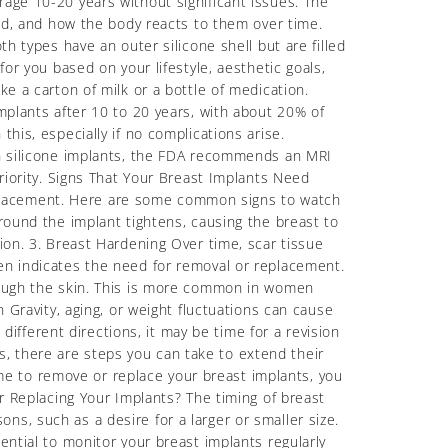
rage 10-20 years without significant issues. The
ced, and how the body reacts to them over time.
h types have an outer silicone shell but are filled
or you based on your lifestyle, aesthetic goals,
ke a carton of milk or a bottle of medication.
mplants after 10 to 20 years, with about 20% of
his, especially if no complications arise.
ith silicone implants, the FDA recommends an MRI
priority. Signs That Your Breast Implants Need
eplacement. Here are some common signs to watch
around the implant tightens, causing the breast to
ion. 3. Breast Hardening Over time, scar tissue
ten indicates the need for removal or replacement.
hrough the skin. This is more common in women
n Gravity, aging, or weight fluctuations can cause
 different directions, it may be time for a revision
, there are steps you can take to extend their
e to remove or replace your breast implants, you
Replacing Your Implants? The timing of breast
s, such as a desire for a larger or smaller size.
ential to monitor your breast implants regularly