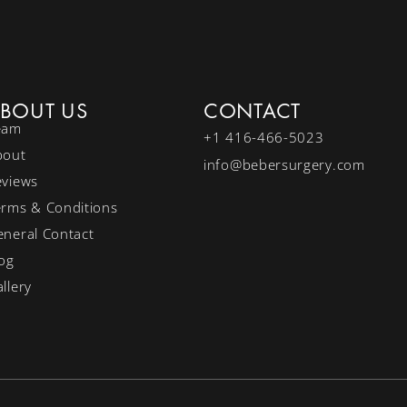
BOUT US
CONTACT
eam
+1 416-466-5023
bout
info@bebersurgery.com
eviews
erms & Conditions
neral Contact
og
llery