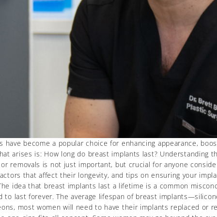
ts have become a popular choice for enhancing appearance, boost
at arises is: How long do breast implants last? Understanding the
r removals is not just important, but crucial for anyone consider
actors that affect their longevity, and tips on ensuring your impl
The idea that breast implants last a lifetime is a common misconc
ed to last forever. The average lifespan of breast implants—silic
eons, most women will need to have their implants replaced or re