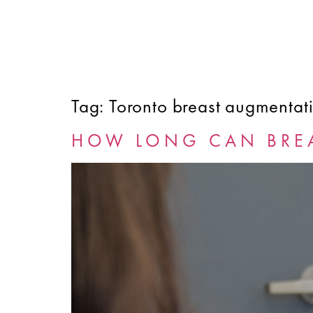
Tag:
Toronto breast augmentat
HOME
ABOUT
SERVICES
FINANCING
HOW LONG CAN BREA