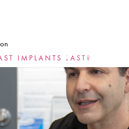
ion
GALLERY
BLOG
ST IMPLANTS LAST?
BOOK NOW