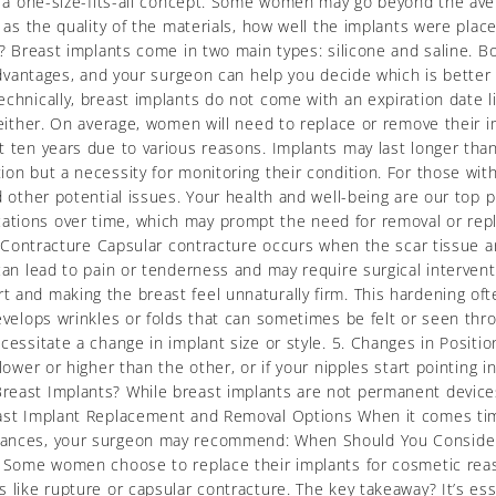
ot a one-size-fits-all concept. Some women may go beyond the ave
h as the quality of the materials, how well the implants were pla
? Breast implants come in two main types: silicone and saline. Bot
 advantages, and your surgeon can help you decide which is better f
chnically, breast implants do not come with an expiration date li
 either. On average, women will need to replace or remove their i
 ten years due to various reasons. Implants may last longer than t
ion but a necessity for monitoring their condition. For those w
d other potential issues. Your health and well-being are our top 
cations over time, which may prompt the need for removal or r
ar Contracture Capsular contracture occurs when the scar tissue 
can lead to pain or tenderness and may require surgical intervent
 and making the breast feel unnaturally firm. This hardening of
develops wrinkles or folds that can sometimes be felt or seen t
cessitate a change in implant size or style. 5. Changes in Positio
ower or higher than the other, or if your nipples start pointing in
reast Implants? While breast implants are not permanent devices
east Implant Replacement and Removal Options When it comes tim
tances, your surgeon may recommend: When Should You Consider 
. Some women choose to replace their implants for cosmetic reason
 like rupture or capsular contracture. The key takeaway? It’s ess