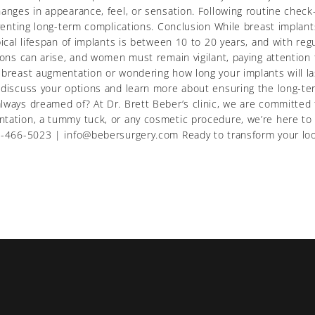
changes in appearance, feel, or sensation. Following routine che
eventing long-term complications. Conclusion While breast implants
ypical lifespan of implants is between 10 to 20 years, and with 
ions can arise, and women must remain vigilant, paying attention
 breast augmentation or wondering how long your implants will las
o discuss your options and learn more about ensuring the long-te
lways dreamed of? At Dr. Brett Beber’s clinic, we are committed 
tation, a tummy tuck, or any cosmetic procedure, we’re here to 
 416-466-5023 | info@bebersurgery.com Ready to transform your