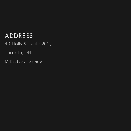
ADDRESS
40 Holly St Suite 203,
Toronto, ON
M4S 3C3, Canada