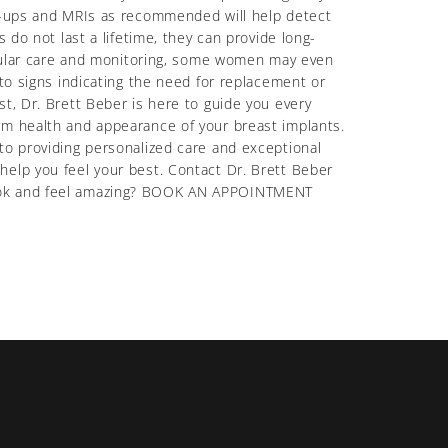
ck-ups and MRIs as recommended will help detect
 do not last a lifetime, they can provide long-
regular care and monitoring, some women may even
 to signs indicating the need for replacement or
t, Dr. Brett Beber is here to guide you every
rm health and appearance of your breast implants.
to providing personalized care and exceptional
help you feel your best. Contact Dr. Brett Beber
 look and feel amazing? BOOK AN APPOINTMENT