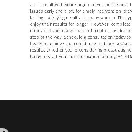
and consult with your surgeon if you notice any 
issues early and allow for timely intervention, pr
lasting, satisfying results for many women. The t
enjoy their results for longer. However, complicat
removal. If you’re a woman in Toronto considering
step of the way. Schedule a consultation today t
Ready to achieve the confidence and look you’ve a
results. Whether you’re considering breast augmen
today to start your transformation journey: +1