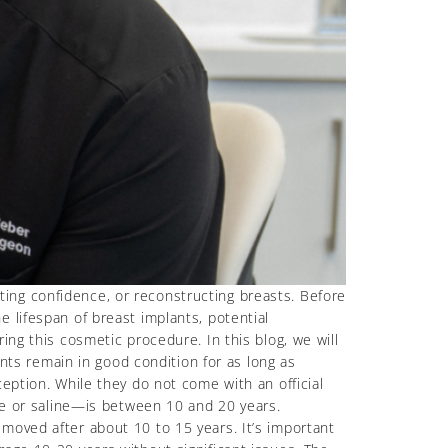
ing confidence, or reconstructing breasts. Before
 lifespan of breast implants, potential
ing this cosmetic procedure. In this blog, we will
ants remain in good condition for as long as
eption. While they do not come with an official
one or saline—is between 10 and 20 years.
moved after about 10 to 15 years. It’s important