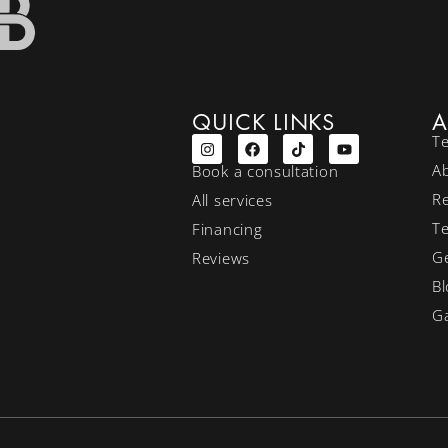
QUICK LINKS
A
T
A
Book a consultation
R
All services
T
Financing
Ge
Reviews
Bl
Ga