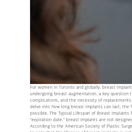
For women in Toronto and globally, breast implan
undergoing breast augmentation, a key question th
complications, and the necessity of replacements o
delve into how long breast implants can last, the f
possible. The Typical Lifespan of Breast Implants 
“expiration date,” breast implants are not design
According to the American Society of Plastic Surg