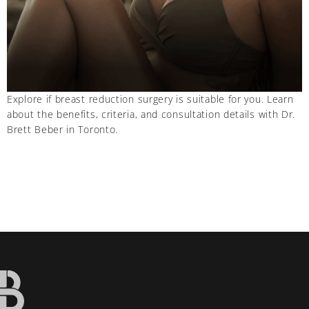
Explore if breast reduction surgery is suitable for you. Learn
about the benefits, criteria, and consultation details with Dr.
Brett Beber in Toronto.