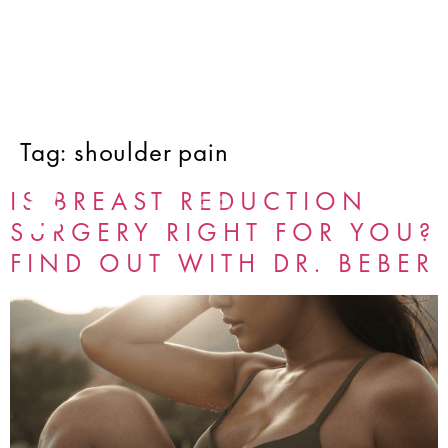
Tag:
shoulder pain
IS BREAST REDUCTION
SURGERY RIGHT FOR YOU?
FIND OUT WITH DR. BEBER