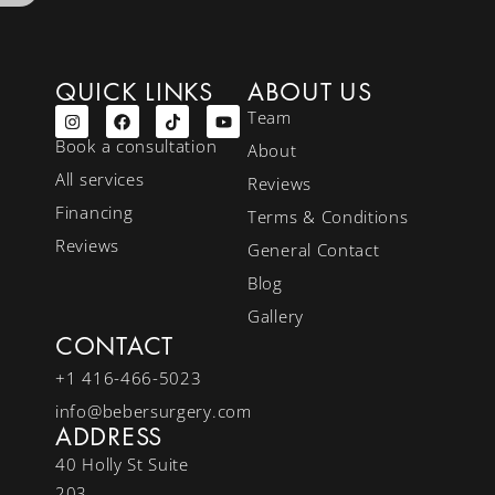
QUICK LINKS
ABOUT US
Team
Book a consultation
About
All services
Reviews
Financing
Terms & Conditions
Reviews
General Contact
Blog
Gallery
CONTACT
+1 416-466-5023
info@bebersurgery.com
ADDRESS
40 Holly St Suite
203,