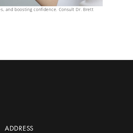
s, and boosting confidence. Consult Dr. Brett
ADDRESS