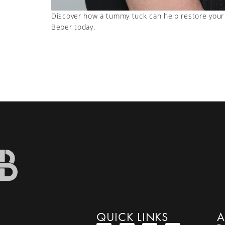
Discover how a tummy tuck can help restore your 
Beber today.
QUICK LINKS
A