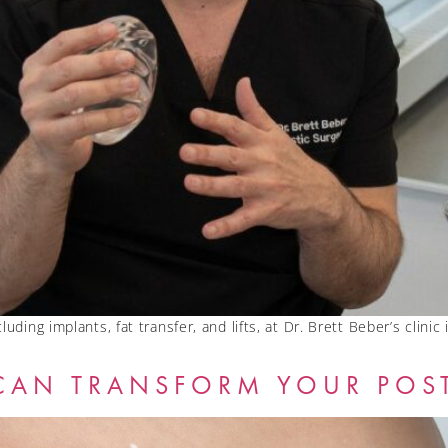
uding implants, fat transfer, and lifts, at Dr. Brett Beber’s clinic
CAN TRANSFORM YOUR POS