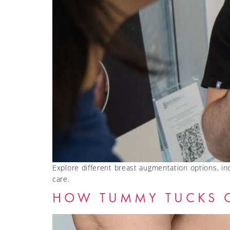
Explore different breast augmentation options, incl
care.
HOW TUMMY TUCKS 