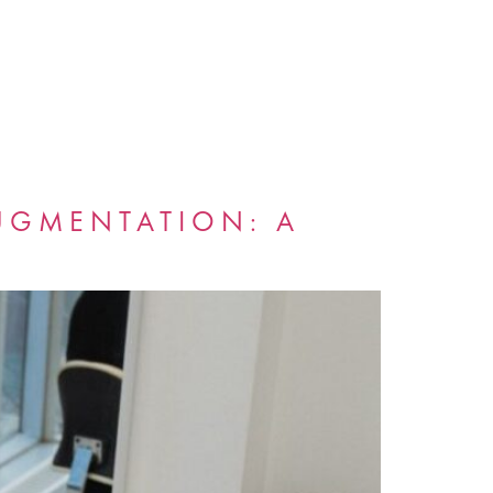
AUGMENTATION: A