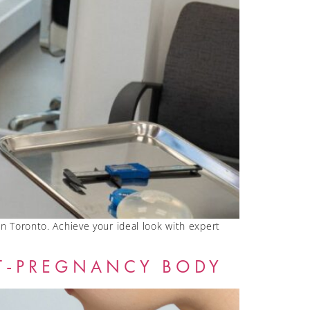
 in Toronto. Achieve your ideal look with expert
T-PREGNANCY BODY