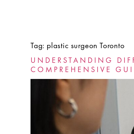
Tag:
plastic surgeon Toronto
HOME
ABOUT
SERVICES
FINANCING
UNDERSTANDING DIF
COMPREHENSIVE GUI