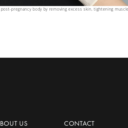
post-pregnancy body by removing excess skin, tightening muscle
BOUT US
CONTACT