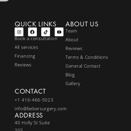
QUICK LINKS
ABOUT US
Team
Book a consultation
About
All services
Reviews
Financing
Terms & Conditions
Reviews
General Contact
Blog
Gallery
CONTACT
+1 416-466-5023
info@bebersurgery.com
ADDRESS
40 Holly St Suite
203,