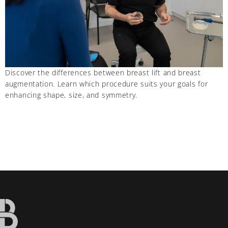
Discover the differences between breast lift and breast
augmentation. Learn which procedure suits your goals for
enhancing shape, size, and symmetry.