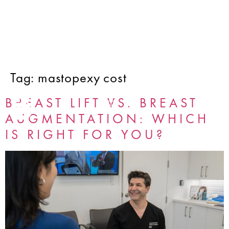
Tag:
mastopexy cost
BREAST LIFT VS. BREAST
AUGMENTATION: WHICH
IS RIGHT FOR YOU?