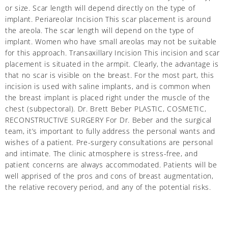
or size. Scar length will depend directly on the type of
implant. Periareolar Incision This scar placement is around
the areola. The scar length will depend on the type of
implant. Women who have small areolas may not be suitable
for this approach. Transaxillary Incision This incision and scar
placement is situated in the armpit. Clearly, the advantage is
that no scar is visible on the breast. For the most part, this
incision is used with saline implants, and is common when
the breast implant is placed right under the muscle of the
chest (subpectoral). Dr. Brett Beber PLASTIC, COSMETIC,
RECONSTRUCTIVE SURGERY For Dr. Beber and the surgical
team, it’s important to fully address the personal wants and
wishes of a patient. Pre-surgery consultations are personal
and intimate. The clinic atmosphere is stress-free, and
patient concerns are always accommodated. Patients will be
well apprised of the pros and cons of breast augmentation,
the relative recovery period, and any of the potential risks.