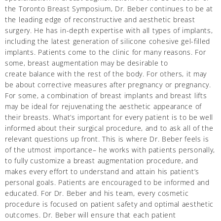
the Toronto Breast Symposium, Dr. Beber continues to be at
the leading edge of reconstructive and aesthetic breast
surgery. He has in-depth expertise with all types of implants,
including the latest generation of silicone cohesive gel-filled
implants. Patients come to the clinic for many reasons. For
some, breast augmentation may be desirable to
create balance with the rest of the body. For others, it may
be about corrective measures after pregnancy or pregnancy.
For some, a combination of breast implants and breast lifts
may be ideal for rejuvenating the aesthetic appearance of
their breasts. What’s important for every patient is to be well
informed about their surgical procedure, and to ask all of the
relevant questions up front. This is where Dr. Beber feels is
of the utmost importance– he works with patients personally,
to fully customize a breast augmentation procedure, and
makes every effort to understand and attain his patient’s
personal goals. Patients are encouraged to be informed and
educated. For Dr. Beber and his team, every cosmetic
procedure is focused on patient safety and optimal aesthetic
outcomes. Dr. Beber will ensure that each patient