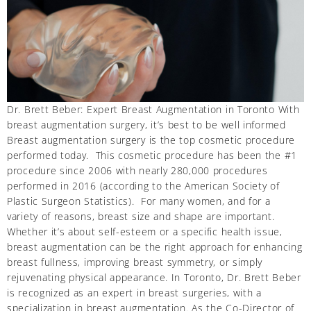
Dr. Brett Beber: Expert Breast Augmentation in Toronto With
breast augmentation surgery, it’s best to be well informed
Breast augmentation surgery is the top cosmetic procedure
performed today. This cosmetic procedure has been the #1
procedure since 2006 with nearly 280,000 procedures
performed in 2016 (according to the American Society of
Plastic Surgeon Statistics). For many women, and for a
variety of reasons, breast size and shape are important.
Whether it’s about self-esteem or a specific health issue,
breast augmentation can be the right approach for enhancing
breast fullness, improving breast symmetry, or simply
rejuvenating physical appearance. In Toronto, Dr. Brett Beber
is recognized as an expert in breast surgeries, with a
specialization in breast augmentation. As the Co-Director of