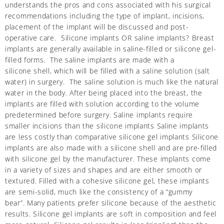
understands the pros and cons associated with his surgical
recommendations including the type of implant, incisions,
placement of the implant will be discussed and post-
operative care. Silicone implants OR saline implants? Breast
implants are generally available in saline-filled or silicone gel-
filled forms. The saline implants are made with a
silicone shell, which will be filled with a saline solution (salt
water) in surgery. The saline solution is much like the natural
water in the body. After being placed into the breast, the
implants are filled with solution according to the volume
predetermined before surgery. Saline implants require
smaller incisions than the silicone implants Saline implants
are less costly than comparative silicone gel implants Silicone
implants are also made with a silicone shell and are pre-filled
with silicone gel by the manufacturer. These implants come
in a variety of sizes and shapes and are either smooth or
textured. Filled with a cohesive silicone gel, these implants
are semi-solid, much like the consistency of a “gummy
bear”. Many patients prefer silicone because of the aesthetic
results. Silicone gel implants are soft in composition and feel