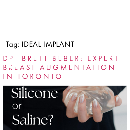
Tag:
IDEAL IMPLANT
DR. BRETT BEBER: EXPERT
BREAST AUGMENTATION
IN TORONTO