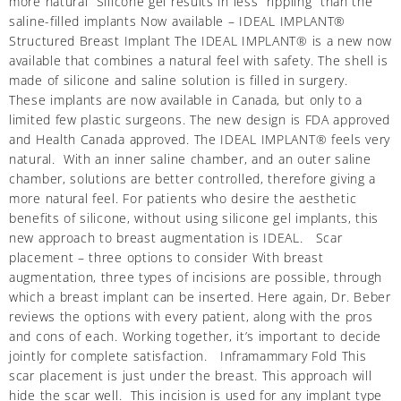
more natural Silicone gel results in less “rippling” than the
saline-filled implants Now available – IDEAL IMPLANT®
Structured Breast Implant The IDEAL IMPLANT® is a new now
available that combines a natural feel with safety. The shell is
made of silicone and saline solution is filled in surgery.
These implants are now available in Canada, but only to a
limited few plastic surgeons. The new design is FDA approved
and Health Canada approved. The IDEAL IMPLANT® feels very
natural. With an inner saline chamber, and an outer saline
chamber, solutions are better controlled, therefore giving a
more natural feel. For patients who desire the aesthetic
benefits of silicone, without using silicone gel implants, this
new approach to breast augmentation is IDEAL. Scar
placement – three options to consider With breast
augmentation, three types of incisions are possible, through
which a breast implant can be inserted. Here again, Dr. Beber
reviews the options with every patient, along with the pros
and cons of each. Working together, it’s important to decide
jointly for complete satisfaction. Inframammary Fold This
scar placement is just under the breast. This approach will
hide the scar well. This incision is used for any implant type