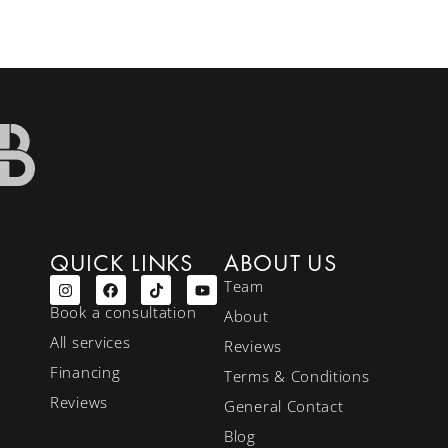
QUICK LINKS
ABOUT US
Team
Book a consultation
About
All services
Reviews
Financing
Terms & Conditions
Reviews
General Contact
Blog