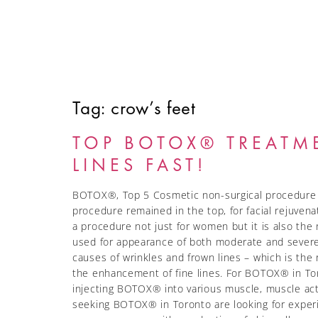
Tag:
crow’s feet
HOME
ABOUT
SERVICES
FINANCING
TOP BOTOX® TREATM
LINES FAST!
BOTOX®, Top 5 Cosmetic non-surgical procedure Bo
procedure remained in the top, for facial rejuven
a procedure not just for women but it is also t
used for appearance of both moderate and severe
causes of wrinkles and frown lines – which is the
the enhancement of fine lines. For BOTOX® in Toro
injecting BOTOX® into various muscle, muscle activ
seeking BOTOX® in Toronto are looking for experie