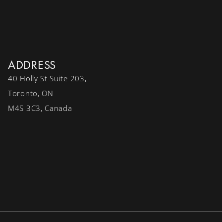
ADDRESS
40 Holly St Suite 203,
Toronto, ON
M4S 3C3, Canada