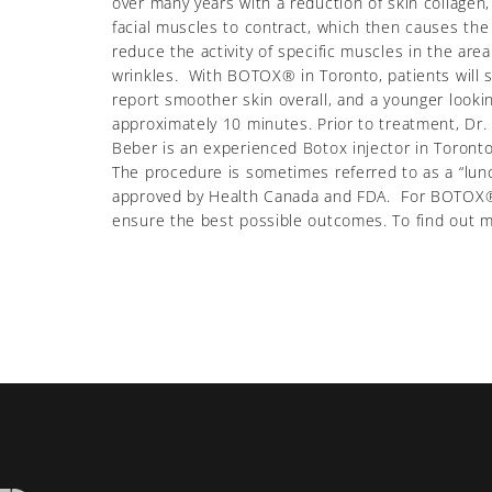
over many years with a reduction of skin collagen
facial muscles to contract, which then causes the
reduce the activity of specific muscles in the ar
wrinkles. With BOTOX® in Toronto, patients will se
report smoother skin overall, and a younger look
approximately 10 minutes. Prior to treatment, Dr.
Beber is an experienced Botox injector in Toron
The procedure is sometimes referred to as a “lunc
approved by Health Canada and FDA. For BOTOX® in
ensure the best possible outcomes. To find out mor