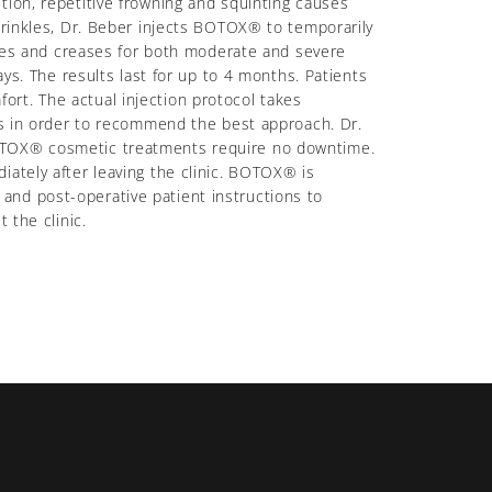
tion, repetitive frowning and squinting causes
wrinkles, Dr. Beber injects BOTOX® to temporarily
nkles and creases for both moderate and severe
ys. The results last for up to 4 months. Patients
rt. The actual injection protocol takes
sis in order to recommend the best approach. Dr.
BOTOX® cosmetic treatments require no downtime.
iately after leaving the clinic. BOTOX® is
and post-operative patient instructions to
 the clinic.