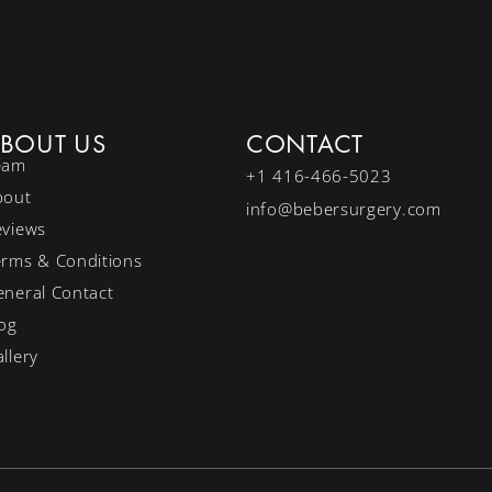
BOUT US
CONTACT
eam
+1 416-466-5023
bout
info@bebersurgery.com
eviews
erms & Conditions
neral Contact
og
llery