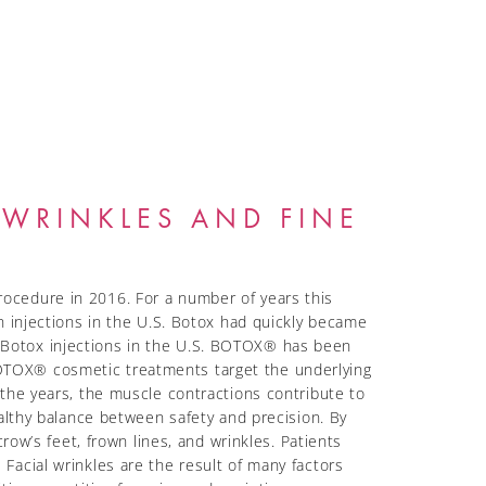
WRINKLES AND FINE
ocedure in 2016. For a number of years this
n injections in the U.S. Botox had quickly became
 Botox injections in the U.S. BOTOX® has been
OTOX® cosmetic treatments target the underlying
the years, the muscle contractions contribute to
althy balance between safety and precision. By
row’s feet, frown lines, and wrinkles. Patients
Facial wrinkles are the result of many factors