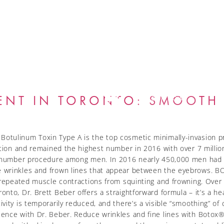
GALLERY
BLOG
ENT IN TORONTO: SMOOTH 
BOOK NOW
tulinum Toxin Type A is the top cosmetic minimally-invasion pr
ation and remained the highest number in 2016 with over 7 millio
he number procedure among men. In 2016 nearly 450,000 men had
 wrinkles and frown lines that appear between the eyebrows. B
 repeated muscle contractions from squinting and frowning. Over 
nto, Dr. Brett Beber offers a straightforward formula – it’s a he
ity is temporarily reduced, and there’s a visible “smoothing” of c
nce with Dr. Beber. Reduce wrinkles and fine lines with Botox® 