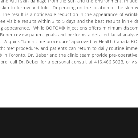
, and with skin damage from the sun and the environment. In addi
 skin to furrow and fold. Depending on the location of the skin 
ea. The result is a noticeable reduction in the appearance of wri
e visible results within 3 to 5 days and the best results in 14 da
ing appearance. While BOTOX® injections offers minimum discomfo
 Beber review patient goals and performs a detailed facial analy
to. A quick “lunch time procedure” approved by Health Canada 
htime” procedure, and patients can return to daily routine immed
 Toronto, Dr. Beber and the clinic team provide pre-operative 
e, call Dr. Beber for a personal consult at 416.466.5023, or visit