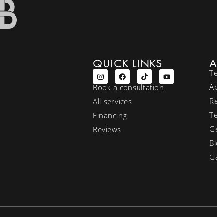
QUICK LINKS
A
T
A
Book a consultation
R
All services
T
Financing
Ge
Reviews
Bl
Ga