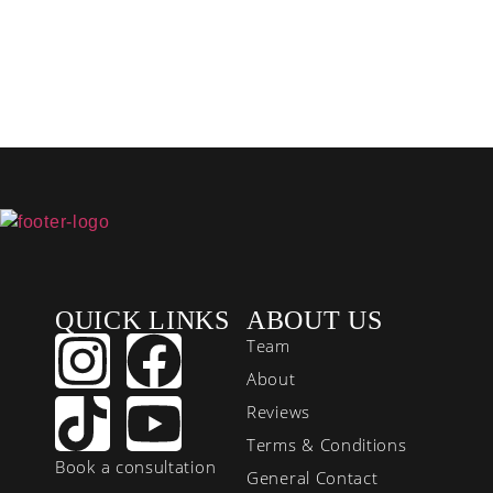
QUICK LINKS
ABOUT US
Team
About
Reviews
Terms & Conditions
Book a consultation
General Contact