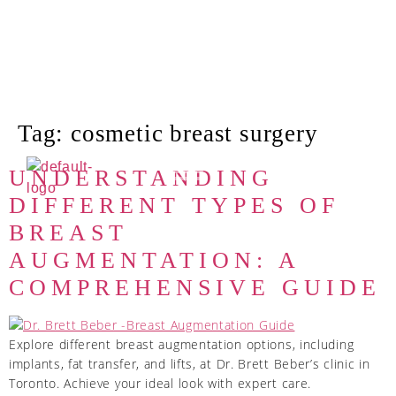
Tag:
cosmetic breast surgery
UNDERSTANDING
DIFFERENT TYPES OF
BREAST
AUGMENTATION: A
COMPREHENSIVE GUIDE
Explore different breast augmentation options, including
implants, fat transfer, and lifts, at Dr. Brett Beber’s clinic in
Toronto. Achieve your ideal look with expert care.