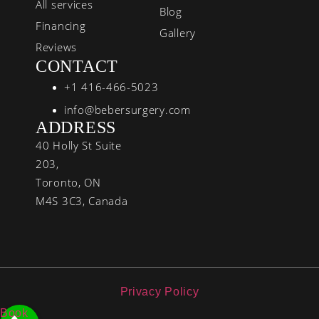
All services
Blog
Financing
Gallery
Reviews
CONTACT
+1 416-466-5023
info@bebersurgery.com
ADDRESS
40 Holly St Suite
203,
Toronto, ON
M4S 3C3, Canada
Privacy Policy
Book