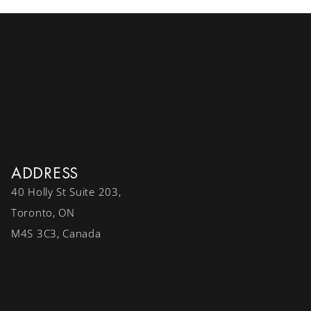
ADDRESS
40 Holly St Suite 203,
Toronto, ON
M4S 3C3, Canada