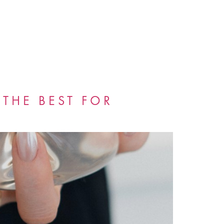
 THE BEST FOR