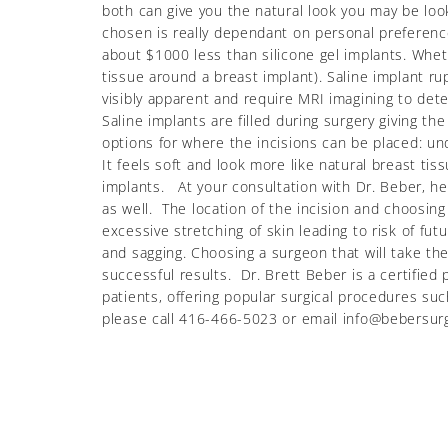
both can give you the natural look you may be loo
chosen is really dependant on personal preferences
about $1000 less than silicone gel implants. Whet
tissue around a breast implant). Saline implant ru
visibly apparent and require MRI imagining to dete
Saline implants are filled during surgery giving th
options for where the incisions can be placed: und
It feels soft and look more like natural breast tis
implants. At your consultation with Dr. Beber, h
as well. The location of the incision and choosin
excessive stretching of skin leading to risk of fu
and sagging. Choosing a surgeon that will take t
successful results. Dr. Brett Beber is a certified
patients, offering popular surgical procedures 
please call 416-466-5023 or email info@bebersur