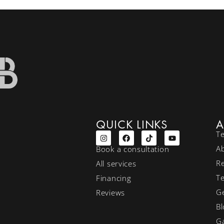
QUICK LINKS
A
T
A
Book a consultation
R
All services
T
Financing
Ge
Reviews
Bl
Ga