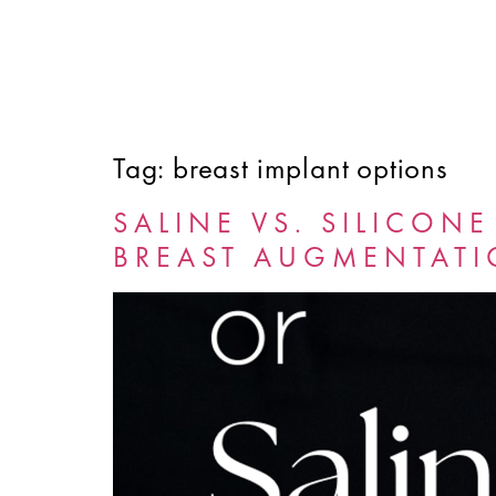
Tag:
breast implant options
HOME
ABOUT
SERVICES
FINANCING
SALINE VS. SILICON
BREAST AUGMENTAT