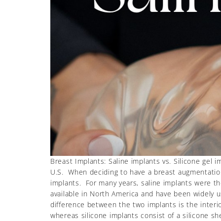
Breast Implants: Saline implants vs. Silicone gel 
U.S. When deciding to have a breast augmentation,
implants. For many years, saline implants were t
available in North America and have been widely 
difference between the two implants is the interior:
whereas silicone implants consist of a silicone she