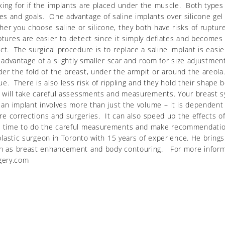
king for if the implants are placed under the muscle. Both types 
 and goals. One advantage of saline implants over silicone gel im
her you choose saline or silicone, they both have risks of ruptur
ptures are easier to detect since it simply deflates and becomes 
ct. The surgical procedure is to replace a saline implant is easi
e advantage of a slightly smaller scar and room for size adjustmen
er the fold of the breast, under the armpit or around the areola.
sue. There is also less risk of rippling and they hold their shape
e will take careful assessments and measurements. Your breast sy
g an implant involves more than just the volume – it is dependen
ture corrections and surgeries. It can also speed up the effects o
he time to do the careful measurements and make recommendation
 plastic surgeon in Toronto with 15 years of experience. He bring
such as breast enhancement and body contouring. For more infor
gery.com