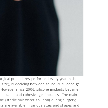
surgical procedures performed every year in the
ize), is deciding between saline vs. silicone gel
. However since 2006, silicone implants became
 implants and cohesive gel implants. The main
ine (sterile salt water solution) during surgery;
nts are available in various sizes and shapes and