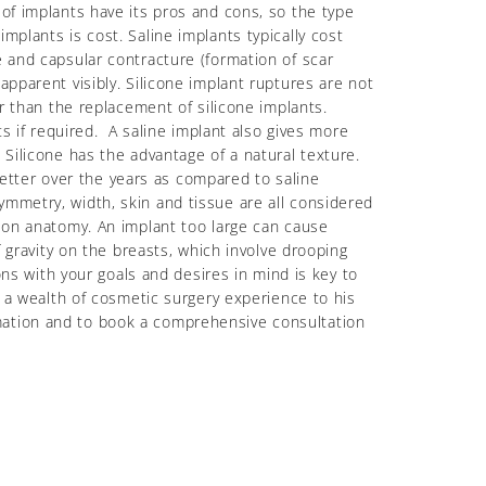
of implants have its pros and cons, so the type
plants is cost. Saline implants typically cost
e and capsular contracture (formation of scar
apparent visibly. Silicone implant ruptures are not
er than the replacement of silicone implants.
ts if required. A saline implant also gives more
 Silicone has the advantage of a natural texture.
 better over the years as compared to saline
mmetry, width, skin and tissue are all considered
t on anatomy. An implant too large can cause
f gravity on the breasts, which involve drooping
s with your goals and desires in mind is key to
s a wealth of cosmetic surgery experience to his
mation and to book a comprehensive consultation