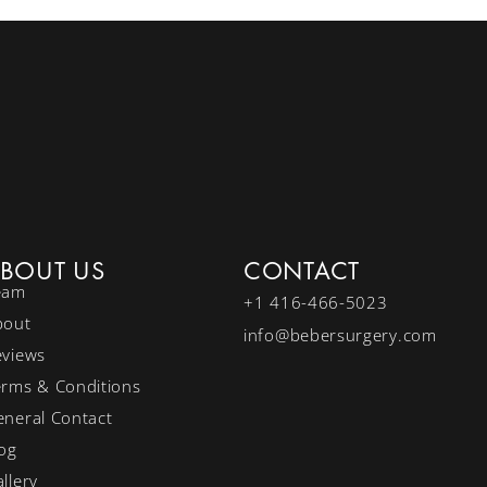
BOUT US
CONTACT
eam
+1 416-466-5023
bout
info@bebersurgery.com
eviews
erms & Conditions
neral Contact
og
llery