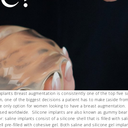
implants Breast augmentation is consistently one of the top five 
 one of the biggest decisions a patient has to make (aside from s
he only option for women looking to have a breast augmentation
used worldwide. Silicone implants are also known as gummy bear
 saline implants consist of a silicone shell that is filled with sal
ll pre-filled with cohesive gel. Both saline and silicone gel impla