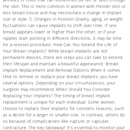
the skin. This is more common in women with thinner skin or
less breast tissue and may necessitate a change in implant
size or style. 5. Changes in Position Gravity, aging, or weight
fluctuations can cause implants to shift over time. If one
breast appears lower or higher than the other, or if your
nipples start pointing in different directions, it may be time
for a revision procedure. How Can You Extend the Life of
Your Breast Implants? While breast implants are not
permanent devices, there are steps you can take to extend
their lifespan and maintain a beautiful appearance: Breast
Implant Replacement and Removal Options When it comes
time to remove or replace your breast implants, you have
several options. Depending on your circumstances, your
surgeon may recommend: When Should You Consider
Replacing Your Implants? The timing of breast implant
replacement is unique for each individual. Some women
choose to replace their implants for cosmetic reasons, such
as a desire for a larger or smaller size. In contrast, others do
so because of complications like rupture or capsular
contracture. The key takeaway? It’s essential to monitor your