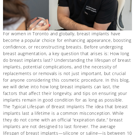
For women in Toronto and globally, breast implants have
become a popular choice for enhancing appearance, boosting
confidence, or reconstructing breasts. Before undergoing
breast augmentation, a key question that arises is: How long
do breast implants last? Understanding the lifespan of breast
implants, potential complications, and the necessity of
replacements or removals is not just important, but crucial
for anyone considering this cosmetic procedure. In this blog,
we will delve into how long breast implants can last, the
factors that affect their longevity, and tips on ensuring your
implants remain in good condition for as long as possible.
The Typical Lifespan of Breast Implants The idea that breast
implants last a lifetime is a common misconception. While
they do not come with an official “expiration date,” breast
implants are not designed to last forever. The average
lifespan of breast implants—silicone or saline—is between 10