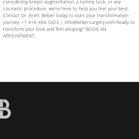
considering breast augmentation, a tummy tuck, or any
cosmetic procedure, we’re here to help you feel your best.
Contact Dr. Brett Beber today to start your transformation
journey: +1 416-466-5023 | info@bebersurgery.com Ready to
transform your look and feel amazing? BOOK AN
APPOINTMENT