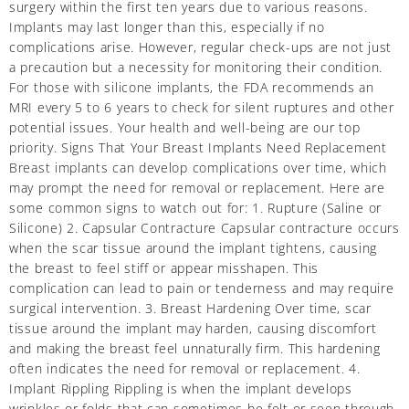
surgery within the first ten years due to various reasons.
Implants may last longer than this, especially if no
complications arise. However, regular check-ups are not just
a precaution but a necessity for monitoring their condition.
For those with silicone implants, the FDA recommends an
MRI every 5 to 6 years to check for silent ruptures and other
potential issues. Your health and well-being are our top
priority. Signs That Your Breast Implants Need Replacement
Breast implants can develop complications over time, which
may prompt the need for removal or replacement. Here are
some common signs to watch out for: 1. Rupture (Saline or
Silicone) 2. Capsular Contracture Capsular contracture occurs
when the scar tissue around the implant tightens, causing
the breast to feel stiff or appear misshapen. This
complication can lead to pain or tenderness and may require
surgical intervention. 3. Breast Hardening Over time, scar
tissue around the implant may harden, causing discomfort
and making the breast feel unnaturally firm. This hardening
often indicates the need for removal or replacement. 4.
Implant Rippling Rippling is when the implant develops
wrinkles or folds that can sometimes be felt or seen through