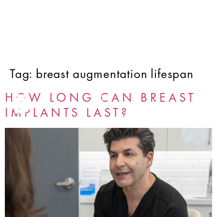
Tag:
breast augmentation lifespan
HOW LONG CAN BREAST
IMPLANTS LAST?