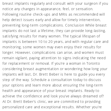
breast implants regularly and consult with your surgeon if you
notice any changes in appearance, feel, or sensation.
Following routine check-ups and MRIs as recommended will
help detect issues early and allow for timely intervention,
preventing long-term complications. Conclusion While breast
implants do not last a lifetime, they can provide long-lasting,
satisfying results for many women. The typical lifespan of
implants is between 10 to 20 years, and with regular care and
monitoring, some women may even enjoy their results for
longer. However, complications can arise, and women must
remain vigilant, paying attention to signs indicating the need
for replacement or removal. If you’re a woman in Toronto
considering breast augmentation or wondering how long your
implants will last, Dr. Brett Beber is here to guide you every
step of the way. Schedule a consultation today to discuss
your options and learn more about ensuring the long-term
health and appearance of your breast implants. Ready to
achieve the confidence and look you’ve always dreamed of?
At Dr. Brett Beber’s clinic, we are committed to providing
personalized care and exceptional results. Whether you’re