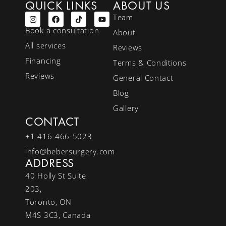
QUICK LINKS
ABOUT US
Team
Book a consultation
About
All services
Reviews
Financing
Terms & Conditions
Reviews
General Contact
Blog
Gallery
CONTACT
+1 416-466-5023
info@bebersurgery.com
ADDRESS
40 Holly St Suite
203,
Toronto, ON
M4S 3C3, Canada