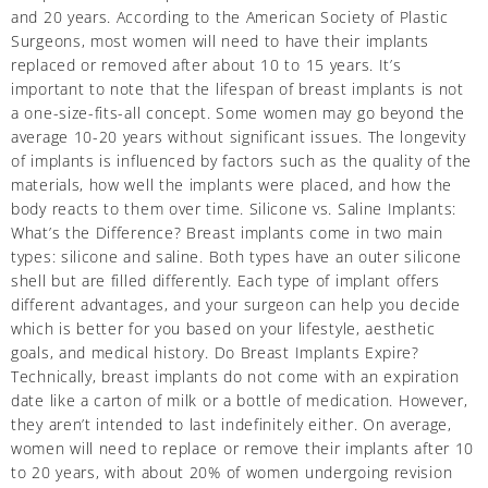
and 20 years. According to the American Society of Plastic
Surgeons, most women will need to have their implants
replaced or removed after about 10 to 15 years. It’s
important to note that the lifespan of breast implants is not
a one-size-fits-all concept. Some women may go beyond the
average 10-20 years without significant issues. The longevity
of implants is influenced by factors such as the quality of the
materials, how well the implants were placed, and how the
body reacts to them over time. Silicone vs. Saline Implants:
What’s the Difference? Breast implants come in two main
types: silicone and saline. Both types have an outer silicone
shell but are filled differently. Each type of implant offers
different advantages, and your surgeon can help you decide
which is better for you based on your lifestyle, aesthetic
goals, and medical history. Do Breast Implants Expire?
Technically, breast implants do not come with an expiration
date like a carton of milk or a bottle of medication. However,
they aren’t intended to last indefinitely either. On average,
women will need to replace or remove their implants after 10
to 20 years, with about 20% of women undergoing revision