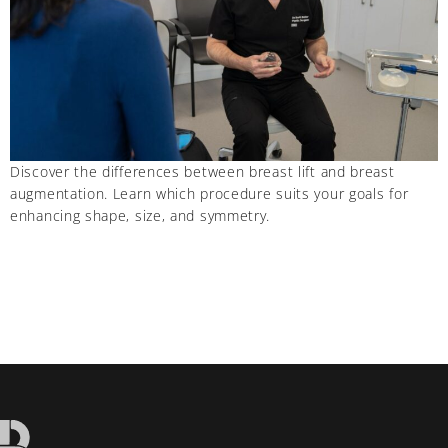
Discover the differences between breast lift and breast
augmentation. Learn which procedure suits your goals for
enhancing shape, size, and symmetry.