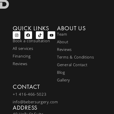
QUICK LINKS
ABOUT US
Team
Book a consultation
About
All services
Reviews
Financing
Terms & Conditions
Reviews
General Contact
Blog
Gallery
CONTACT
+1 416-466-5023
info@bebersurgery.com
ADDRESS