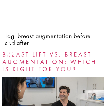
Tag:
breast augmentation before
and after
BREAST LIFT VS. BREAST
AUGMENTATION: WHICH
IS RIGHT FOR YOU?