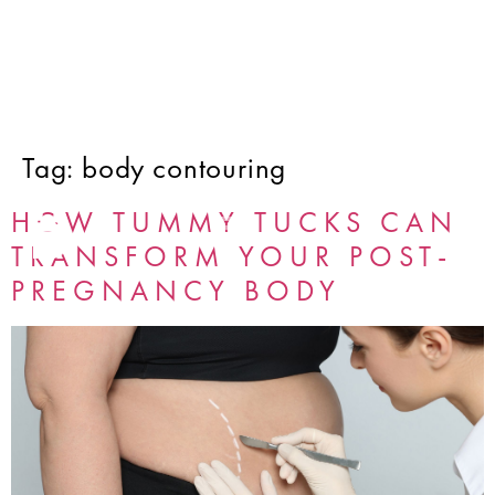
Tag:
body contouring
HOW TUMMY TUCKS CAN
TRANSFORM YOUR POST-
PREGNANCY BODY