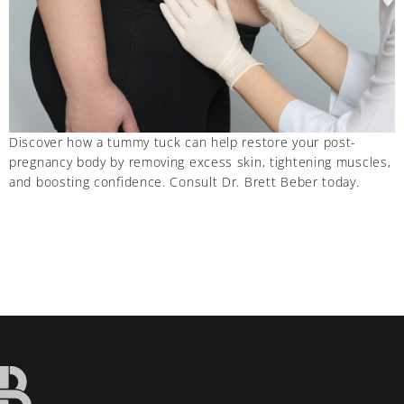
Discover how a tummy tuck can help restore your post-
pregnancy body by removing excess skin, tightening muscles,
and boosting confidence. Consult Dr. Brett Beber today.