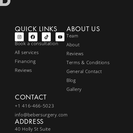
QUICK LINKS
ABOUT US
Team
Book a consultation
About
All services
Reviews
Financing
Terms & Conditions
Reviews
General Contact
Blog
Gallery
CONTACT
+1 416-466-5023
info@bebersurgery.com
ADDRESS
40 Holly St Suite