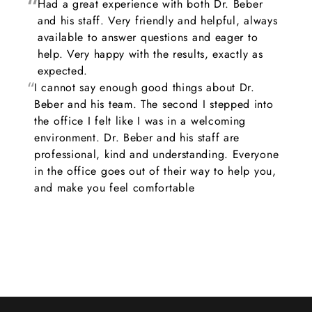
Had a great experience with both Dr. Beber
and his staff. Very friendly and helpful, always
available to answer questions and eager to
help. Very happy with the results, exactly as
expected.
I cannot say enough good things about Dr.
Beber and his team. The second I stepped into
the office I felt like I was in a welcoming
environment. Dr. Beber and his staff are
professional, kind and understanding. Everyone
in the office goes out of their way to help you,
and make you feel comfortable