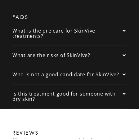
FAQS
What is the pre care for SkinVive
treatments?
What are the risks of SkinVive?
Who is not a good candidate for SkinVive?
Is this treatment good for someone with
dry skin?
REVIEWS