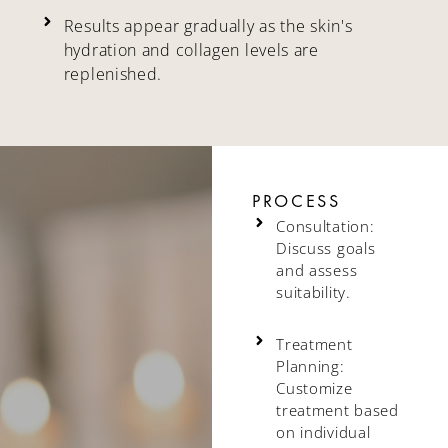
Results appear gradually as the skin's
hydration and collagen levels are
replenished.
PROCESS
Consultation:
Discuss goals
and assess
suitability.
Treatment
Planning:
Customize
treatment based
on individual