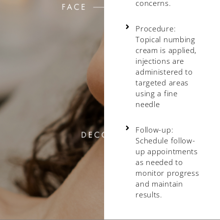
concerns.
Procedure:
Topical numbing
cream is applied,
injections are
administered to
targeted areas
using a fine
needle
Follow-up:
Schedule follow-
up appointments
as needed to
monitor progress
and maintain
results.