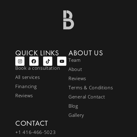
QUICK LINKS
ABOUT US
Team
Book a consultation
About
All services
Reviews
Financing
Terms & Conditions
Reviews
General Contact
Blog
Gallery
CONTACT
+1 416-466-5023