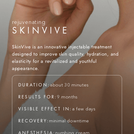
rejuvenating
SKINVIVE
SkinVive is an innovative injectable treatment
designed to improve skin quality, hydration, and
elasticity for a revitalized and youthful
appearance.
DURATION:
about 30 minutes
RESULTS FOR:
9 months
VISIBLE EFFECT IN:
a few days
RECOVERY:
minimal downtime
ANESTHESIA:
numbing cream