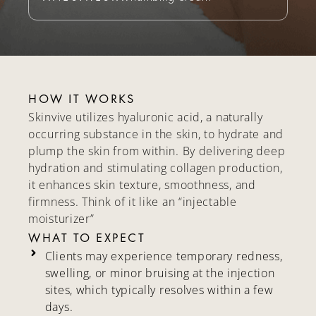
HOW IT WORKS
Skinvive utilizes hyaluronic acid, a naturally
occurring substance in the skin, to hydrate and
plump the skin from within. By delivering deep
hydration and stimulating collagen production,
it enhances skin texture, smoothness, and
firmness. Think of it like an “injectable
moisturizer”
WHAT TO EXPECT
Clients may experience temporary redness,
swelling, or minor bruising at the injection
sites, which typically resolves within a few
days.