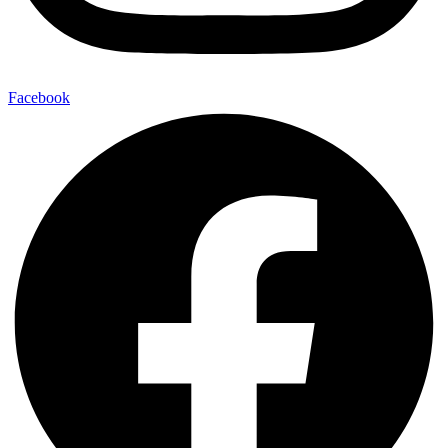
Facebook