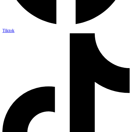
Tiktok