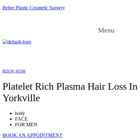
Beber Plastic Cosmetic Surgery
Menu
BOOK NOW
Platelet Rich Plasma Hair Loss In
Yorkville
body
FACE
FOR MEN
BOOK AN APPOINTMENT