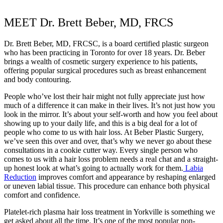
MEET Dr. Brett Beber, MD, FRCS
Dr. Brett Beber, MD, FRCSC, is a board certified plastic surgeon
who has been practicing in Toronto for over 18 years. Dr. Beber
brings a wealth of cosmetic surgery experience to his patients,
offering popular surgical procedures such as breast enhancement
and body contouring.
People who’ve lost their hair might not fully appreciate just how
much of a difference it can make in their lives. It’s not just how you
look in the mirror. It’s about your self-worth and how you feel about
showing up to your daily life, and this is a big deal for a lot of
people who come to us with hair loss. At Beber Plastic Surgery,
we’ve seen this over and over, that’s why we never go about these
consultations in a cookie cutter way. Every single person who
comes to us with a hair loss problem needs a real chat and a straight-
up honest look at what’s going to actually work for them.
Labia
Reduction
improves comfort and appearance by reshaping enlarged
or uneven labial tissue. This procedure can enhance both physical
comfort and confidence.
Platelet-rich plasma hair loss treatment in Yorkville is something we
get asked about all the time. It’s one of the most popular non-