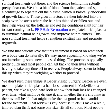
surgical treatments out there, and the science behind it is actually
pretty clear-cut. We take a bit of blood from the patient and spin it in
a centrifuge to separate out the plasma, which is basically chock-full
of growth factors. Those growth factors are then injected into the
scalp over the areas where the hair has thinned or fallen out, and
they help wake up the follicles and get the conditions right for hair
to start coming back.
PRP Hair Restoration
uses platelet-rich plasma
to stimulate natural hair growth and improve hair thickness. This
non-surgical treatment helps strengthen existing hair and promote
regrowth.
We find that patients love that this treatment is based on what their
own body can do naturally. It’s way more appealing knowing we’re
not introducing some new, untested thing. The process is typically
pretty quick and most people can get back to their lives without
having to take any time off to recover. People always seem to bring
this up when they’re weighing whether to proceed.
We don’t rush these things at Beber Plastic Surgery. Before we even
mention platelet-rich plasma hair loss treatment in Yorkville to a
patient, we take a good hard look at how their hair loss has changed
over time, what might be driving it, and whether there’s anything in
their overall health that might make them a good or bad candidate
for the treatment. That review is key because it lets us make a really
tailored plan that’s not some one-size-fits-all solution. Most people