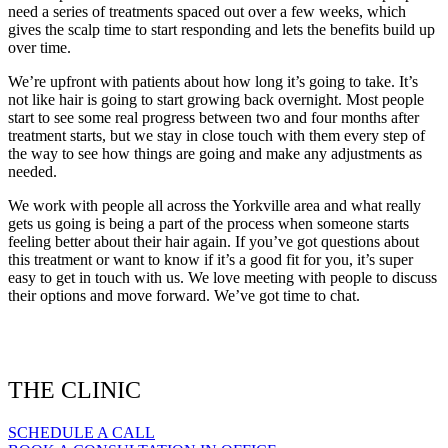
need a series of treatments spaced out over a few weeks, which
gives the scalp time to start responding and lets the benefits build up
over time.
We’re upfront with patients about how long it’s going to take. It’s
not like hair is going to start growing back overnight. Most people
start to see some real progress between two and four months after
treatment starts, but we stay in close touch with them every step of
the way to see how things are going and make any adjustments as
needed.
We work with people all across the Yorkville area and what really
gets us going is being a part of the process when someone starts
feeling better about their hair again. If you’ve got questions about
this treatment or want to know if it’s a good fit for you, it’s super
easy to get in touch with us. We love meeting with people to discuss
their options and move forward. We’ve got time to chat.
THE CLINIC
SCHEDULE A CALL