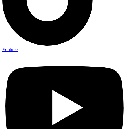
Youtube