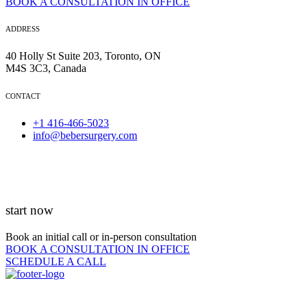
BOOK A CONSULTATION IN OFFICE
ADDRESS
40 Holly St Suite 203, Toronto, ON
M4S 3C3, Canada
CONTACT
+1 416-466-5023
info@bebersurgery.com
start now
Book an initial call or in-person consultation
BOOK A CONSULTATION IN OFFICE
SCHEDULE A CALL
QUICK LINKS