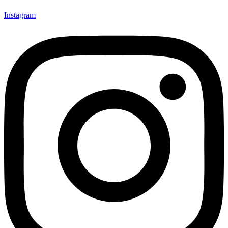
Instagram