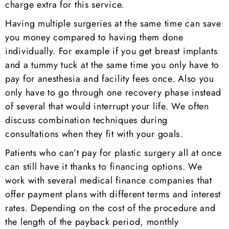
charge extra for this service.
Having multiple surgeries at the same time can save
you money compared to having them done
individually. For example if you get breast implants
and a tummy tuck at the same time you only have to
pay for anesthesia and facility fees once. Also you
only have to go through one recovery phase instead
of several that would interrupt your life. We often
discuss combination techniques during
consultations when they fit with your goals.
Patients who can’t pay for plastic surgery all at once
can still have it thanks to financing options. We
work with several medical finance companies that
offer payment plans with different terms and interest
rates. Depending on the cost of the procedure and
the length of the payback period, monthly