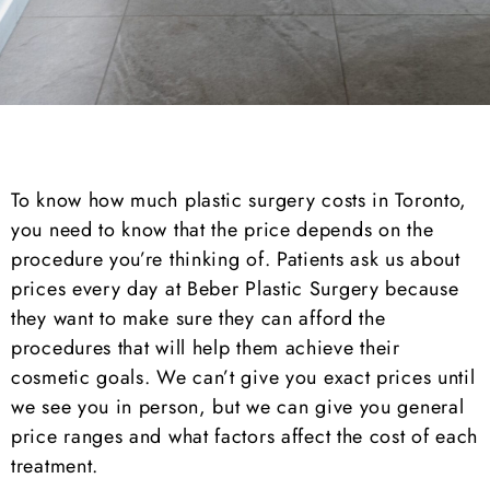
To know how much plastic surgery costs in Toronto,
you need to know that the price depends on the
procedure you’re thinking of. Patients ask us about
prices every day at Beber Plastic Surgery because
they want to make sure they can afford the
procedures that will help them achieve their
cosmetic goals. We can’t give you exact prices until
we see you in person, but we can give you general
price ranges and what factors affect the cost of each
treatment.