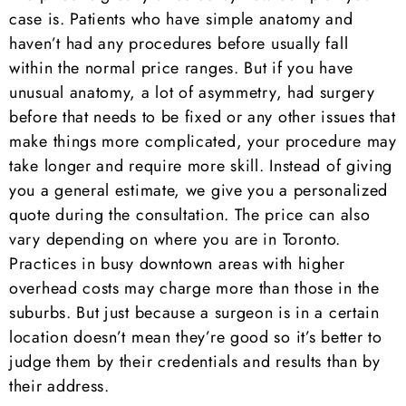
case is. Patients who have simple anatomy and
haven’t had any procedures before usually fall
within the normal price ranges. But if you have
unusual anatomy, a lot of asymmetry, had surgery
before that needs to be fixed or any other issues that
make things more complicated, your procedure may
take longer and require more skill. Instead of giving
you a general estimate, we give you a personalized
quote during the consultation. The price can also
vary depending on where you are in Toronto.
Practices in busy downtown areas with higher
overhead costs may charge more than those in the
suburbs. But just because a surgeon is in a certain
location doesn’t mean they’re good so it’s better to
judge them by their credentials and results than by
their address.