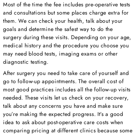
Most of the time the fee includes pre-operative tests
and consultations but some places charge extra for
them. We can check your health, talk about your
goals and determine the safest way to do the
surgery during these visits. Depending on your age,
medical history and the procedure you choose you
may need blood tests, imaging exams or other
diagnostic testing.
After surgery you need to take care of yourself and
go to follow-up appointments. The overall cost of
most good practices includes all the follow-up visits
needed. These visits let us check on your recovery,
talk about any concerns you have and make sure
you’re making the expected progress. It’s a good
idea to ask about post-operative care costs when
comparing pricing at different clinics because some