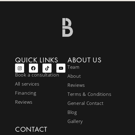
QUICK LINKS
ABOUT US
Team
Book a consultation
About
All services
Reviews
Financing
Terms & Conditions
Reviews
General Contact
Blog
Gallery
CONTACT