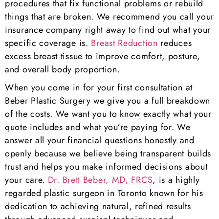
procedures that fix functional problems or rebuild
things that are broken. We recommend you call your
insurance company right away to find out what your
specific coverage is.
Breast Reduction
reduces
excess breast tissue to improve comfort, posture,
and overall body proportion.
When you come in for your first consultation at
Beber Plastic Surgery we give you a full breakdown
of the costs. We want you to know exactly what your
quote includes and what you’re paying for. We
answer all your financial questions honestly and
openly because we believe being transparent builds
trust and helps you make informed decisions about
your care.
Dr. Brett Beber, MD, FRCS
, is a highly
regarded plastic surgeon in Toronto known for his
dedication to achieving natural, refined results