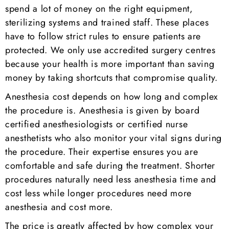
spend a lot of money on the right equipment,
sterilizing systems and trained staff. These places
have to follow strict rules to ensure patients are
protected. We only use accredited surgery centres
because your health is more important than saving
money by taking shortcuts that compromise quality.
Anesthesia cost depends on how long and complex
the procedure is. Anesthesia is given by board
certified anesthesiologists or certified nurse
anesthetists who also monitor your vital signs during
the procedure. Their expertise ensures you are
comfortable and safe during the treatment. Shorter
procedures naturally need less anesthesia time and
cost less while longer procedures need more
anesthesia and cost more.
The price is greatly affected by how complex your