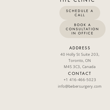
SCHEDULE A
CALL
BOOK A
CONSULTATION
IN OFFICE
ADDRESS
40 Holly St Suite 203,
Toronto, ON
M4S 3C3, Canada
CONTACT
+1 416-466-5023
info@bebersurgery.com