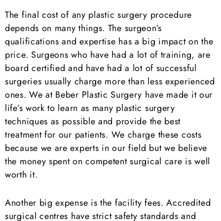
The final cost of any plastic surgery procedure
depends on many things. The surgeon’s
qualifications and expertise has a big impact on the
price. Surgeons who have had a lot of training, are
board certified and have had a lot of successful
surgeries usually charge more than less experienced
ones. We at Beber Plastic Surgery have made it our
life’s work to learn as many plastic surgery
techniques as possible and provide the best
treatment for our patients. We charge these costs
because we are experts in our field but we believe
the money spent on competent surgical care is well
worth it.
Another big expense is the facility fees. Accredited
surgical centres have strict safety standards and