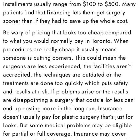
installments usually range from $100 to $500. Many
patients find that financing lets them get surgery
sooner than if they had to save up the whole cost.
Be wary of pricing that looks too cheap compared
to what you would normally pay in Toronto. When
procedures are really cheap it usually means
someone is cutting corners. This could mean the
surgeons are less experienced, the facilities aren’t
accredited, the techniques are outdated or the
treatments are done too quickly which puts safety
and results at risk. If problems arise or the results
are disappointing a surgery that costs a lot less can
end up costing more in the long run. Insurance
doesn’t usually pay for plastic surgery that’s just for
looks. But some medical problems may be eligible
for partial or full coverage. Insurance may cover