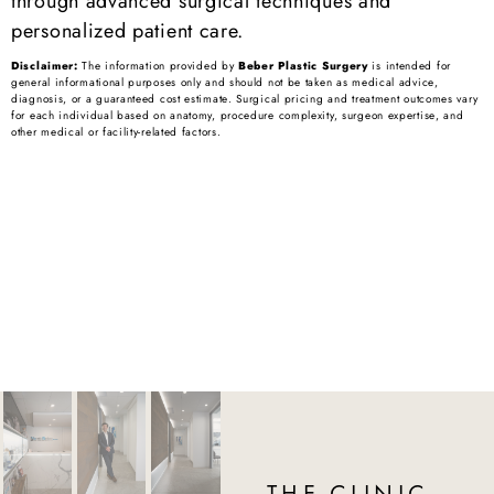
through advanced surgical techniques and
personalized patient care.
Disclaimer:
The information provided by
Beber Plastic Surgery
is intended for
general informational purposes only and should not be taken as medical advice,
diagnosis, or a guaranteed cost estimate. Surgical pricing and treatment outcomes vary
for each individual based on anatomy, procedure complexity, surgeon expertise, and
other medical or facility-related factors.
THE CLINIC