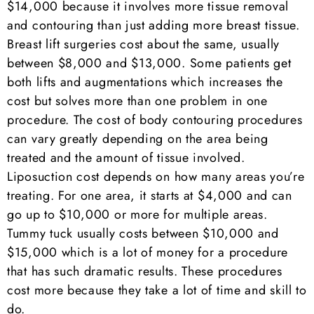
$14,000 because it involves more tissue removal
and contouring than just adding more breast tissue.
Breast lift surgeries cost about the same, usually
between $8,000 and $13,000. Some patients get
both lifts and augmentations which increases the
cost but solves more than one problem in one
procedure. The cost of body contouring procedures
can vary greatly depending on the area being
treated and the amount of tissue involved.
Liposuction cost depends on how many areas you’re
treating. For one area, it starts at $4,000 and can
go up to $10,000 or more for multiple areas.
Tummy tuck usually costs between $10,000 and
$15,000 which is a lot of money for a procedure
that has such dramatic results. These procedures
cost more because they take a lot of time and skill to
do.