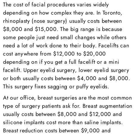
The cost of facial procedures varies widely
depending on how complex they are. In Toronto,
rhinoplasty (nose surgery) usually costs between
$8,000 and $15,000. The big range is because
some people just need small changes while others
need a lot of work done to their body. Facelifts can
cost anywhere from $12,000 to $20,000
depending on if you get a full facelift or a mini
facelift. Upper eyelid surgery, lower eyelid surgery
or both usually costs between $4,000 and $8,000.
This surgery fixes sagging or puffy eyelids.
At our office, breast surgeries are the most common
type of surgery patients ask for. Breast augmentation
usually costs between $8,000 and $12,000 and
silicone implants cost more than saline implants.
Breast reduction costs between $9,000 and