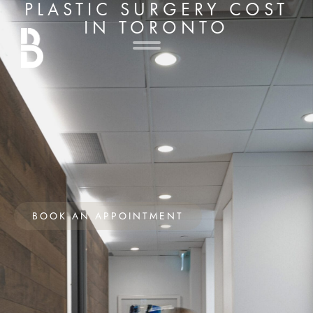
PLASTIC SURGERY COST
IN TORONTO
BOOK AN APPOINTMENT