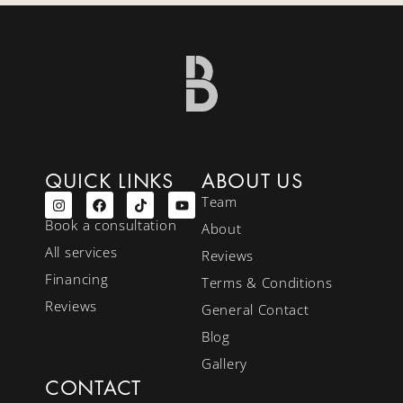
QUICK LINKS
ABOUT US
Team
Book a consultation
About
All services
Reviews
Financing
Terms & Conditions
Reviews
General Contact
Blog
Gallery
CONTACT