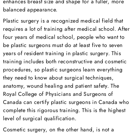
enhances breast size and shape for a fuller, more
balanced appearance.
Plastic surgery is a recognized medical field that
requires a lot of training after medical school. After
four years of medical school, people who want to
be plastic surgeons must do at least five to seven
years of resident training in plastic surgery. This
training includes both reconstructive and cosmetic
procedures, so plastic surgeons learn everything
they need to know about surgical techniques,
anatomy, wound healing and patient safety. The
Royal College of Physicians and Surgeons of
Canada can certify plastic surgeons in Canada who
complete this rigorous training. This is the highest
level of surgical qualification.
Cosmetic surgery, on the other hand, is not a