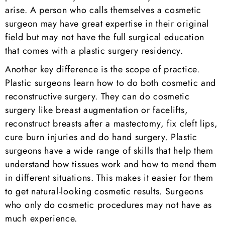
arise. A person who calls themselves a cosmetic
surgeon may have great expertise in their original
field but may not have the full surgical education
that comes with a plastic surgery residency.
Another key difference is the scope of practice.
Plastic surgeons learn how to do both cosmetic and
reconstructive surgery. They can do cosmetic
surgery like breast augmentation or facelifts,
reconstruct breasts after a mastectomy, fix cleft lips,
cure burn injuries and do hand surgery. Plastic
surgeons have a wide range of skills that help them
understand how tissues work and how to mend them
in different situations. This makes it easier for them
to get natural-looking cosmetic results. Surgeons
who only do cosmetic procedures may not have as
much experience.