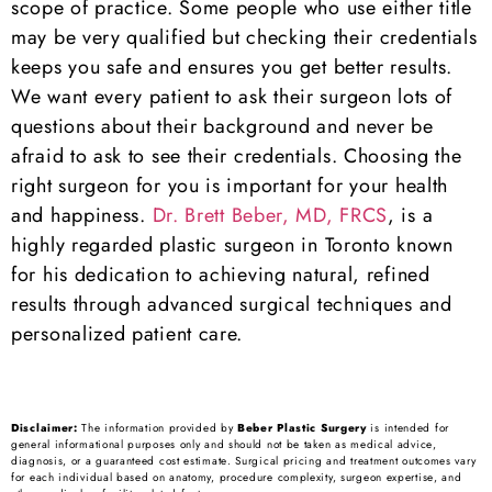
scope of practice. Some people who use either title
may be very qualified but checking their credentials
keeps you safe and ensures you get better results.
We want every patient to ask their surgeon lots of
questions about their background and never be
afraid to ask to see their credentials. Choosing the
right surgeon for you is important for your health
and happiness.
Dr. Brett Beber, MD, FRCS
, is a
highly regarded plastic surgeon in Toronto known
for his dedication to achieving natural, refined
results through advanced surgical techniques and
personalized patient care.
Disclaimer:
The information provided by
Beber Plastic Surgery
is intended for
general informational purposes only and should not be taken as medical advice,
diagnosis, or a guaranteed cost estimate. Surgical pricing and treatment outcomes vary
for each individual based on anatomy, procedure complexity, surgeon expertise, and