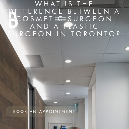
WHAT IS THE
DIFFERENCE BETWEEN A
COSMETIC SURGEON
AND A PLASTIC
SURGEON IN TORONTO?
BOOK AN APPOINTMENT