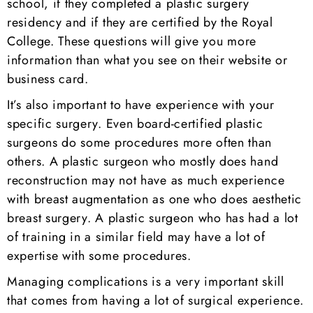
school, if they completed a plastic surgery
residency and if they are certified by the Royal
College. These questions will give you more
information than what you see on their website or
business card.
It’s also important to have experience with your
specific surgery. Even board-certified plastic
surgeons do some procedures more often than
others. A plastic surgeon who mostly does hand
reconstruction may not have as much experience
with breast augmentation as one who does aesthetic
breast surgery. A plastic surgeon who has had a lot
of training in a similar field may have a lot of
expertise with some procedures.
Managing complications is a very important skill
that comes from having a lot of surgical experience.