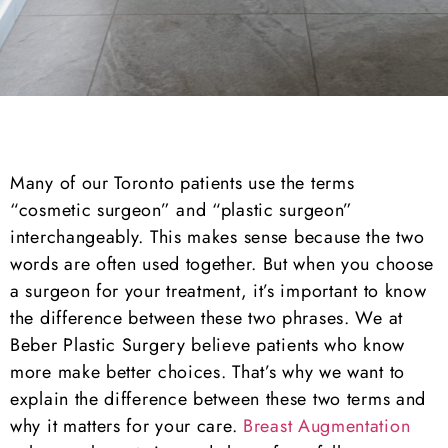
Many of our Toronto patients use the terms
“cosmetic surgeon” and “plastic surgeon”
interchangeably. This makes sense because the two
words are often used together. But when you choose
a surgeon for your treatment, it’s important to know
the difference between these two phrases. We at
Beber Plastic Surgery believe patients who know
more make better choices. That’s why we want to
explain the difference between these two terms and
why it matters for your care.
Breast Augmentation