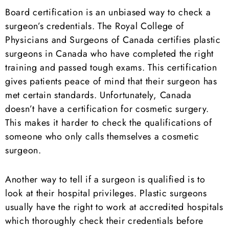
Board certification is an unbiased way to check a
surgeon’s credentials. The Royal College of
Physicians and Surgeons of Canada certifies plastic
surgeons in Canada who have completed the right
training and passed tough exams. This certification
gives patients peace of mind that their surgeon has
met certain standards. Unfortunately, Canada
doesn’t have a certification for cosmetic surgery.
This makes it harder to check the qualifications of
someone who only calls themselves a cosmetic
surgeon.
Another way to tell if a surgeon is qualified is to
look at their hospital privileges. Plastic surgeons
usually have the right to work at accredited hospitals
which thoroughly check their credentials before