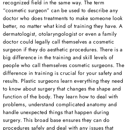
recognized field in the same way. The term
“cosmetic surgeon” can be used to describe any
doctor who does treatments to make someone look
better, no matter what kind of training they have. A
dermatologist, otolaryngologist or even a family
doctor could legally call themselves a cosmetic
surgeon if they do aesthetic procedures. There is a
big difference in the training and skill levels of
people who call themselves cosmetic surgeons. The
difference in training is crucial for your safety and
results. Plastic surgeons learn everything they need
to know about surgery that changes the shape and
function of the body. They learn how to deal with
problems, understand complicated anatomy and
handle unexpected things that happen during
surgery. This broad base ensures they can do
procedures safely and deal with any issues that