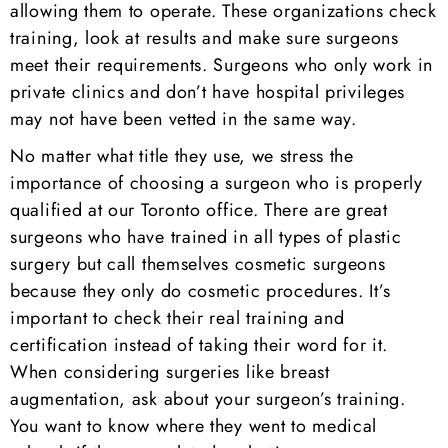
allowing them to operate. These organizations check
training, look at results and make sure surgeons
meet their requirements. Surgeons who only work in
private clinics and don’t have hospital privileges
may not have been vetted in the same way.
No matter what title they use, we stress the
importance of choosing a surgeon who is properly
qualified at our Toronto office. There are great
surgeons who have trained in all types of plastic
surgery but call themselves cosmetic surgeons
because they only do cosmetic procedures. It’s
important to check their real training and
certification instead of taking their word for it.
When considering surgeries like breast
augmentation, ask about your surgeon’s training.
You want to know where they went to medical