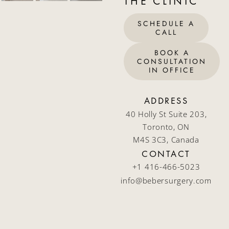
THE CLINIC
SCHEDULE A
CALL
BOOK A
CONSULTATION
IN OFFICE
ADDRESS
40 Holly St Suite 203,
Toronto, ON
M4S 3C3, Canada
CONTACT
+1 416-466-5023
info@bebersurgery.com