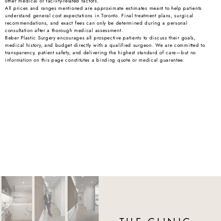
other medical or facility-related factors.
All prices and ranges mentioned are approximate estimates meant to help patients
understand general cost expectations in Toronto. Final treatment plans, surgical
recommendations, and exact fees can only be determined during a personal
consultation after a thorough medical assessment.
Beber Plastic Surgery encourages all prospective patients to discuss their goals,
medical history, and budget directly with a qualified surgeon. We are committed to
transparency, patient safety, and delivering the highest standard of care—but no
information on this page constitutes a binding quote or medical guarantee.