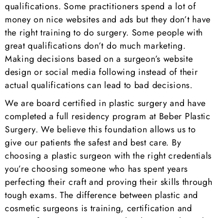
qualifications. Some practitioners spend a lot of
money on nice websites and ads but they don’t have
the right training to do surgery. Some people with
great qualifications don’t do much marketing.
Making decisions based on a surgeon’s website
design or social media following instead of their
actual qualifications can lead to bad decisions.
We are board certified in plastic surgery and have
completed a full residency program at Beber Plastic
Surgery. We believe this foundation allows us to
give our patients the safest and best care. By
choosing a plastic surgeon with the right credentials
you’re choosing someone who has spent years
perfecting their craft and proving their skills through
tough exams. The difference between plastic and
cosmetic surgeons is training, certification and