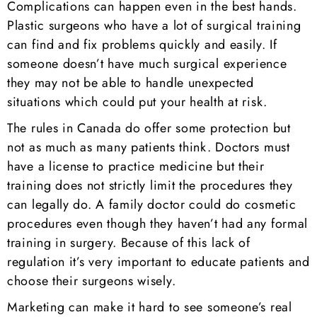
Complications can happen even in the best hands.
Plastic surgeons who have a lot of surgical training
can find and fix problems quickly and easily. If
someone doesn’t have much surgical experience
they may not be able to handle unexpected
situations which could put your health at risk.
The rules in Canada do offer some protection but
not as much as many patients think. Doctors must
have a license to practice medicine but their
training does not strictly limit the procedures they
can legally do. A family doctor could do cosmetic
procedures even though they haven’t had any formal
training in surgery. Because of this lack of
regulation it’s very important to educate patients and
choose their surgeons wisely.
Marketing can make it hard to see someone’s real