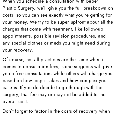
When you schedule a consultation with Beber
Plastic Surgery, we’ll give you the full breakdown on
costs, so you can see exactly what you’re getting for
your money. We try to be super upfront about all the
charges that come with treatment, like follow-up
appointments, possible revision procedures, and
any special clothes or meds you might need during
your recovery.
Of course, not all practices are the same when it
comes to consultation fees, some surgeons will give
you a free consultation, while others will charge you
based on how long it takes and how complex your
case is. If you do decide to go through with the
surgery, that fee may or may not be added to the
overall cost.
Don’t forget to factor in the costs of recovery when