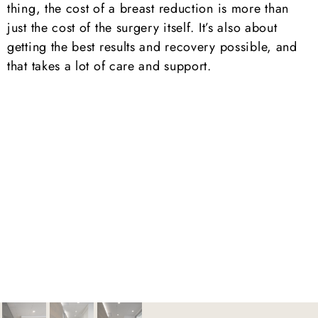
thing, the cost of a breast reduction is more than
just the cost of the surgery itself. It’s also about
getting the best results and recovery possible, and
that takes a lot of care and support.