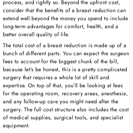
process, and rightly so. Beyond the upfront cost,
consider that the benefits of a breast reduction can
extend well beyond the money you spend to include
long-term advantages for comfort, health, and a
better overall quality of life.
The total cost of a breast reduction is made up of a
bunch of different parts. You can expect the surgeon
fees to account for the biggest chunk of the bill,
because let’s be honest, this is a pretty complicated
surgery that requires a whole lot of skill and
expertise. On top of that, you’ll be looking at fees
for the operating room, recovery areas, anesthesia,
and any follow-up care you might need after the
surgery. The full cost structure also includes the cost
of medical supplies, surgical tools, and specialist
equipment.