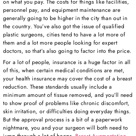
on what you pay. The costs for things like facilities,
personnel pay, and equipment maintenance are
generally going to be higher in the city than out in
the country. You’ve also got the issue of qualified
plastic surgeons, cities tend to have a lot more of
them and a lot more people looking for expert
doctors, so that’s also going to factor into the price.
For a lot of people, insurance is a huge factor in all
of this, when certain medical conditions are met,
your health insurance may cover the cost of a breast
reduction. These standards usually include a
minimum amount of tissue removed, and you’ll need
to show proof of problems like chronic discomfort,
skin irritation, or difficulties doing everyday things.
But the approval process is a bit of a paperwork
nightmare, you and your surgeon will both need to