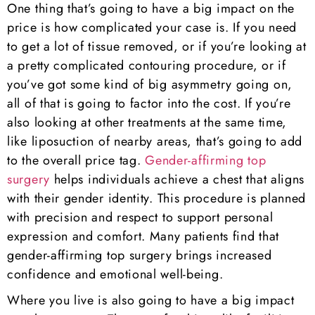
One thing that’s going to have a big impact on the
price is how complicated your case is. If you need
to get a lot of tissue removed, or if you’re looking at
a pretty complicated contouring procedure, or if
you’ve got some kind of big asymmetry going on,
all of that is going to factor into the cost. If you’re
also looking at other treatments at the same time,
like liposuction of nearby areas, that’s going to add
to the overall price tag.
Gender-affirming top
surgery
helps individuals achieve a chest that aligns
with their gender identity. This procedure is planned
with precision and respect to support personal
expression and comfort. Many patients find that
gender-affirming top surgery brings increased
confidence and emotional well-being.
Where you live is also going to have a big impact