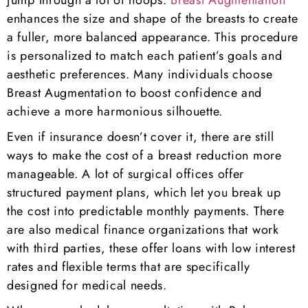
jump through a lot of hoops.
Breast Augmentation
enhances the size and shape of the breasts to create
a fuller, more balanced appearance. This procedure
is personalized to match each patient’s goals and
aesthetic preferences. Many individuals choose
Breast Augmentation to boost confidence and
achieve a more harmonious silhouette.
Even if insurance doesn’t cover it, there are still
ways to make the cost of a breast reduction more
manageable. A lot of surgical offices offer
structured payment plans, which let you break up
the cost into predictable monthly payments. There
are also medical finance organizations that work
with third parties, these offer loans with low interest
rates and flexible terms that are specifically
designed for medical needs.