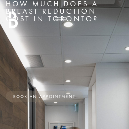
HOW MUCH DOES A
BREAST REDUCTION
COST IN TORONTO?
BOOK AN APPOINTMENT