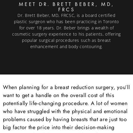
MEET DR. BRETT BEBER, MD,
FRCS
Dr. Brett Beber, MD, FRCSC, is a board certified
plastic surgeon who has been practicing in Toronto
for over 18 years. Dr. Beber brings a wealth of
cosmetic surgery experience to his patients, offering
popular surgical procedures such as breast
enhancement and body contouring.
When planning for a breast reduction surgery, you’ll
want to get a handle on the overall cost of this
potentially life-changing procedure. A lot of women
who have struggled with the physical and emotional
problems caused by having breasts that are just too
big factor the price into their decision-making