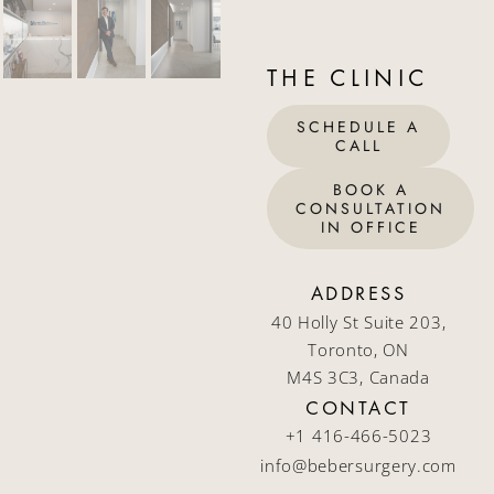
THE CLINIC
SCHEDULE A
CALL
BOOK A
CONSULTATION
IN OFFICE
ADDRESS
40 Holly St Suite 203,
Toronto, ON
M4S 3C3, Canada
CONTACT
+1 416-466-5023
info@bebersurgery.com