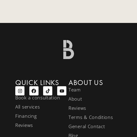
QUICK LINKS
ABOUT US
Team
Book a consultation
About
All services
Reviews
Financing
Terms & Conditions
Reviews
General Contact
Blog