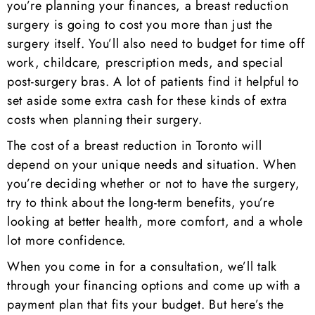
you’re planning your finances, a breast reduction
surgery is going to cost you more than just the
surgery itself. You’ll also need to budget for time off
work, childcare, prescription meds, and special
post-surgery bras. A lot of patients find it helpful to
set aside some extra cash for these kinds of extra
costs when planning their surgery.
The cost of a breast reduction in Toronto will
depend on your unique needs and situation. When
you’re deciding whether or not to have the surgery,
try to think about the long-term benefits, you’re
looking at better health, more comfort, and a whole
lot more confidence.
When you come in for a consultation, we’ll talk
through your financing options and come up with a
payment plan that fits your budget. But here’s the