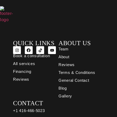
QUICK LINKS
ABOUT US
Team
Book a consultation
About
All services
Reviews
Financing
Terms & Conditions
Reviews
General Contact
Blog
Gallery
CONTACT
+1 416-466-5023