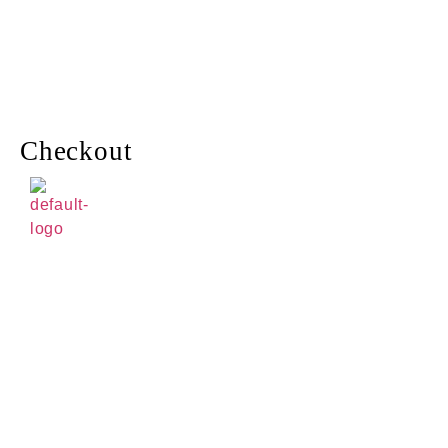
Checkout