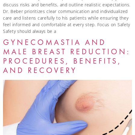
discuss risks and benefits, and outline realistic expectations.
Dr. Beber prioritizes clear communication and individualized
care and listens carefully to his patients while ensuring they
feel informed and comfortable at every step. Focus on Safety
Safety should always be a
GYNECOMASTIA AND
MALE BREAST REDUCTION:
PROCEDURES, BENEFITS,
AND RECOVERY