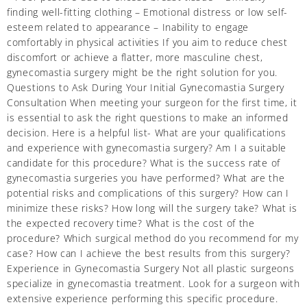
finding well-fitting clothing – Emotional distress or low self-
esteem related to appearance – Inability to engage
comfortably in physical activities If you aim to reduce chest
discomfort or achieve a flatter, more masculine chest,
gynecomastia surgery might be the right solution for you.
Questions to Ask During Your Initial Gynecomastia Surgery
Consultation When meeting your surgeon for the first time, it
is essential to ask the right questions to make an informed
decision. Here is a helpful list- What are your qualifications
and experience with gynecomastia surgery? Am I a suitable
candidate for this procedure? What is the success rate of
gynecomastia surgeries you have performed? What are the
potential risks and complications of this surgery? How can I
minimize these risks? How long will the surgery take? What is
the expected recovery time? What is the cost of the
procedure? Which surgical method do you recommend for my
case? How can I achieve the best results from this surgery?
Experience in Gynecomastia Surgery Not all plastic surgeons
specialize in gynecomastia treatment. Look for a surgeon with
extensive experience performing this specific procedure.