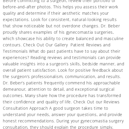
Before committing to a surgeon, review their portfolio of
before-and-after photos. This helps you assess their work
quality and determine if their aesthetic matches your
expectations. Look for consistent, natural-looking results
that show noticeable but not overdone changes. Dr. Beber
proudly shares examples of his gynecomastia surgeries,
which showcase his ability to create balanced and masculine
contours. Check Out Our Gallery Patient Reviews and
Testimonials What do past patients have to say about their
experiences? Reading reviews and testimonials can provide
valuable insights into a surgeon’s skills, bedside manner, and
overall patient satisfaction. Look for positive feedback about
the surgeon’s professionalism, communication, and results.
Dr. Beber’s patients frequently commend his approachable
demeanour, attention to detail, and exceptional surgical
outcomes. Many share how the procedure has transformed
their confidence and quality of life. Check Out our Reviews
Consultation Approach A good surgeon takes time to
understand your needs, answer your questions, and provide
honest recommendations. During your gynecomastia surgery
consultation, they should explain the procedure simply,