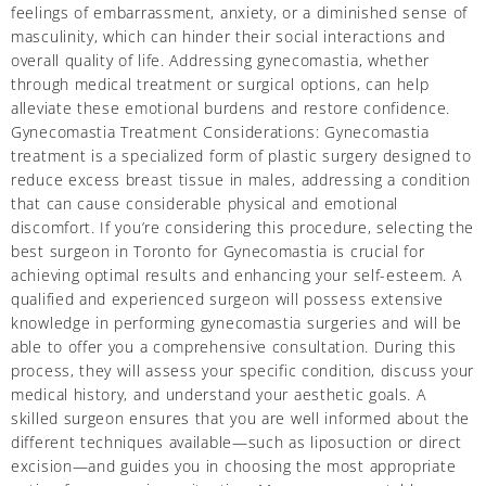
feelings of embarrassment, anxiety, or a diminished sense of
masculinity, which can hinder their social interactions and
overall quality of life. Addressing gynecomastia, whether
through medical treatment or surgical options, can help
alleviate these emotional burdens and restore confidence.
Gynecomastia Treatment Considerations: Gynecomastia
treatment is a specialized form of plastic surgery designed to
reduce excess breast tissue in males, addressing a condition
that can cause considerable physical and emotional
discomfort. If you’re considering this procedure, selecting the
best surgeon in Toronto for Gynecomastia is crucial for
achieving optimal results and enhancing your self-esteem. A
qualified and experienced surgeon will possess extensive
knowledge in performing gynecomastia surgeries and will be
able to offer you a comprehensive consultation. During this
process, they will assess your specific condition, discuss your
medical history, and understand your aesthetic goals. A
skilled surgeon ensures that you are well informed about the
different techniques available—such as liposuction or direct
excision—and guides you in choosing the most appropriate