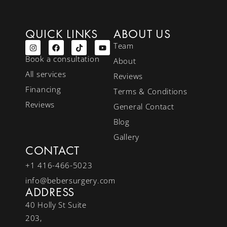
QUICK LINKS
ABOUT US
Team
Book a consultation
About
All services
Reviews
Financing
Terms & Conditions
Reviews
General Contact
Blog
Gallery
CONTACT
+1 416-466-5023
info@bebersurgery.com
ADDRESS
40 Holly St Suite
203,