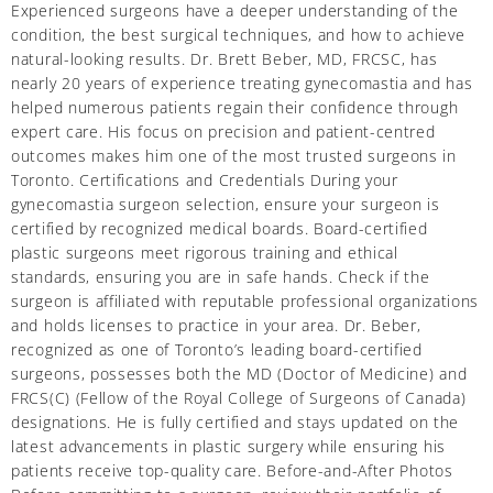
Experienced surgeons have a deeper understanding of the
condition, the best surgical techniques, and how to achieve
natural-looking results. Dr. Brett Beber, MD, FRCSC, has
nearly 20 years of experience treating gynecomastia and has
helped numerous patients regain their confidence through
expert care. His focus on precision and patient-centred
outcomes makes him one of the most trusted surgeons in
Toronto. Certifications and Credentials During your
gynecomastia surgeon selection, ensure your surgeon is
certified by recognized medical boards. Board-certified
plastic surgeons meet rigorous training and ethical
standards, ensuring you are in safe hands. Check if the
surgeon is affiliated with reputable professional organizations
and holds licenses to practice in your area. Dr. Beber,
recognized as one of Toronto’s leading board-certified
surgeons, possesses both the MD (Doctor of Medicine) and
FRCS(C) (Fellow of the Royal College of Surgeons of Canada)
designations. He is fully certified and stays updated on the
latest advancements in plastic surgery while ensuring his
patients receive top-quality care. Before-and-After Photos