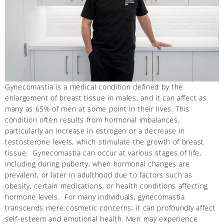
Gynecomastia is a medical condition defined by the
enlargement of breast tissue in males, and it can affect as
many as 65% of men at some point in their lives. This
condition often results from hormonal imbalances,
particularly an increase in estrogen or a decrease in
testosterone levels, which stimulate the growth of breast
tissue. Gynecomastia can occur at various stages of life,
including during puberty, when hormonal changes are
prevalent, or later in adulthood due to factors such as
obesity, certain medications, or health conditions affecting
hormone levels. For many individuals, gynecomastia
transcends mere cosmetic concerns; it can profoundly affect
self-esteem and emotional health. Men may experience