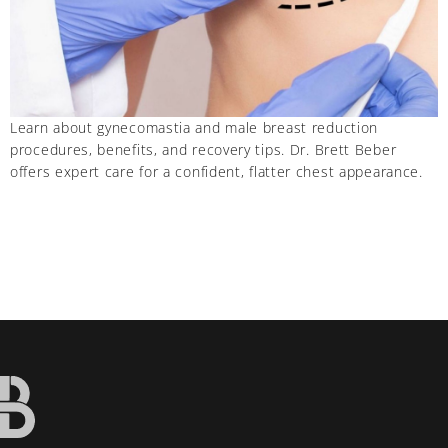
Learn about gynecomastia and male breast reduction
procedures, benefits, and recovery tips. Dr. Brett Beber
offers expert care for a confident, flatter chest appearance.