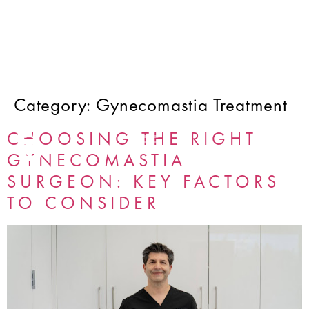
Category:
Gynecomastia Treatment
CHOOSING THE RIGHT
GYNECOMASTIA
SURGEON: KEY FACTORS
TO CONSIDER