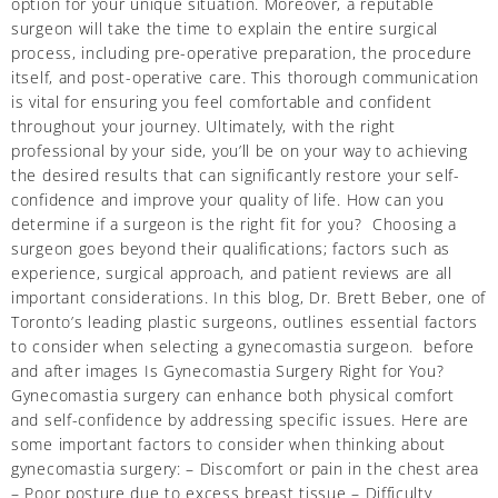
option for your unique situation. Moreover, a reputable
surgeon will take the time to explain the entire surgical
process, including pre-operative preparation, the procedure
itself, and post-operative care. This thorough communication
is vital for ensuring you feel comfortable and confident
throughout your journey. Ultimately, with the right
professional by your side, you’ll be on your way to achieving
the desired results that can significantly restore your self-
confidence and improve your quality of life. How can you
determine if a surgeon is the right fit for you? Choosing a
surgeon goes beyond their qualifications; factors such as
experience, surgical approach, and patient reviews are all
important considerations. In this blog, Dr. Brett Beber, one of
Toronto’s leading plastic surgeons, outlines essential factors
to consider when selecting a gynecomastia surgeon. before
and after images Is Gynecomastia Surgery Right for You?
Gynecomastia surgery can enhance both physical comfort
and self-confidence by addressing specific issues. Here are
some important factors to consider when thinking about
gynecomastia surgery: – Discomfort or pain in the chest area
– Poor posture due to excess breast tissue – Difficulty