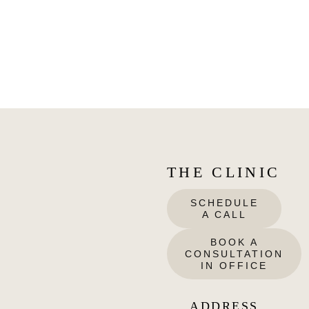
THE CLINIC
SCHEDULE
A CALL
BOOK A
CONSULTATION
IN OFFICE
ADDRESS