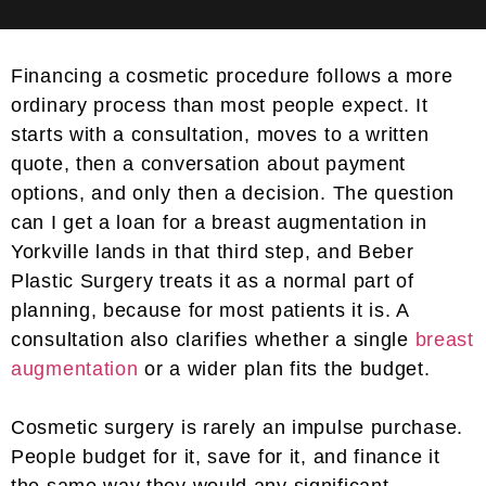
Financing a cosmetic procedure follows a more
ordinary process than most people expect. It
starts with a consultation, moves to a written
quote, then a conversation about payment
options, and only then a decision. The question
can I get a loan for a breast augmentation in
Yorkville lands in that third step, and Beber
Plastic Surgery treats it as a normal part of
planning, because for most patients it is. A
consultation also clarifies whether a single
breast
augmentation
or a wider plan fits the budget.
Cosmetic surgery is rarely an impulse purchase.
People budget for it, save for it, and finance it