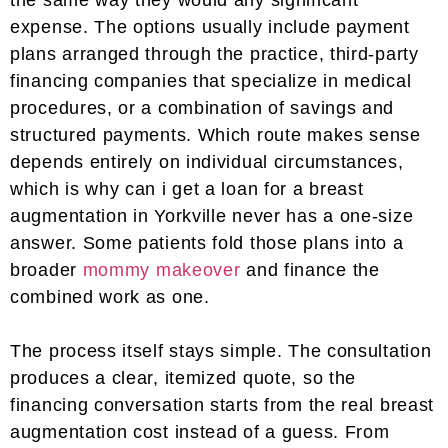
the same way they would any significant
expense. The options usually include payment
plans arranged through the practice, third-party
financing companies that specialize in medical
procedures, or a combination of savings and
structured payments. Which route makes sense
depends entirely on individual circumstances,
which is why can i get a loan for a breast
augmentation in Yorkville never has a one-size
answer. Some patients fold those plans into a
broader
mommy makeover
and finance the
combined work as one.
The process itself stays simple. The consultation
produces a clear, itemized quote, so the
financing conversation starts from the real breast
augmentation cost instead of a guess. From