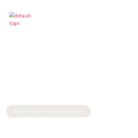
CAN YOU GET A LOAN
FOR A BREAST
AUGMENTATION IN
YORKVILLE?
BOOK AN APPOINTMENT