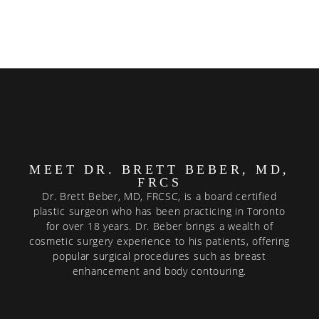
MEET DR. BRETT BEBER, MD,
FRCS
Dr. Brett Beber, MD, FRCSC, is a board certified
plastic surgeon who has been practicing in Toronto
for over 18 years. Dr. Beber brings a wealth of
cosmetic surgery experience to his patients, offering
popular surgical procedures such as breast
enhancement and body contouring.