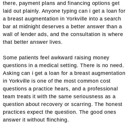
there, payment plans and financing options get
laid out plainly. Anyone typing can i get a loan for
a breast augmentation in Yorkville into a search
bar at midnight deserves a better answer than a
wall of lender ads, and the consultation is where
that better answer lives.
Some patients feel awkward raising money
questions in a medical setting. There is no need.
Asking can i get a loan for a breast augmentation
in Yorkville is one of the most common cost
questions a practice hears, and a professional
team treats it with the same seriousness as a
question about recovery or scarring. The honest
practices expect the question. The good ones
answer it without flinching.