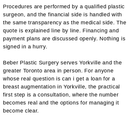
Procedures are performed by a qualified plastic
surgeon, and the financial side is handled with
the same transparency as the medical side. The
quote is explained line by line. Financing and
payment plans are discussed openly. Nothing is
signed in a hurry.
Beber Plastic Surgery serves Yorkville and the
greater Toronto area in person. For anyone
whose real question is can i get a loan for a
breast augmentation in Yorkville, the practical
first step is a consultation, where the number
becomes real and the options for managing it
become clear.