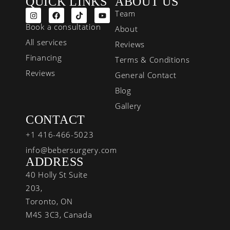
QUICK LINKS
ABOUT US
Team
Book a consultation
About
All services
Reviews
Financing
Terms & Conditions
Reviews
General Contact
Blog
Gallery
CONTACT
+1 416-466-5023
info@bebersurgery.com
ADDRESS
40 Holly St Suite
203,
Toronto, ON
M4S 3C3, Canada