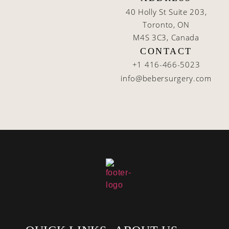
40 Holly St Suite 203,
Toronto, ON
M4S 3C3, Canada
CONTACT
+1 416-466-5023
info@bebersurgery.com