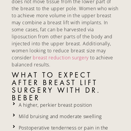
does not move tissue from the lower part of
the breast to the upper pole. Women who wish
to achieve more volume in the upper breast
may combine a breast lift with implants. In
some cases, fat can be harvested via
liposuction from other parts of the body and
injected into the upper breast. Additionally,
women looking to reduce breast size may
consider
breast reduction surgery
to achieve
balanced results.
WHAT TO EXPECT
AFTER BREAST LIFT
SURGERY WITH DR.
BEBER
A higher, perkier breast position
Mild bruising and moderate swelling
Postoperative tenderness or pain in the