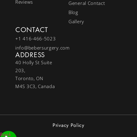
Reviews
General Contact
Blog
Gallery
CONTACT
+1 416-466-5023
info@bebersurgery.com
ADDRESS
40 Holly St Suite
203,
Toronto, ON
M4S 3C3, Canada
Privacy Policy
Book