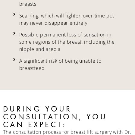
breasts
Scarring, which will lighten over time but
may never disappear entirely
Possible permanent loss of sensation in
some regions of the breast, including the
nipple and areola
A significant risk of being unable to
breastfeed
DURING YOUR
CONSULTATION, YOU
CAN EXPECT:
The consultation process for breast lift surgery with Dr.