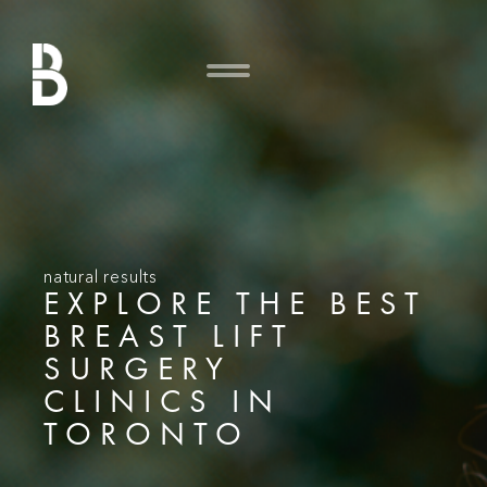
natural results
EXPLORE THE BEST
BREAST LIFT
SURGERY
CLINICS IN
TORONTO