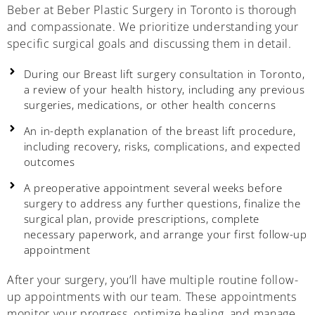
Beber at Beber Plastic Surgery in Toronto is thorough
and compassionate. We prioritize understanding your
specific surgical goals and discussing them in detail.
During our Breast lift surgery consultation in Toronto,
a review of your health history, including any previous
surgeries, medications, or other health concerns
An in-depth explanation of the breast lift procedure,
including recovery, risks, complications, and expected
outcomes
A preoperative appointment several weeks before
surgery to address any further questions, finalize the
surgical plan, provide prescriptions, complete
necessary paperwork, and arrange your first follow-up
appointment
After your surgery, you’ll have multiple routine follow-
up appointments with our team. These appointments
monitor your progress, optimize healing, and manage