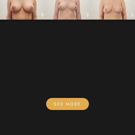
SEE MORE