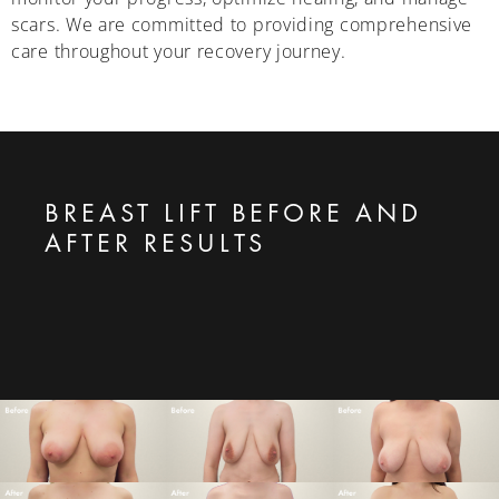
scars. We are committed to providing comprehensive
care throughout your recovery journey.
BREAST LIFT BEFORE AND
AFTER RESULTS