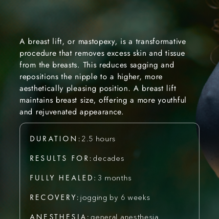
A breast lift, or mastopexy, is a transformative
procedure that removes excess skin and tissue
from the breasts. This reduces sagging and
repositions the nipple to a higher, more
aesthetically pleasing position. A breast lift
maintains breast size, offering a more youthful
and rejuvenated appearance.
DURATION:
2.5 hours
RESULTS FOR:
decades
FULLY HEALED:
3 months
RECOVERY:
jogging by 6 weeks
ANESTHESIA:
general anesthesia