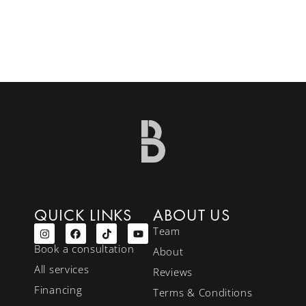
QUICK LINKS
ABOUT US
Team
Book a consultation
About
All services
Reviews
Financing
Terms & Conditions