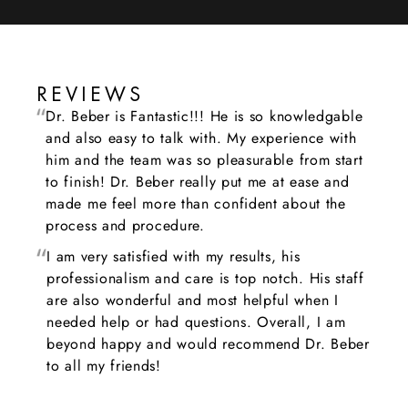
REVIEWS
Dr. Beber is Fantastic!!! He is so knowledgable
and also easy to talk with. My experience with
him and the team was so pleasurable from start
to finish! Dr. Beber really put me at ease and
made me feel more than confident about the
process and procedure.
I am very satisfied with my results, his
professionalism and care is top notch. His staff
are also wonderful and most helpful when I
needed help or had questions. Overall, I am
beyond happy and would recommend Dr. Beber
to all my friends!