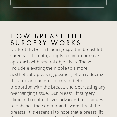
HOW BREAST LIFT
SURGERY WORKS
Dr. Brett Beber, a leading expert in breast lift
surgery in Toronto, adopts a comprehensive
approach with several objectives. These
include elevating the nipple to a more
aesthetically pleasing position, often reducing
the areolar diameter to create better
proportion with the breast, and decreasing any
overhanging tissue. Our breast lift surgery
clinic in Toronto utilizes advanced techniques
to enhance the contour and symmetry of the
breasts. It is essential to note that a breast lift