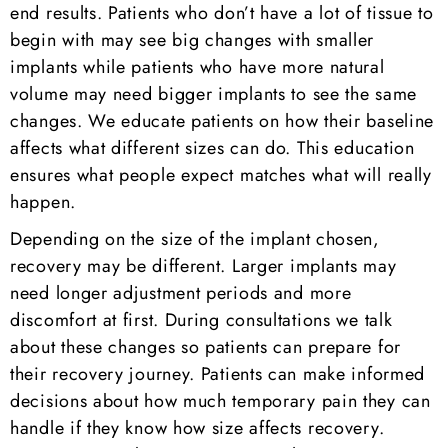
end results. Patients who don’t have a lot of tissue to
begin with may see big changes with smaller
implants while patients who have more natural
volume may need bigger implants to see the same
changes. We educate patients on how their baseline
affects what different sizes can do. This education
ensures what people expect matches what will really
happen.
Depending on the size of the implant chosen,
recovery may be different. Larger implants may
need longer adjustment periods and more
discomfort at first. During consultations we talk
about these changes so patients can prepare for
their recovery journey. Patients can make informed
decisions about how much temporary pain they can
handle if they know how size affects recovery.