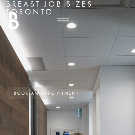
BREAST JOB SIZES
TORONTO
BOOK AN APPOINTMENT