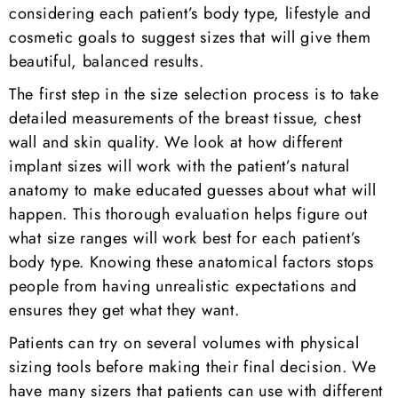
considering each patient’s body type, lifestyle and
cosmetic goals to suggest sizes that will give them
beautiful, balanced results.
The first step in the size selection process is to take
detailed measurements of the breast tissue, chest
wall and skin quality. We look at how different
implant sizes will work with the patient’s natural
anatomy to make educated guesses about what will
happen. This thorough evaluation helps figure out
what size ranges will work best for each patient’s
body type. Knowing these anatomical factors stops
people from having unrealistic expectations and
ensures they get what they want.
Patients can try on several volumes with physical
sizing tools before making their final decision. We
have many sizers that patients can use with different