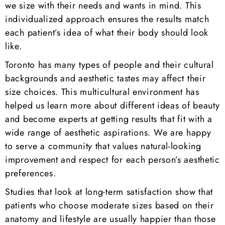
we size with their needs and wants in mind. This
individualized approach ensures the results match
each patient’s idea of what their body should look
like.
Toronto has many types of people and their cultural
backgrounds and aesthetic tastes may affect their
size choices. This multicultural environment has
helped us learn more about different ideas of beauty
and become experts at getting results that fit with a
wide range of aesthetic aspirations. We are happy
to serve a community that values natural-looking
improvement and respect for each person’s aesthetic
preferences.
Studies that look at long-term satisfaction show that
patients who choose moderate sizes based on their
anatomy and lifestyle are usually happier than those