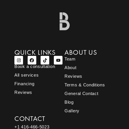
QUICK LINKS
ABOUT US
Team
Book a consultation
About
All services
Reviews
Financing
Terms & Conditions
Reviews
General Contact
Blog
Gallery
CONTACT
+1 416-466-5023