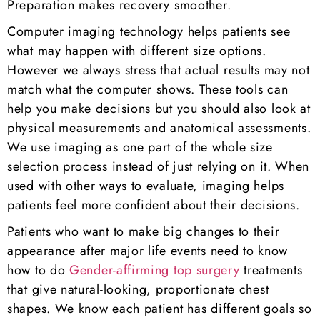
Preparation makes recovery smoother.
Computer imaging technology helps patients see
what may happen with different size options.
However we always stress that actual results may not
match what the computer shows. These tools can
help you make decisions but you should also look at
physical measurements and anatomical assessments.
We use imaging as one part of the whole size
selection process instead of just relying on it. When
used with other ways to evaluate, imaging helps
patients feel more confident about their decisions.
Patients who want to make big changes to their
appearance after major life events need to know
how to do
Gender-affirming top surgery
treatments
that give natural-looking, proportionate chest
shapes. We know each patient has different goals so