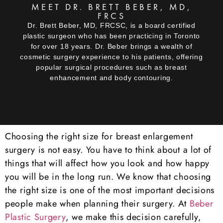
MEET DR. BRETT BEBER, MD,
FRCS
Dr. Brett Beber, MD, FRCSC, is a board certified
plastic surgeon who has been practicing in Toronto
for over 18 years. Dr. Beber brings a wealth of
cosmetic surgery experience to his patients, offering
popular surgical procedures such as breast
enhancement and body contouring.
Choosing the right size for breast enlargement
surgery is not easy. You have to think about a lot of
things that will affect how you look and how happy
you will be in the long run. We know that choosing
the right size is one of the most important decisions
people make when planning their surgery. At
Beber
Plastic Surgery
, we make this decision carefully,