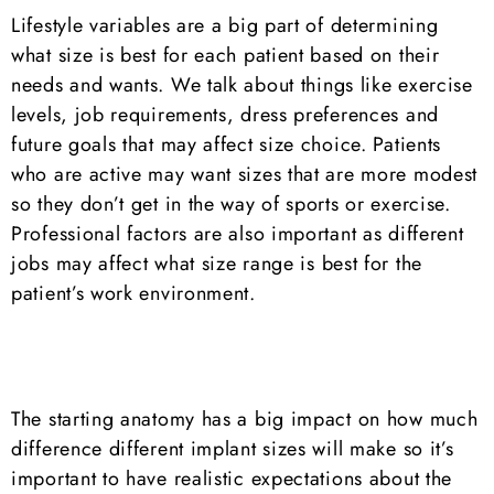
Lifestyle variables are a big part of determining
what size is best for each patient based on their
needs and wants. We talk about things like exercise
levels, job requirements, dress preferences and
future goals that may affect size choice. Patients
who are active may want sizes that are more modest
so they don’t get in the way of sports or exercise.
Professional factors are also important as different
jobs may affect what size range is best for the
patient’s work environment.
The starting anatomy has a big impact on how much
difference different implant sizes will make so it’s
important to have realistic expectations about the