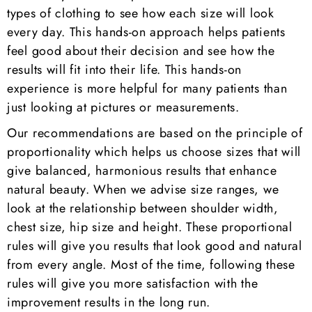
types of clothing to see how each size will look
every day. This hands-on approach helps patients
feel good about their decision and see how the
results will fit into their life. This hands-on
experience is more helpful for many patients than
just looking at pictures or measurements.
Our recommendations are based on the principle of
proportionality which helps us choose sizes that will
give balanced, harmonious results that enhance
natural beauty. When we advise size ranges, we
look at the relationship between shoulder width,
chest size, hip size and height. These proportional
rules will give you results that look good and natural
from every angle. Most of the time, following these
rules will give you more satisfaction with the
improvement results in the long run.