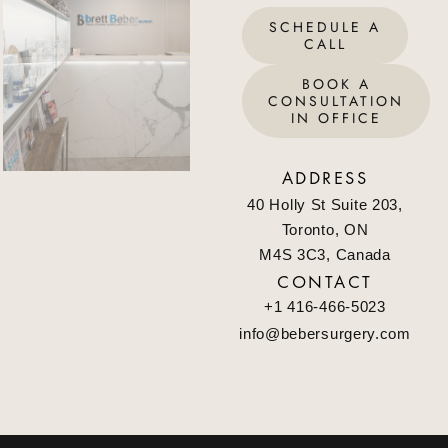
SCHEDULE A
CALL
BOOK A
CONSULTATION
IN OFFICE
ADDRESS
40 Holly St Suite 203,
Toronto, ON
M4S 3C3, Canada
CONTACT
+1 416-466-5023
info@bebersurgery.com