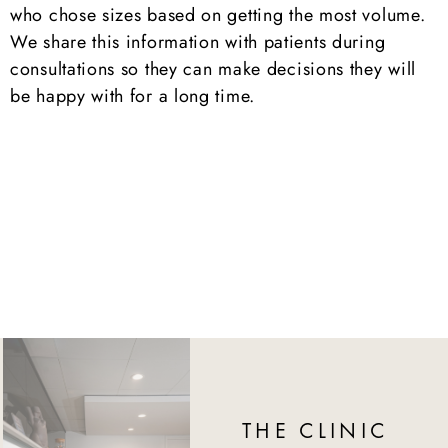
who chose sizes based on getting the most volume.
We share this information with patients during
consultations so they can make decisions they will
be happy with for a long time.
THE CLINIC