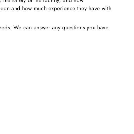
 the safety of the facility, and how
surgeon and how much experience they have with
r needs. We can answer any questions you have