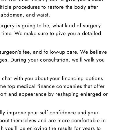
iple procedures to restore the body after
, abdomen, and waist.
surgery is going to be, what kind of surgery
 time. We make sure to give you a detailed
e surgeon’s fee, and follow-up care. We believe
ges. During your consultation, we’ll walk you
 chat with you about your financing options
ome top medical finance companies that offer
rt and appearance by reshaping enlarged or
eally improve your self confidence and your
er about themselves and are more comfortable in
h you’ll be enjoying the results for years to