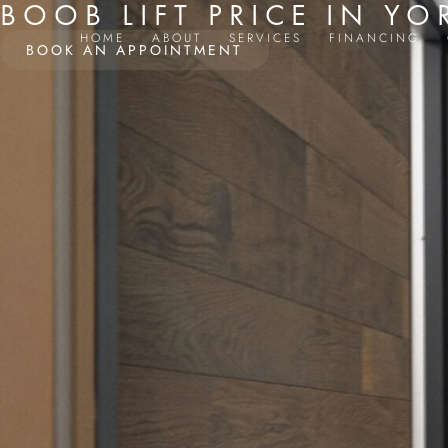
BOOB LIFT PRICE IN YO
HOME
ABOUT
SERVICES
FINANCING
BOOK AN APPOINTMENT