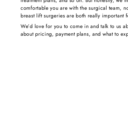
treatment plans, and so on. But honestly, we th
comfortable you are with the surgical team, n
breast lift surgeries are both really important 
We’d love for you to come in and talk to us a
about pricing, payment plans, and what to exp