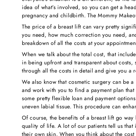
idea of what’s involved, so you can get a hea
pregnancy and childbirth. The Mommy Makeove
The price of a breast lift can vary pretty sig
you need, how much correction you need, and 
breakdown of all the costs at your appointment
When we talk about the total cost, that include
in being upfront and transparent about costs, 
through all the costs in detail and give you a
We also know that cosmetic surgery can be a b
and work with you to find a payment plan that
some pretty flexible loan and payment options 
uneven labial tissue. This procedure can enh
Of course, the benefits of a breast lift go way
quality of life. A lot of our patients tell us 
their own skin. When you think about the cost of