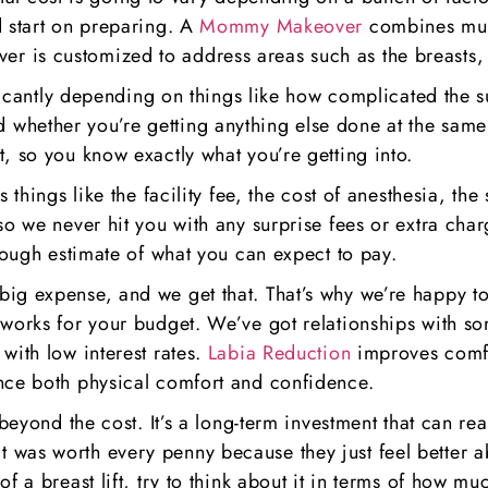
d start on preparing. A
Mommy Makeover
combines mult
r is customized to address areas such as the breasts
nificantly depending on things like how complicated the 
whether you’re getting anything else done at the same
, so you know exactly what you’re getting into.
s things like the facility fee, the cost of anesthesia, th
so we never hit you with any surprise fees or extra char
 rough estimate of what you can expect to pay.
ig expense, and we get that. That’s why we’re happy to
 works for your budget. We’ve got relationships with s
with low interest rates.
Labia Reduction
improves comfo
ance both physical comfort and confidence.
 beyond the cost. It’s a long-term investment that can r
that it was worth every penny because they just feel bett
 a breast lift, try to think about it in terms of how muc