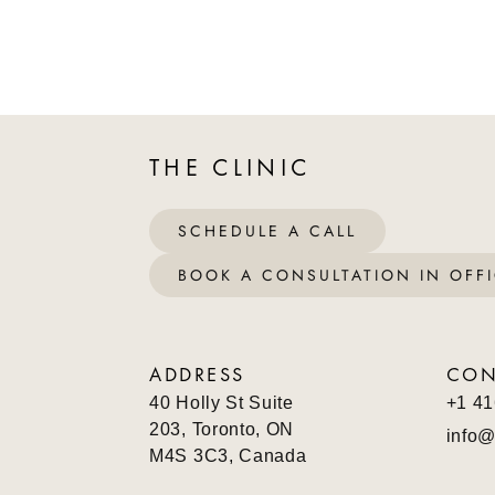
THE CLINIC
SCHEDULE A CALL
BOOK A CONSULTATION IN OFF
ADDRESS
CON
40 Holly St Suite
+1 41
203, Toronto, ON
info@
M4S 3C3, Canada