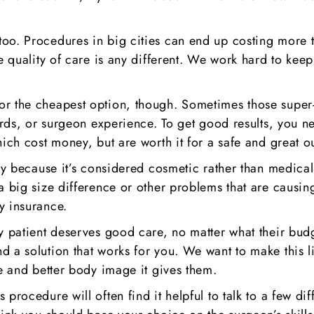
o. Procedures in big cities can end up costing more tha
e quality of care is any different. We work hard to keep
or the cheapest option, though. Sometimes those super
ards, or surgeon experience. To get good results, you ne
hich cost money, but are worth it for a safe and great 
gery because it’s considered cosmetic rather than medic
a big size difference or other problems that are causin
y insurance.
y patient deserves good care, no matter what their budge
d a solution that works for you. We want to make this 
ce and better body image it gives them.
 procedure will often find it helpful to talk to a few d