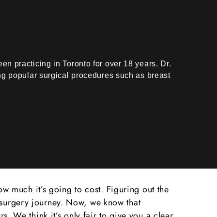
n practicing in Toronto for over 18 years. Dr.
ing popular surgical procedures such as breast
 much it’s going to cost. Figuring out the
c surgery journey. Now, we know that
s. We think it’s only fair to give you a clear