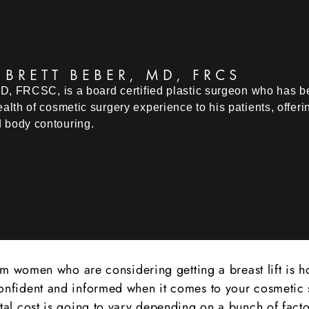
 BRETT BEBER, MD, FRCS
MD, FRCSC, is a board certified plastic surgeon who has bee
alth of cosmetic surgery experience to his patients, offer
 body contouring.
women who are considering getting a breast lift is how
ng confident and informed when it comes to your cosmeti
total cost is going to vary depending on a bunch of factor