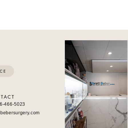
ICE
TACT
6-466-5023
bebersurgery.com