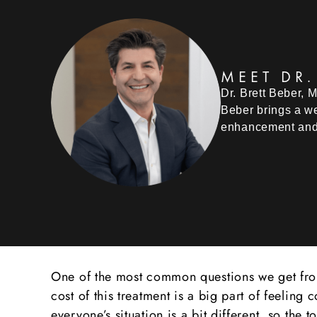
MEET DR.
Dr. Brett Beber, 
Beber brings a we
enhancement and
One of the most common questions we get from 
cost of this treatment is a big part of feeli
everyone’s situation is a bit different, so the 