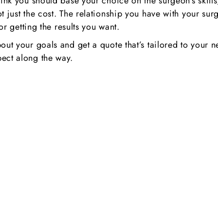
ink you should base your choice on the surgeon’s skills,
ot just the cost. The relationship you have with your 
for getting the results you want.
bout your goals and get a quote that’s tailored to you
ect along the way.