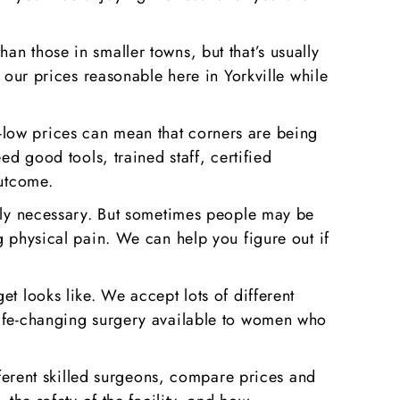
n those in smaller towns, but that’s usually
 our prices reasonable here in Yorkville while
-low prices can mean that corners are being
ed good tools, trained staff, certified
outcome.
ally necessary. But sometimes people may be
g physical pain. We can help you figure out if
t looks like. We accept lots of different
life-changing surgery available to women who
ifferent skilled surgeons, compare prices and