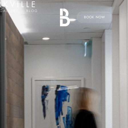
RKVILLE
GALLERY
BLOG
BOOK NOW