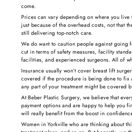
come.
Prices can vary depending on where you live to
just because of the overhead costs, not that th
still delivering top-notch care.
We do want to caution people against going f
cut in terms of safety measures, facility stand
facilities, and experienced surgeons. All of w
Insurance usually won’t cover breast lift sur
covered if the procedure is being done to fix 
any part of your treatment might be covered b
At Beber Plastic Surgery, we believe that ever
payment options and are happy to help you fin
will really benefit from the boost in confiden
Women in Yorkville who are thinking about this