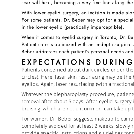
scar will heal, becoming a very fine line along the 
With lower eyelid surgery, an incision is made alon
For some patients, Dr. Beber may opt for a special 
in the lower eyelid (practically imperceptible).
When it comes to eyelid surgery in Toronto, Dr. Be
Patient care is optimized with an in-depth surgica
Beber addresses each patient’s personal needs and
EXPECTATIONS DURING
Patients concerned about dark circles under the
circles). Here, laser skin resurfacing may be the 
eyelids. Again, laser resurfacing (with a fraction
Whatever the blepharoplasty procedure, patients w
removal after about 5 days. After eyelid surgery 
bruising, which are not uncommon, can take up t
For women, Dr. Beber suggests makeup to camouf
completely avoided for at least 2 weeks, slowly r
provide specific instructions and guidelines for