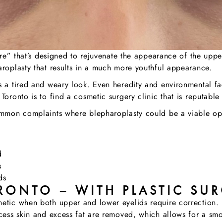
dure” that’s designed to rejuvenate the appearance of the uppe
aroplasty that results in a much more youthful appearance.
s a tired and weary look. Even heredity and environmental fa
Toronto is to find a cosmetic surgery clinic that is reputabl
common complaints where blepharoplasty could be a viable op
d
s
ds
RONTO – WITH PLASTIC SUR
etic when both upper and lower eyelids require correction. F
xcess skin and excess fat are removed, which allows for a sm