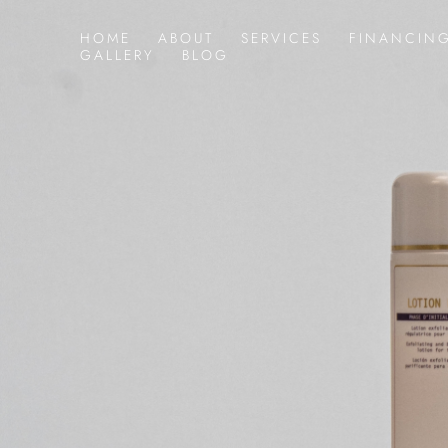
HOME
ABOUT
SERVICES
FINANCIN
GALLERY
BLOG