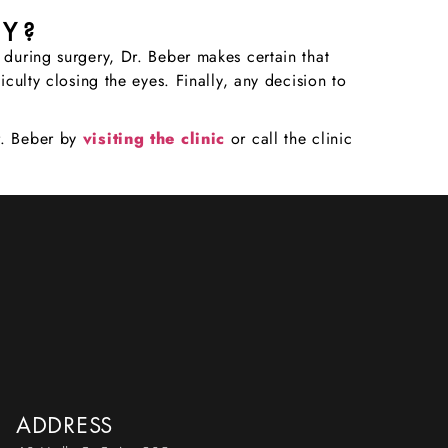
RY?
 during surgery, Dr. Beber makes certain that
culty closing the eyes. Finally, any decision to
r. Beber by
visiting the clinic
or call the clinic
ADDRESS