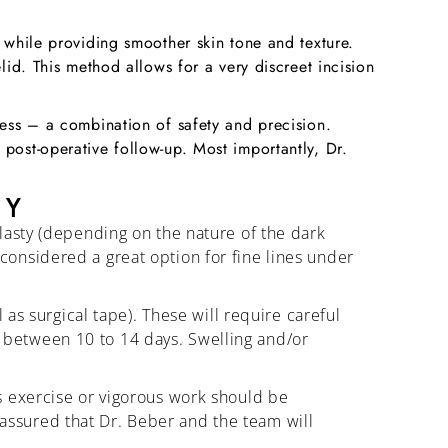
n while providing smoother skin tone and texture.
lid. This method allows for a very discreet incision
cess – a combination of safety and precision.
post-operative follow-up. Most importantly, Dr.
TY
lasty (depending on the nature of the dark
t considered a great option for fine lines under
as surgical tape). These will require careful
ty between 10 to 14 days. Swelling and/or
s exercise or vigorous work should be
t assured that Dr. Beber and the team will