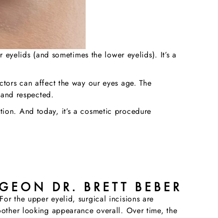
r eyelids (and sometimes the lower eyelids). It’s a
ctors can affect the way our eyes age. The
e and respected.
tion. And today, it’s a cosmetic procedure
GEON DR. BRETT BEBER
or the upper eyelid, surgical incisions are
oother looking appearance overall. Over time, the