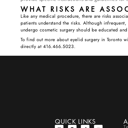
WHAT RISKS ARE ASSOC
Like any medical procedure, there are risks associ
patients understand the risks. Although infrequent, 
undergo cosmetic surgery should be educated and
To find out more about eyelid surgery in Toronto 
directly at 416.466.5023.
QUICK LINKS
A
T