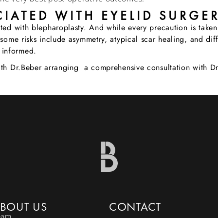
IATED WITH EYELID SURGE
ated with blepharoplasty. And while every precaution is taken
some risks include asymmetry, atypical scar healing, and diffi
 informed.
with Dr.Beber arranging a comprehensive consultation with D
BOUT US
CONTACT
eam