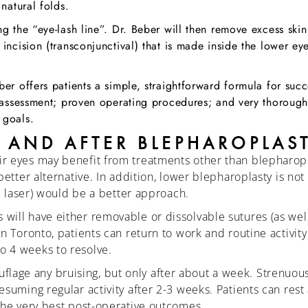
natural folds.
g the “eye-lash line”. Dr. Beber will then remove excess ski
incision (transconjunctival) that is made inside the lower eye
ber offers patients a simple, straightforward formula for suc
l assessment; proven operating procedures; and very thorough 
 goals.
 AND AFTER BLEPHAROPLAS
ir eyes may benefit from treatments other than blepharop
better alternative. In addition, lower blepharoplasty is no
al laser) would be a better approach.
ill have either removable or dissolvable sutures (as well 
in Toronto, patients can return to work and routine activi
o 4 weeks to resolve.
lage any bruising, but only after about a week. Strenuou
esuming regular activity after 2-3 weeks. Patients can res
 the very best post-operative outcomes.