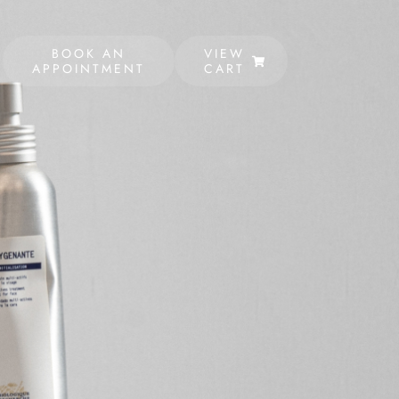
BOOK AN
VIEW
APPOINTMENT
CART