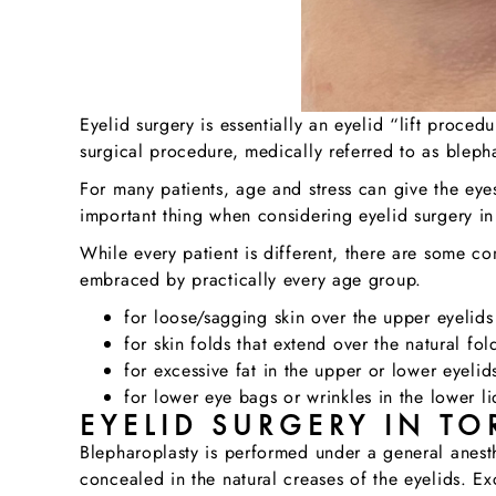
Eyelid surgery is essentially an eyelid “lift proce
surgical procedure, medically referred to as bleph
For many patients, age and stress can give the eye
important thing when considering eyelid surgery in 
While every patient is different, there are some 
embraced by practically every age group.
for loose/sagging skin over the upper eyelids
for skin folds that extend over the natural fol
for excessive fat in the upper or lower eyelid
for lower eye bags or wrinkles in the lower li
EYELID SURGERY IN TO
Blepharoplasty is performed under a general anesth
concealed in the natural creases of the eyelids. E