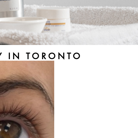
RY IN TORONTO