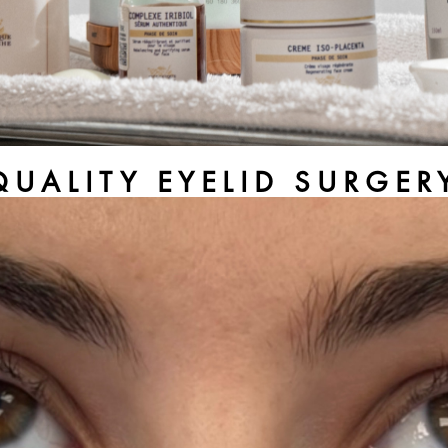
QUALITY EYELID SURGE