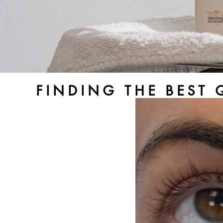
FINDING THE BEST 